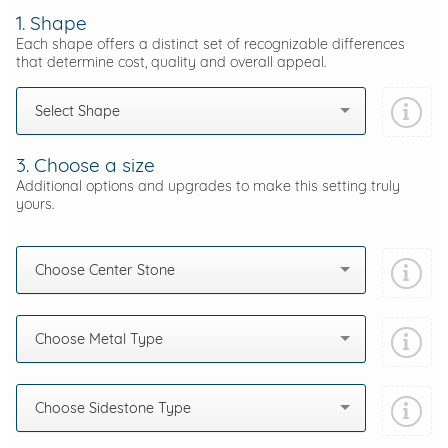
1. Shape
Each shape offers a distinct set of recognizable differences
that determine cost, quality and overall appeal.
Select Shape
3. Choose a size
Additional options and upgrades to make this setting truly
yours.
Choose Center Stone
Choose Metal Type
Choose Sidestone Type