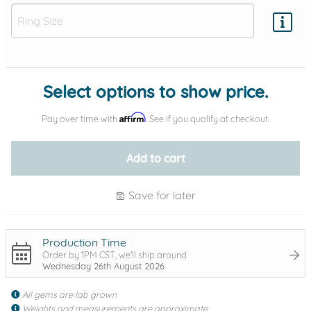
Add protection by
Select options to show price.
Affirm
Pay over time with
. See if you qualify at checkout.
Add to cart
Save for later
Production Time
Order by 1PM CST, we'll ship around
Wednesday 26th August 2026
All gems are lab grown
Weights and measurements are approximate