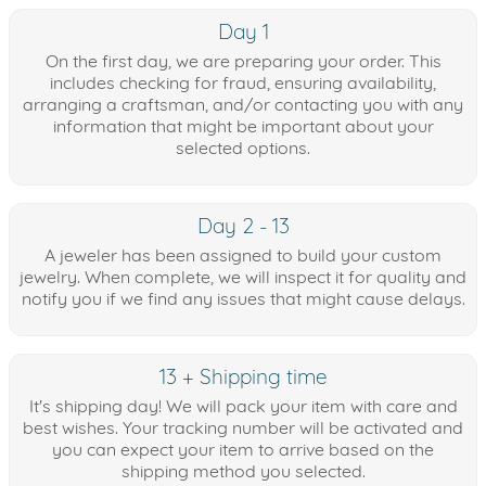
Day 1
On the first day, we are preparing your order. This
includes checking for fraud, ensuring availability,
arranging a craftsman, and/or contacting you with any
information that might be important about your
selected options.
Day 2 - 13
A jeweler has been assigned to build your custom
jewelry. When complete, we will inspect it for quality and
notify you if we find any issues that might cause delays.
13 + Shipping time
It's shipping day! We will pack your item with care and
best wishes. Your tracking number will be activated and
you can expect your item to arrive based on the
shipping method you selected.