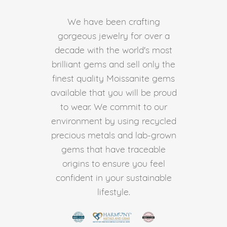
We have been crafting
gorgeous jewelry for over a
decade with the world's most
brilliant gems and sell only the
finest quality Moissanite gems
available that you will be proud
to wear. We commit to our
environment by using recycled
precious metals and lab-grown
gems that have traceable
origins to ensure you feel
confident in your sustainable
lifestyle.