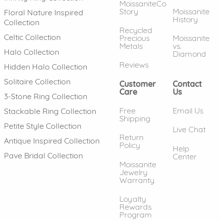
MoissaniteCo
Story
Moissanite
Floral Nature Inspired
History
Collection
Recycled
Celtic Collection
Precious
Moissanite
Metals
vs.
Halo Collection
Diamond
Reviews
Hidden Halo Collection
Solitaire Collection
Customer
Contact
Care
Us
3-Stone Ring Collection
Free
Email Us
Stackable Ring Collection
Shipping
Petite Style Collection
Live Chat
Return
Antique Inspired Collection
Policy
Help
Pave Bridal Collection
Center
Moissanite
Jewelry
Warranty
Loyalty
Rewards
Program