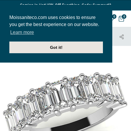
Coming In Hot! 12% Off Everthing. Code: Summer12
Moissaniteco.com uses cookies to ensure
0
0
you get the best experience on our website.
Learn more
HOME
JEWELRY
BANDS
ANN211A
Got it!