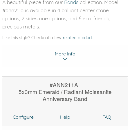
A beautiful piece from our
Bands
collection. Model
#ann211a is available in 4 brilliant center stone
options, 2 sidestone options, and 6 eco-friendly
precious metals.
Like this style? Checkout a few
related products
More Info
#ANN211A
5x3mm Emerald / Radiant Moissanite
Anniversary Band
Configure
Help
FAQ