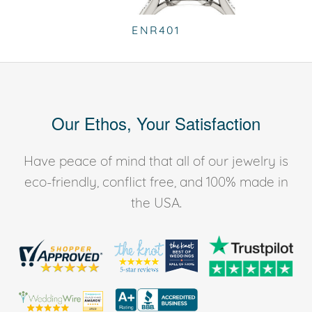
ENR401
Our Ethos, Your Satisfaction
Have peace of mind that all of our jewelry is
eco-friendly, conflict free, and 100% made in
the USA.