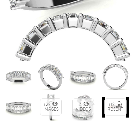
+22
+3
+12
IMAGES
VIDEOS
RECENT