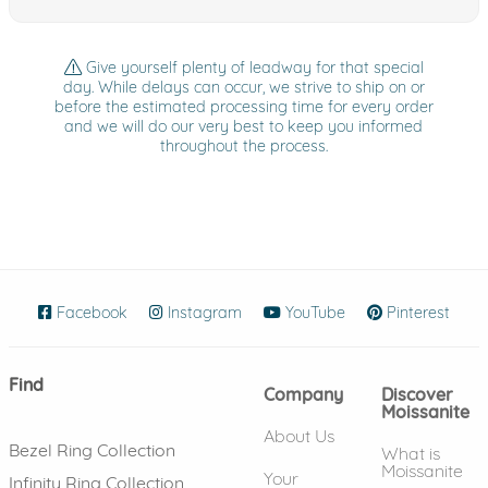
Give yourself plenty of leadway for that special
day. While delays can occur, we strive to ship on or
before the estimated processing time for every order
and we will do our very best to keep you informed
throughout the process.
Facebook
(opens in new window)
Instagram
(opens in new window)
YouTube
(opens in new wind
Pinterest
(ope
Find
Company
Discover
Moissanite
About Us
Bezel Ring Collection
What is
Moissanite
Your
Infinity Ring Collection