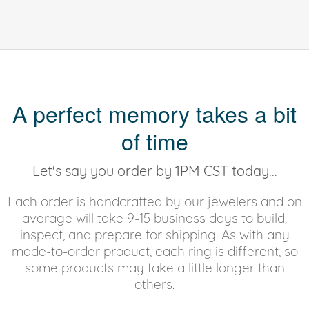
A perfect memory takes a bit
of time
Let's say you order by 1PM CST today...
Each order is handcrafted by our jewelers and on
average will take 9-15 business days to build,
inspect, and prepare for shipping. As with any
made-to-order product, each ring is different, so
some products may take a little longer than
others.