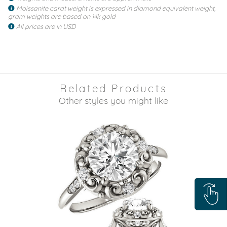
Moissanite carat weight is expressed in diamond equivalent weight,
gram weights are based on 14k gold
All prices are in USD
Related Products
Other styles you might like