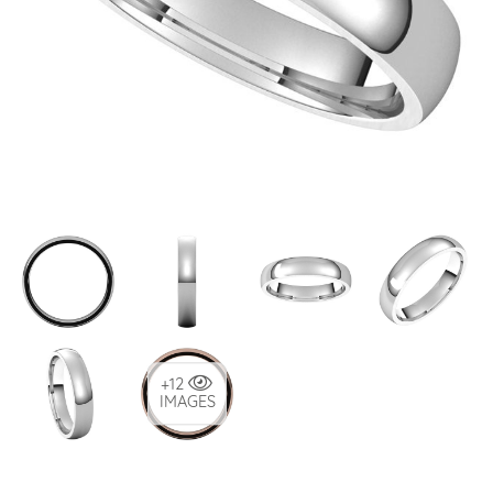
+12
IMAGES