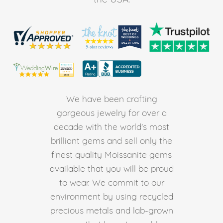
We have been crafting
gorgeous jewelry for over a
decade with the world's most
brilliant gems and sell only the
finest quality Moissanite gems
available that you will be proud
to wear. We commit to our
environment by using recycled
precious metals and lab-grown