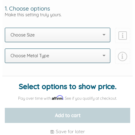
1. Choose options
Make this setting truly yours.
Choose Size
Choose Metal Type
Add protection by
Select options to show price.
Affirm
Pay over time with
. See if you qualify at checkout.
Add to cart
Save for later