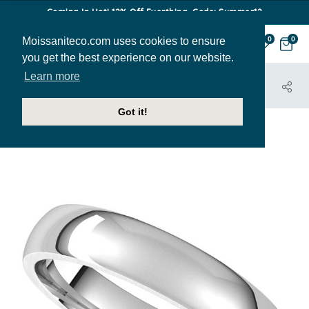
Coming In Hot! 12% Off Everthing. Code: Summer12
Moissaniteco.com uses cookies to ensure
0
0
you get the best experience on our website.
Learn more
HOME
JEWELRY
BANDS
BAND001-4MM
Got it!