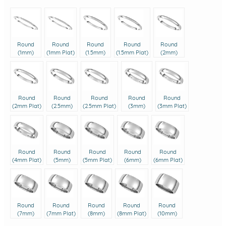
Round
Round
Round
Round
Round
(1mm)
(1mm Plat)
(1.5mm)
(1.5mm Plat)
(2mm)
Round
Round
Round
Round
Round
(2mm Plat)
(2.5mm)
(2.5mm Plat)
(3mm)
(3mm Plat)
Round
Round
Round
Round
Round
(4mm Plat)
(5mm)
(5mm Plat)
(6mm)
(6mm Plat)
Round
Round
Round
Round
Round
(7mm)
(7mm Plat)
(8mm)
(8mm Plat)
(10mm)