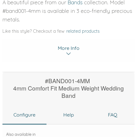
A beautiful piece from our
Bands
collection. Model
#band001-4mm is available in 3 eco-friendly precious
metals.
Like this style? Checkout a few
related products
More Info
#BAND001-4MM
4mm Comfort Fit Medium Weight Wedding
Band
Configure
Help
FAQ
Also available in