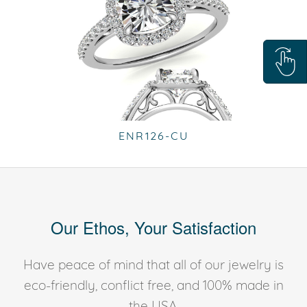
ENR126-CU
Our Ethos, Your Satisfaction
Have peace of mind that all of our jewelry is
eco-friendly, conflict free, and 100% made in
the USA.