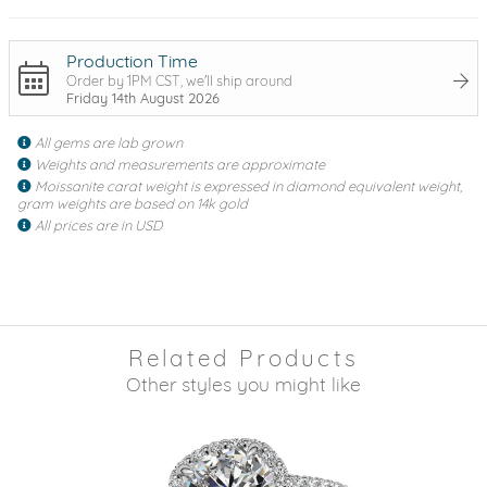
Production Time
Order by 1PM CST, we'll ship around
Friday 14th August 2026
All gems are lab grown
Weights and measurements are approximate
Moissanite carat weight is expressed in diamond equivalent weight,
gram weights are based on 14k gold
All prices are in USD
Related Products
Other styles you might like