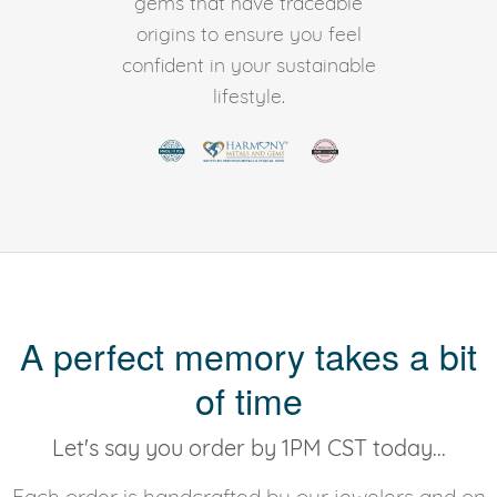
gems that have traceable
origins to ensure you feel
confident in your sustainable
lifestyle.
A perfect memory takes a bit
of time
Let's say you order by 1PM CST today...
Each order is handcrafted by our jewelers and on