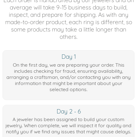
average will take 9-15 business days to build,
inspect, and prepare for shipping. As with any
made-to-order product, each ring is different, so
some products may take a little longer than
others.
Day 1
On the first day, we are preparing your order. This
includes checking for fraud, ensuring availability,
arranging a craftsman, and/or contacting you with any
information that might be important about your
selected options.
Day 2 - 6
A jeweler has been assigned to build your custom
jewelry. When complete, we will inspect it for quality and
notify you if we find any issues that might cause delays.