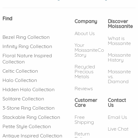
Find
Company
Discover
Moissanite
About Us
Bezel Ring Collection
What is
Moissanite
Your
Infinity Ring Collection
MoissaniteCo
Story
Moissanite
Floral Nature Inspired
History
Collection
Recycled
Celtic Collection
Precious
Moissanite
Metals
vs.
Halo Collection
Diamond
Reviews
Hidden Halo Collection
Solitaire Collection
Customer
Contact
Care
Us
3-Stone Ring Collection
Free
Email Us
Stackable Ring Collection
Shipping
Petite Style Collection
Live Chat
Return
Antique Inspired Collection