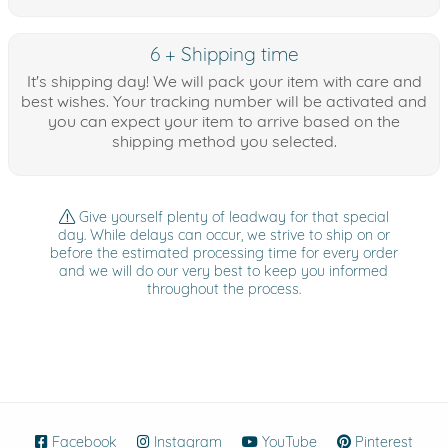
6 + Shipping time
It's shipping day! We will pack your item with care and
best wishes. Your tracking number will be activated and
you can expect your item to arrive based on the
shipping method you selected.
Give yourself plenty of leadway for that special
day. While delays can occur, we strive to ship on or
before the estimated processing time for every order
and we will do our very best to keep you informed
throughout the process.
Facebook
(opens in new window)
Instagram
(opens in new window)
YouTube
(opens in new wind
Pinterest
(ope