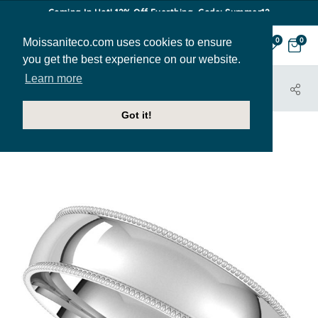
Coming In Hot! 12% Off Everthing. Code: Summer12
Moissaniteco.com uses cookies to ensure
0
0
you get the best experience on our website.
Learn more
HOME
JEWELRY
BANDS
BAND004-5MM-PLATINUM
Got it!