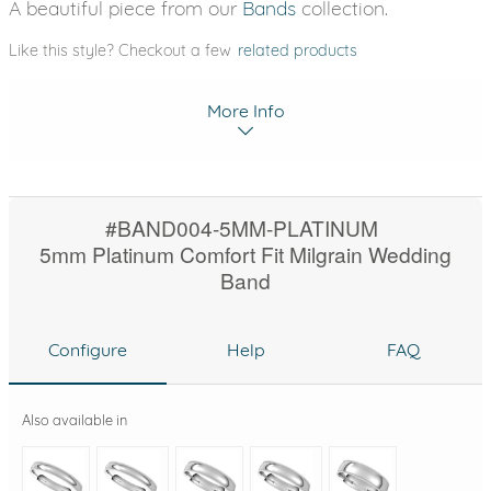
A beautiful piece from our
Bands
collection.
Like this style? Checkout a few
related products
More Info
#BAND004-5MM-PLATINUM
5mm Platinum Comfort Fit Milgrain Wedding
Band
Configure
Help
FAQ
Also available in