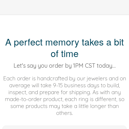
A perfect memory takes a bit
of time
Let's say you order by 1PM CST today...
Each order is handcrafted by our jewelers and on
average will take 9-15 business days to build,
inspect, and prepare for shipping. As with any
made-to-order product, each ring is different, so
some products may take a little longer than
others.