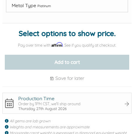
Metal Type
Platinum
Add protection by
Select options to show price.
Affirm
Pay over time with
. See if you qualify at checkout.
Add to cart
Save for later
Production Time
Order by 1PM CST, we'll ship around
Thursday 27th August 2026
All gems are lab grown
Weights and measurements are approximate
Moissanite carat weight is expressed in diamond equivalent weight,