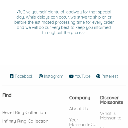
Give yourself plenty of leadway for that special
day. While delays can occur, we strive to ship on or
before the estimated processing time for every order
and we will do our very best to keep you informed
throughout the process.
Facebook
(opens in new window)
Instagram
(opens in new window)
YouTube
(opens in new wind
Pinterest
(ope
Find
Company
Discover
Moissanite
About Us
Bezel Ring Collection
What is
Moissanite
Your
Infinity Ring Collection
MoissaniteCo