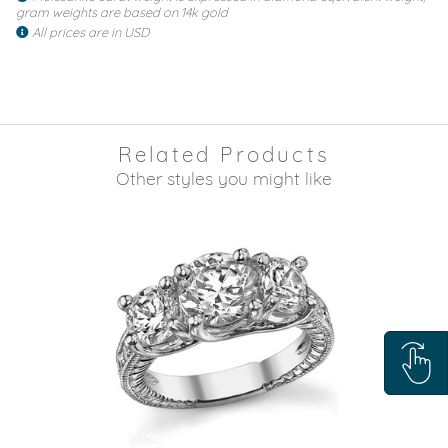
gram weights are based on 14k gold
All prices are in USD
Related Products
Other styles you might like