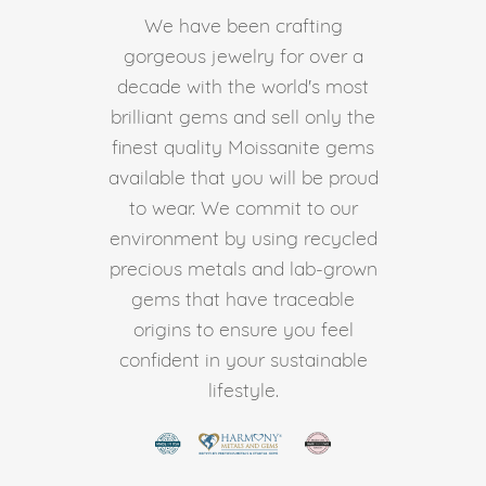
We have been crafting
gorgeous jewelry for over a
decade with the world's most
brilliant gems and sell only the
finest quality Moissanite gems
available that you will be proud
to wear. We commit to our
environment by using recycled
precious metals and lab-grown
gems that have traceable
origins to ensure you feel
confident in your sustainable
lifestyle.