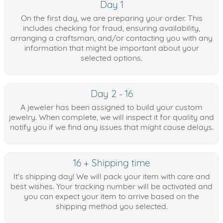
Day 1
On the first day, we are preparing your order. This
includes checking for fraud, ensuring availability,
arranging a craftsman, and/or contacting you with any
information that might be important about your
selected options.
Day 2 - 16
A jeweler has been assigned to build your custom
jewelry. When complete, we will inspect it for quality and
notify you if we find any issues that might cause delays.
16 + Shipping time
It's shipping day! We will pack your item with care and
best wishes. Your tracking number will be activated and
you can expect your item to arrive based on the
shipping method you selected.