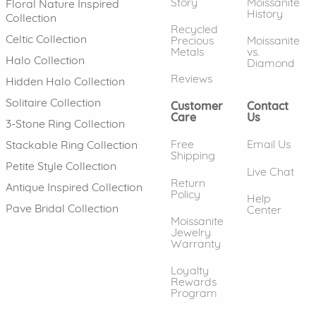
Story
Moissanite
Floral Nature Inspired
History
Collection
Recycled
Celtic Collection
Precious
Moissanite
Metals
vs.
Halo Collection
Diamond
Reviews
Hidden Halo Collection
Solitaire Collection
Customer
Contact
Care
Us
3-Stone Ring Collection
Free
Email Us
Stackable Ring Collection
Shipping
Petite Style Collection
Live Chat
Return
Antique Inspired Collection
Policy
Help
Pave Bridal Collection
Center
Moissanite
Jewelry
Warranty
Loyalty
Rewards
Program