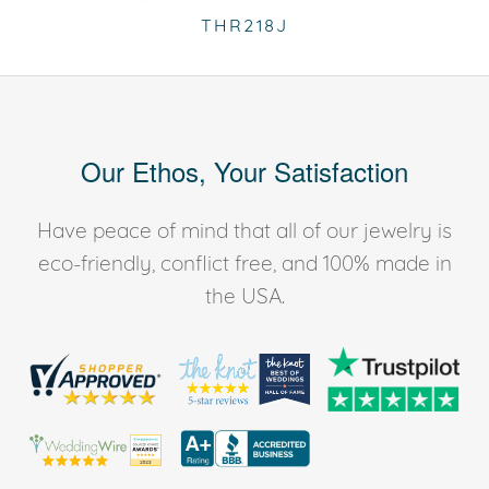
THR218J
Our Ethos, Your Satisfaction
Have peace of mind that all of our jewelry is
eco-friendly, conflict free, and 100% made in
the USA.