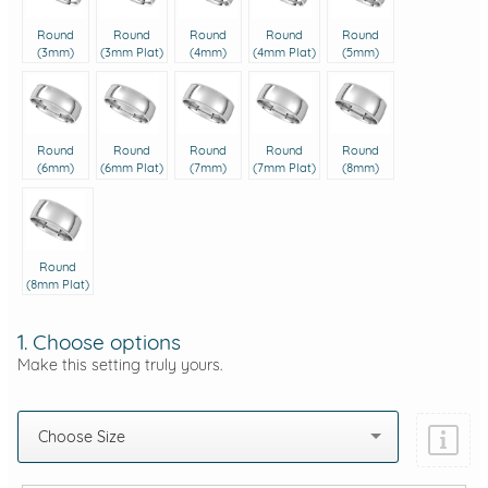
Round
Round
Round
Round
Round
(3mm)
(3mm Plat)
(4mm)
(4mm Plat)
(5mm)
Round
Round
Round
Round
Round
(6mm)
(6mm Plat)
(7mm)
(7mm Plat)
(8mm)
Round
(8mm Plat)
1. Choose options
Make this setting truly yours.
Choose Size