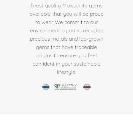
finest quality Moissanite gems
available that you will be proud
to wear. We commit to our
environment by using recycled
precious metals and lab-grown
gems that have traceable
origins to ensure you feel
confident in your sustainable
lifestyle.