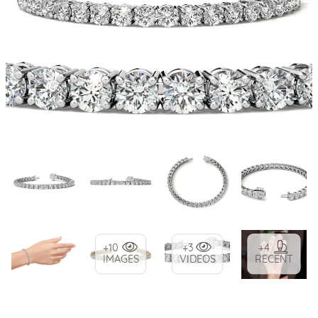
+10
+3
+4
IMAGES
VIDEOS
RECENT