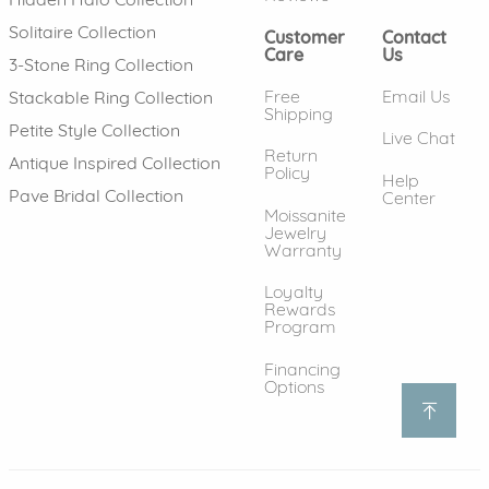
Solitaire Collection
Customer
Contact
Care
Us
3-Stone Ring Collection
Free
Email Us
Stackable Ring Collection
Shipping
Petite Style Collection
Live Chat
Return
Antique Inspired Collection
Policy
Help
Pave Bridal Collection
Center
Moissanite
Jewelry
Warranty
Loyalty
Rewards
Program
Financing
Options