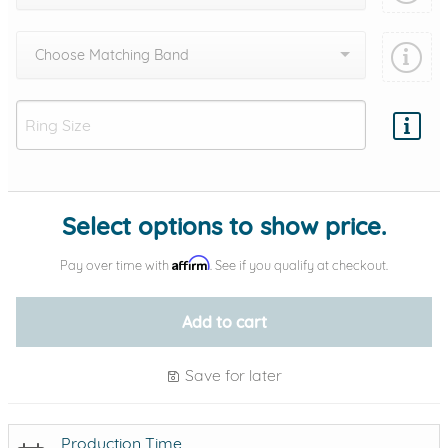
Choose Matching Band
Add protection by
Select options to show price.
Affirm
Pay over time with
. See if you qualify at checkout.
Add to cart
Save for later
Production Time