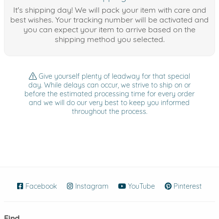
It's shipping day! We will pack your item with care and
best wishes. Your tracking number will be activated and
you can expect your item to arrive based on the
shipping method you selected.
Give yourself plenty of leadway for that special
day. While delays can occur, we strive to ship on or
before the estimated processing time for every order
and we will do our very best to keep you informed
throughout the process.
Facebook
(opens in new window)
Instagram
(opens in new window)
YouTube
(opens in new wind
Pinterest
(ope
Find