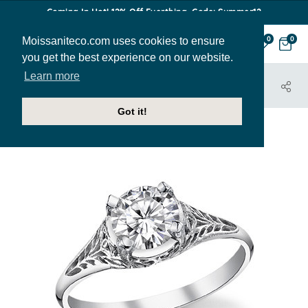
Coming In Hot! 12% Off Everthing. Code: Summer12
Moissaniteco.com uses cookies to ensure
0
0
you get the best experience on our website.
Learn more
HOME
JEWELRY
ENGAGEMENT RINGS
CALDONIA
Got it!