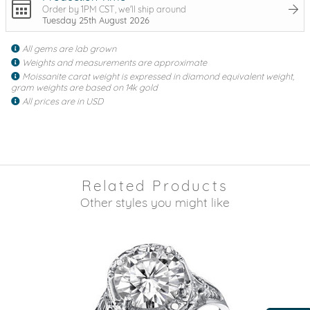
Order by 1PM CST, we'll ship around
Tuesday 25th August 2026
All gems are lab grown
Weights and measurements are approximate
Moissanite carat weight is expressed in diamond equivalent weight,
gram weights are based on 14k gold
All prices are in USD
Related Products
Other styles you might like