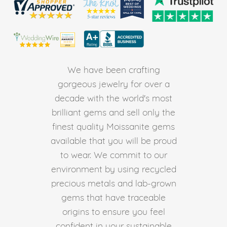
We have been crafting
gorgeous jewelry for over a
decade with the world's most
brilliant gems and sell only the
finest quality Moissanite gems
available that you will be proud
to wear. We commit to our
environment by using recycled
precious metals and lab-grown
gems that have traceable
origins to ensure you feel
confident in your sustainable