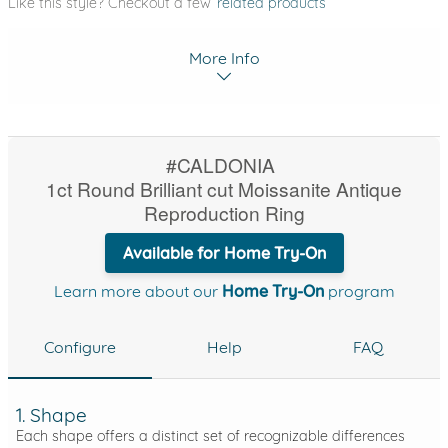
Like this style? Checkout a few
related products
More Info
#CALDONIA
1ct Round Brilliant cut Moissanite Antique
Reproduction Ring
Available for Home Try-On
Learn more about our
Home Try-On
program
Configure
Help
FAQ
1. Shape
Each shape offers a distinct set of recognizable differences