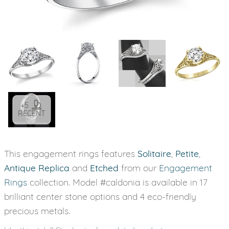
+5
RECENT
This engagement rings features
Solitaire
,
Petite
,
Antique Replica
and
Etched
from our
Engagement
Rings
collection. Model #caldonia is available in 17
brilliant center stone options and 4 eco-friendly
precious metals.