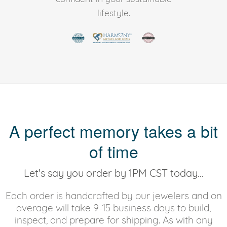
lifestyle.
A perfect memory takes a bit
of time
Let's say you order by 1PM CST today...
Each order is handcrafted by our jewelers and on
average will take 9-15 business days to build,
inspect, and prepare for shipping. As with any