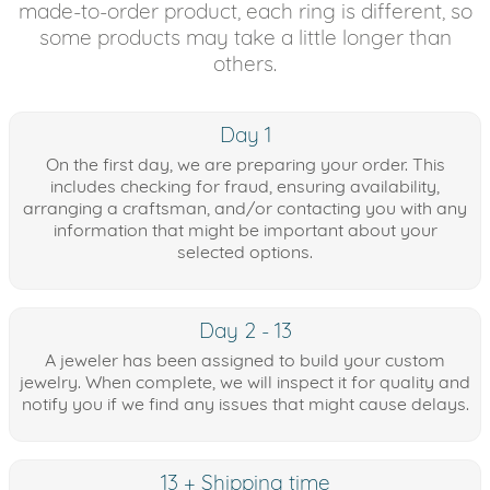
made-to-order product, each ring is different, so
some products may take a little longer than
others.
Day 1
On the first day, we are preparing your order. This
includes checking for fraud, ensuring availability,
arranging a craftsman, and/or contacting you with any
information that might be important about your
selected options.
Day 2 - 13
A jeweler has been assigned to build your custom
jewelry. When complete, we will inspect it for quality and
notify you if we find any issues that might cause delays.
13 + Shipping time