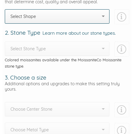
that determine cost, quality and overall appeal.
Select Shape
2. Stone Type
Learn more about our stone types.
Select Stone Type
Colored moissanites available under the MoissaniteCo Moissanite
stone type.
3. Choose a size
Additional options and upgrades to make this setting truly
yours.
Choose Center Stone
Choose Metal Type