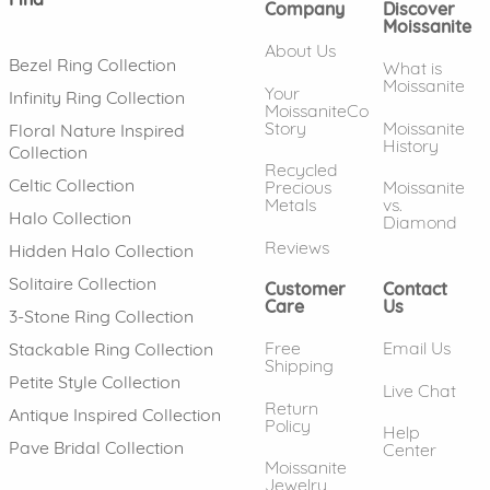
Company
Discover
Moissanite
About Us
Bezel Ring Collection
What is
Moissanite
Your
Infinity Ring Collection
MoissaniteCo
Story
Moissanite
Floral Nature Inspired
History
Collection
Recycled
Celtic Collection
Precious
Moissanite
Metals
vs.
Halo Collection
Diamond
Reviews
Hidden Halo Collection
Solitaire Collection
Customer
Contact
Care
Us
3-Stone Ring Collection
Free
Email Us
Stackable Ring Collection
Shipping
Petite Style Collection
Live Chat
Return
Antique Inspired Collection
Policy
Help
Pave Bridal Collection
Center
Moissanite
Jewelry