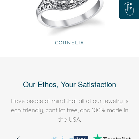
CORNELIA
Our Ethos, Your Satisfaction
Have peace of mind that all of our jewelry is
eco-friendly, conflict free, and 100% made in
the USA.