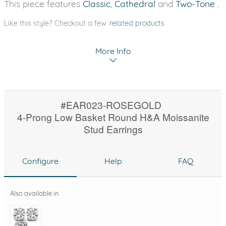
This piece features
Classic
,
Cathedral
and
Two-Tone
.
Like this style? Checkout a few
related products
More Info
#EAR023-ROSEGOLD
4-Prong Low Basket Round H&A Moissanite
Stud Earrings
Configure
Help
FAQ
Also available in