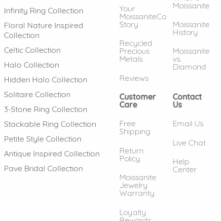
Moissanite
Your
Infinity Ring Collection
MoissaniteCo
Story
Moissanite
Floral Nature Inspired
History
Collection
Recycled
Celtic Collection
Precious
Moissanite
Metals
vs.
Halo Collection
Diamond
Reviews
Hidden Halo Collection
Solitaire Collection
Customer
Contact
Care
Us
3-Stone Ring Collection
Free
Email Us
Stackable Ring Collection
Shipping
Petite Style Collection
Live Chat
Return
Antique Inspired Collection
Policy
Help
Pave Bridal Collection
Center
Moissanite
Jewelry
Warranty
Loyalty
Rewards