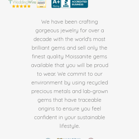
We have been crafting
gorgeous jewelry for over a
decade with the world's most
brilliant gems and sell only the
finest quality Moissanite gems
available that you will be proud
to wear. We commit to our
environment by using recycled
precious metals and lab-grown
gems that have traceable
origins to ensure you feel
confident in your sustainable
lifestyle.