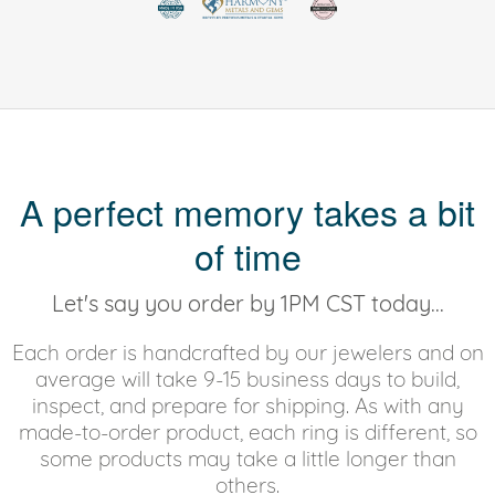
A perfect memory takes a bit
of time
Let's say you order by 1PM CST today...
Each order is handcrafted by our jewelers and on
average will take 9-15 business days to build,
inspect, and prepare for shipping. As with any
made-to-order product, each ring is different, so
some products may take a little longer than
others.