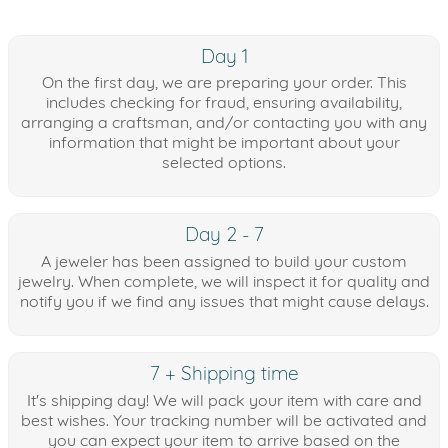
Day 1
On the first day, we are preparing your order. This
includes checking for fraud, ensuring availability,
arranging a craftsman, and/or contacting you with any
information that might be important about your
selected options.
Day 2 - 7
A jeweler has been assigned to build your custom
jewelry. When complete, we will inspect it for quality and
notify you if we find any issues that might cause delays.
7 + Shipping time
It's shipping day! We will pack your item with care and
best wishes. Your tracking number will be activated and
you can expect your item to arrive based on the