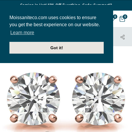
Coming In Hot! 12% Off Everthing. Code: Summer12
Moissaniteco.com uses cookies to ensure
0
0
you get the best experience on our website.
Learn more
HOME
JEWELRY
EARRINGS
EAR023-ROSEGOLD
Got it!