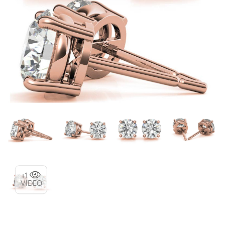
+1
VIDEO