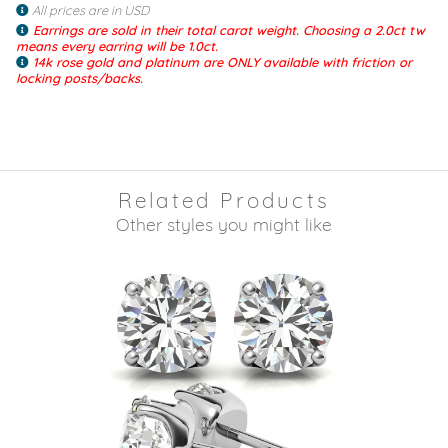
All prices are in USD
Earrings are sold in their total carat weight. Choosing a 2.0ct tw
means every earring will be 1.0ct.
14k rose gold and platinum are ONLY available with friction or
locking posts/backs.
Related Products
Other styles you might like