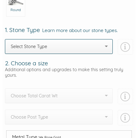
Round
1. Stone Type
Learn more about our stone types.
Select Stone Type
2. Choose a size
Additional options and upgrades to make this setting truly
yours.
Choose Total Carat Wt
Choose Post Type
Metal Type
14k Rose Gold