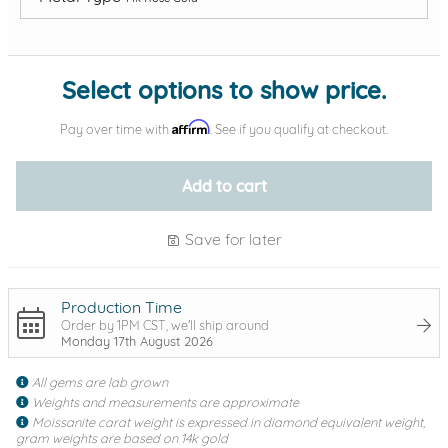
Add protection by
Select options to show price.
Affirm
Pay over time with
. See if you qualify at checkout.
Add to cart
Save for later
Production Time
Order by 1PM CST, we'll ship around
Monday 17th August 2026
All gems are lab grown
Weights and measurements are approximate
Moissanite carat weight is expressed in diamond equivalent weight,
gram weights are based on 14k gold