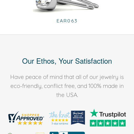
EAR063
Our Ethos, Your Satisfaction
Have peace of mind that all of our jewelry is
eco-friendly, conflict free, and 100% made in
the USA.