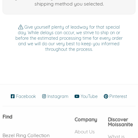
shipping method you selected.
Give yourself plenty of leadway for that special
day. While delays can occur, we strive to ship on or
before the estimated processing time for every order
and we will do our very best to keep you informed
throughout the process.
Facebook
(opens in new window)
Instagram
(opens in new window)
YouTube
(opens in new wind
Pinterest
(ope
Find
Company
Discover
Moissanite
About Us
Bezel Ring Collection
What is