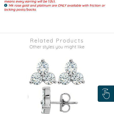
means every earring will be 1.0ct.
14k rose gold and platinum are ONLY available with friction or
locking posts/backs.
Related Products
Other styles you might like