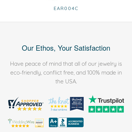
EAR004C
Our Ethos, Your Satisfaction
Have peace of mind that all of our jewelry is
eco-friendly, conflict free, and 100% made in
the USA.