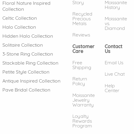
Story
Moissanite
Floral Nature Inspired
History
Collection
Recycled
Celtic Collection
Precious
Moissanite
Metals
vs.
Halo Collection
Diamond
Reviews
Hidden Halo Collection
Solitaire Collection
Customer
Contact
Care
Us
3-Stone Ring Collection
Free
Email Us
Stackable Ring Collection
Shipping
Petite Style Collection
Live Chat
Return
Antique Inspired Collection
Policy
Help
Pave Bridal Collection
Center
Moissanite
Jewelry
Warranty
Loyalty
Rewards
Program