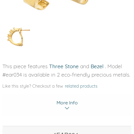
This piece features
Three Stone
and
Bezel
. Model
#ear034 is available in 2 eco-friendly precious metals.
Like this style? Checkout a few
related products
More Info