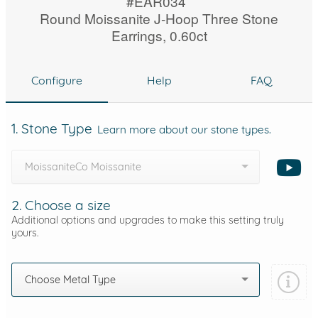
#EAR034
Round Moissanite J-Hoop Three Stone
Earrings, 0.60ct
Configure
Help
FAQ
1. Stone Type
Learn more about our stone types.
MoissaniteCo Moissanite
2. Choose a size
Additional options and upgrades to make this setting truly
yours.
Choose Metal Type
Add protection by