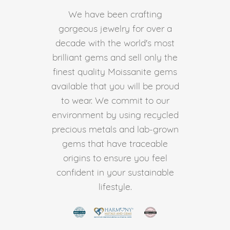
We have been crafting
gorgeous jewelry for over a
decade with the world's most
brilliant gems and sell only the
finest quality Moissanite gems
available that you will be proud
to wear. We commit to our
environment by using recycled
precious metals and lab-grown
gems that have traceable
origins to ensure you feel
confident in your sustainable
lifestyle.