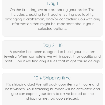
Day 1
On the first day, we are preparing your order. This
includes checking for fraud, ensuring availability,
arranging a craftsman, and/or contacting you with any
information that might be important about your
selected options.
Day 2 - 10
A jeweler has been assigned to build your custom
jewelry. When complete, we will inspect it for quality and
notify you if we find any issues that might cause delays.
10 + Shipping time
It's shipping day! We will pack your item with care and
best wishes. Your tracking number will be activated and
you can expect your item to arrive based on the
shipping method you selected.