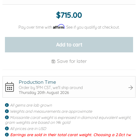
$715.00
Affirm
Pay over time with
. See if you qualify at checkout.
Add to cart
Save for later
Production Time
Order by 1PM CST, we'll ship around
Thursday 20th August 2026
All gems are lab grown
Weights and measurements are approximate
Moissanite carat weight is expressed in diamond equivalent weight,
gram weights are based on 14k gold
All prices are in USD
Earrings are sold in their total carat weight. Choosing a 2.0ct tw