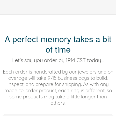
A perfect memory takes a bit
of time
Let's say you order by 1PM CST today...
Each order is handcrafted by our jewelers and on
average will take 9-15 business days to build,
inspect, and prepare for shipping. As with any
made-to-order product, each ring is different, so
some products may take a little longer than
others.