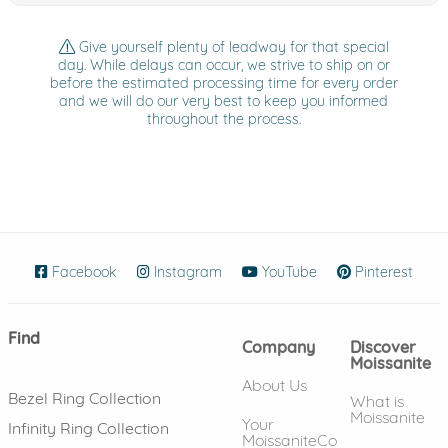
Give yourself plenty of leadway for that special
day. While delays can occur, we strive to ship on or
before the estimated processing time for every order
and we will do our very best to keep you informed
throughout the process.
Facebook
(opens in new window)
Instagram
(opens in new window)
YouTube
(opens in new wind
Pinterest
(ope
Find
Company
Discover
Moissanite
About Us
Bezel Ring Collection
What is
Moissanite
Your
Infinity Ring Collection
MoissaniteCo