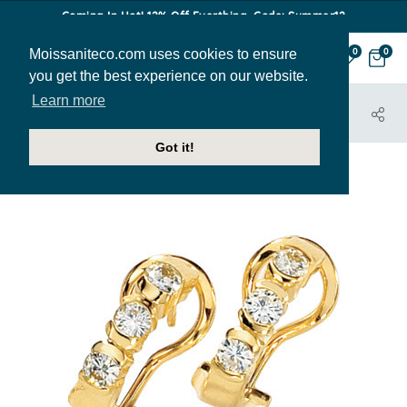
Coming In Hot! 12% Off Everthing. Code: Summer12
Moissaniteco.com uses cookies to ensure
0
0
you get the best experience on our website.
Learn more
HOME
JEWELRY
EARRINGS
EAR034
Got it!