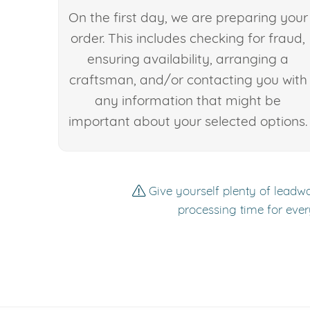
On the first day, we are preparing your
order. This includes checking for fraud,
ensuring availability, arranging a
craftsman, and/or contacting you with
any information that might be
important about your selected options.
Give yourself plenty of leadwa
processing time for ever