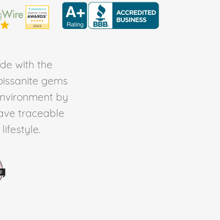
de with the
Moissanite gems
environment by
ave traceable
ifestyle.