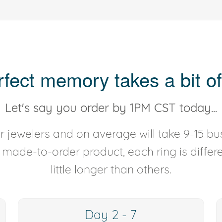
rfect memory takes a bit of
Let's say you order by 1PM CST today...
 jewelers and on average will take 9-15 bus
y made-to-order product, each ring is diffe
little longer than others.
Day 2 - 7