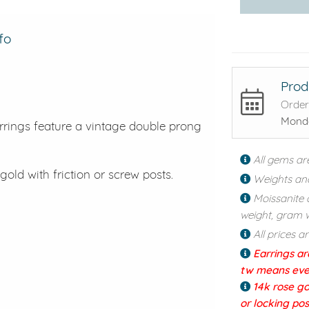
fo
Prod
Order
Monda
rrings feature a vintage double prong
All gems ar
gold with friction or screw posts.
Weights an
Moissanite 
weight, gram w
All prices a
Earrings ar
tw means every
14k rose go
or locking po