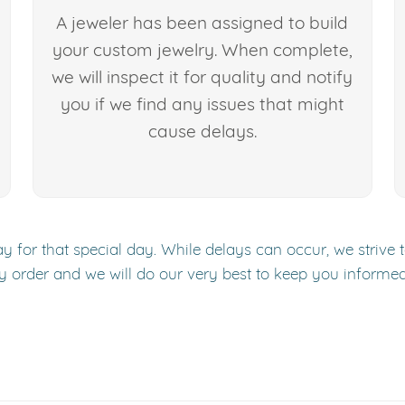
A jeweler has been assigned to build
your custom jewelry. When complete,
we will inspect it for quality and notify
you if we find any issues that might
cause delays.
y for that special day. While delays can occur, we strive 
y order and we will do our very best to keep you informe