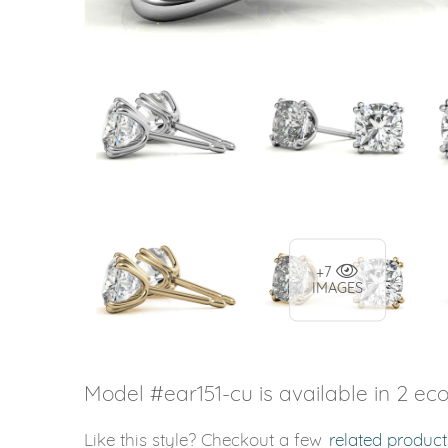
+7
IMAGES
Model #ear151-cu is available in 2 eco
Like this style? Checkout a few
related product