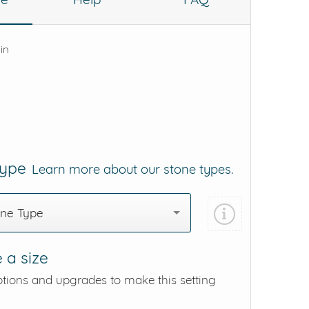
 in
Type
Learn more about our stone types.
one Type
 a size
ptions and upgrades to make this setting