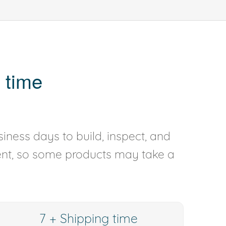
 time
iness days to build, inspect, and
rent, so some products may take a
7 + Shipping time