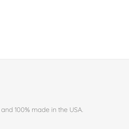
ee, and 100% made in the USA.