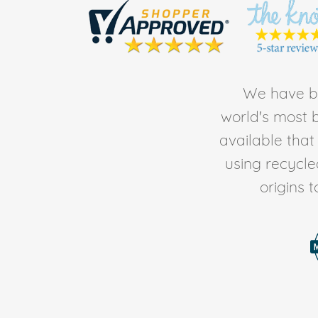
We have be
world's most b
available tha
using recycl
origins 