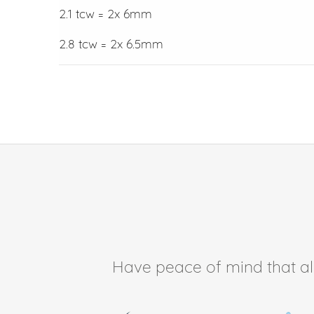
2.1 tcw = 2x 6mm
2.8 tcw = 2x 6.5mm
Have peace of mind that all 