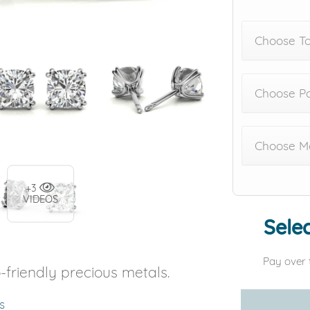
Choose To
Choose Po
Choose Me
+3
VIDEOS
Selec
Pay over 
-friendly precious metals.
s