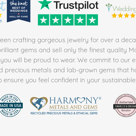
en crafting gorgeous jewelry for over a deca
rilliant gems and sell only the finest quality 
t you will be proud to wear. We commit to our 
ed precious metals and lab-grown gems that h
to ensure you feel confident in your sustainable l