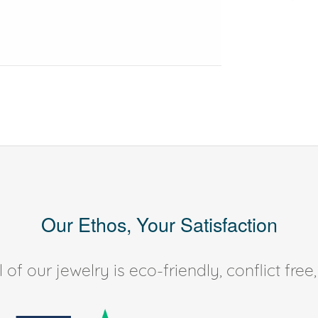
Our Ethos, Your Satisfaction
of our jewelry is eco-friendly, conflict fr