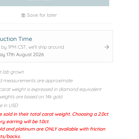
Save for later
uction Time
 by 1PM CST, we'll ship around
y 17th August 2026
e lab grown
d measurements are approximate
carat weight is expressed in diamond equivalent
eights are based on 14k gold
re in USD
e sold in their total carat weight. Choosing a 2.0ct
 earring will be 1.0ct.
ld and platinum are ONLY available with friction
sts/backs.