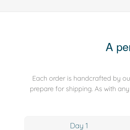
A pe
Each order is handcrafted by our
prepare for shipping. As with an
Day 1