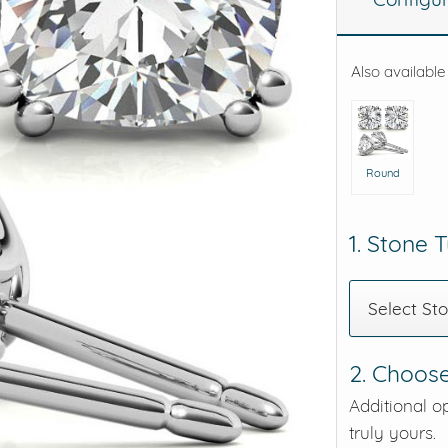
eralds and
Also available
Round
1. Stone 
Select St
2. Choose
Additional o
truly yours.