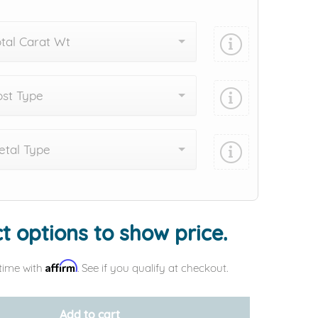
tal Carat Wt
st Type
tal Type
Add protection by
t options to show price.
Affirm
time with
. See if you qualify at checkout.
Add to cart