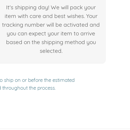
It's shipping day! We will pack your
item with care and best wishes. Your
tracking number will be activated and
you can expect your item to arrive
based on the shipping method you
selected.
to ship on or before the estimated
d throughout the process.