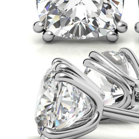
VIEW ALL
Colored Gems
Lab-grown sapphires, em
fancy-color stones.