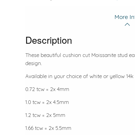
More In
Description
These beautiful cushion cut Moissanite stud ea
design.
Available in your choice of white or yellow 14k 
0.72 tcw = 2x 4mm
1.0 tcw = 2x 4.5mm
1.2 tcw = 2x 5mm
1.66 tcw = 2x 5.5mm