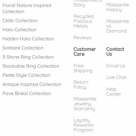
Story
Moissanite
Floral Nature Inspired
History
Collection
Recycled
Celtic Collection
Precious
Moissanite
Metals
vs.
Halo Collection
Diamond
Reviews
Hidden Halo Collection
Solitaire Collection
Customer
Contact
Care
Us
3-Stone Ring Collection
Free
Email Us
Stackable Ring Collection
Shipping
Petite Style Collection
Live Chat
Return
Antique Inspired Collection
Policy
Help
Pave Bridal Collection
Center
Moissanite
Jewelry
Warranty
Loyalty
Rewards
Program