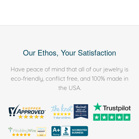
Our Ethos, Your Satisfaction
Have peace of mind that all of our jewelry is
eco-friendly, conflict free, and 100% made in
the USA.