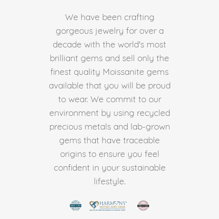
We have been crafting
gorgeous jewelry for over a
decade with the world's most
brilliant gems and sell only the
finest quality Moissanite gems
available that you will be proud
to wear. We commit to our
environment by using recycled
precious metals and lab-grown
gems that have traceable
origins to ensure you feel
confident in your sustainable
lifestyle.