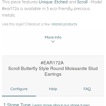
This piece features
Unique
,
Etched
and
Scroll
. Model
#ear172a is available in 5 eco-friendly precious
metals.
Like this style? Checkout a few
related products
More Info
#EAR172A
Scroll Butterfly Style Round Moissanite Stud
Earrings
Configure
Help
FAQ
1. Stone Type
Learn more about our stone types.