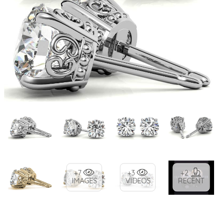
+7
+3
+2
IMAGES
VIDEOS
RECENT