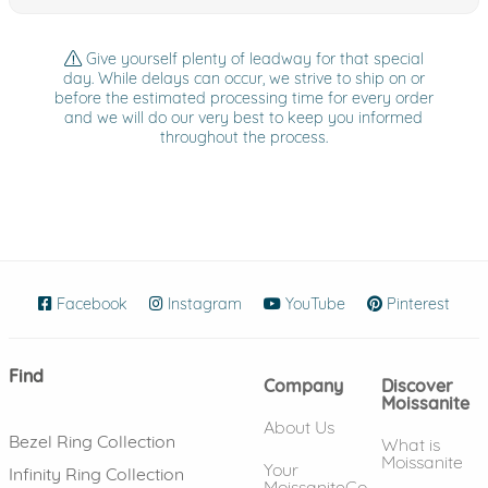
Give yourself plenty of leadway for that special
day. While delays can occur, we strive to ship on or
before the estimated processing time for every order
and we will do our very best to keep you informed
throughout the process.
Facebook
(opens in new window)
Instagram
(opens in new window)
YouTube
(opens in new wind
Pinterest
(ope
Find
Company
Discover
Moissanite
About Us
Bezel Ring Collection
What is
Moissanite
Your
Infinity Ring Collection
MoissaniteCo