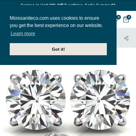
Coming In Hot! 12% Off Everthing. Code: Summer12
Moissaniteco.com uses cookies to ensure
0
0
you get the best experience on our website.
Learn more
HOME
JEWELRY
EARRINGS
EAR172A
Got it!