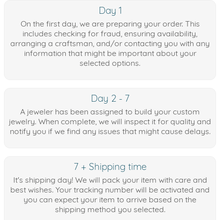
Day 1
On the first day, we are preparing your order. This
includes checking for fraud, ensuring availability,
arranging a craftsman, and/or contacting you with any
information that might be important about your
selected options.
Day 2 - 7
A jeweler has been assigned to build your custom
jewelry. When complete, we will inspect it for quality and
notify you if we find any issues that might cause delays.
7 + Shipping time
It's shipping day! We will pack your item with care and
best wishes. Your tracking number will be activated and
you can expect your item to arrive based on the
shipping method you selected.