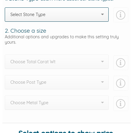
Select Stone Type
2. Choose a size
Additional options and upgrades to make this setting truly
yours.
Choose Total Carat Wt
Choose Post Type
Choose Metal Type
Add protection by