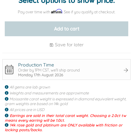
Select options to show price.
Affirm
Pay over time with
. See if you qualify at checkout.
Add to cart
Save for later
Production Time
Order by 1PM CST, we'll ship around
Monday 17th August 2026
All gems are lab grown
Weights and measurements are approximate
Moissanite carat weight is expressed in diamond equivalent weight,
gram weights are based on 14k gold
All prices are in USD
Earrings are sold in their total carat weight. Choosing a 2.0ct tw
means every earring will be 1.0ct.
14k rose gold and platinum are ONLY available with friction or
locking posts/backs.