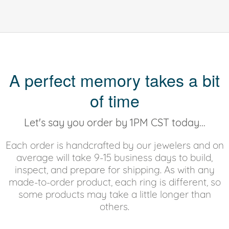
A perfect memory takes a bit
of time
Let's say you order by 1PM CST today...
Each order is handcrafted by our jewelers and on
average will take 9-15 business days to build,
inspect, and prepare for shipping. As with any
made-to-order product, each ring is different, so
some products may take a little longer than
others.