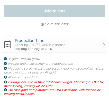
Add to cart
Save for later
Production Time
Order by 1PM CST, we'll ship around
Tuesday 18th August 2026
All gems are lab grown
Weights and measurements are approximate
Moissanite carat weight is expressed in diamond equivalent weight,
gram weights are based on 14k gold
All prices are in USD
Earrings are sold in their total carat weight. Choosing a 2.0ct tw
means every earring will be 1.0ct.
14k rose gold and platinum are ONLY available with friction or
locking posts/backs.