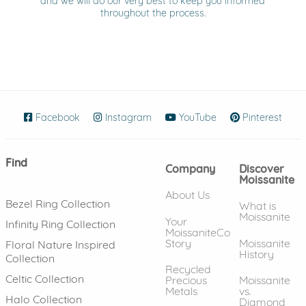
and we will do our very best to keep you informed
throughout the process.
Facebook
(opens in new window)
Instagram
(opens in new window)
YouTube
(opens in new wind
Pinterest
(ope
Find
Company
Discover
Moissanite
About Us
Bezel Ring Collection
What is
Moissanite
Your
Infinity Ring Collection
MoissaniteCo
Story
Moissanite
Floral Nature Inspired
History
Collection
Recycled
Celtic Collection
Precious
Moissanite
Metals
vs.
Halo Collection
Diamond