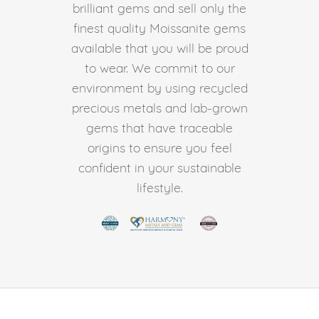
brilliant gems and sell only the
finest quality Moissanite gems
available that you will be proud
to wear. We commit to our
environment by using recycled
precious metals and lab-grown
gems that have traceable
origins to ensure you feel
confident in your sustainable
lifestyle.