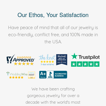
Our Ethos, Your Satisfaction
Have peace of mind that all of our jewelry is
eco-friendly, conflict free, and 100% made in
the USA.
We have been crafting
gorgeous jewelry for over a
decade with the world's most