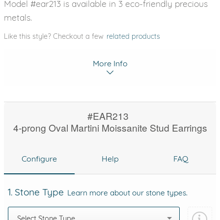
Model #ear213 is available in 3 eco-friendly precious
metals.
Like this style? Checkout a few
related products
More Info
#EAR213
4-prong Oval Martini Moissanite Stud Earrings
Configure
Help
FAQ
1. Stone Type
Learn more about our stone types.
Select Stone Type