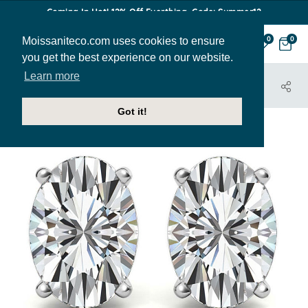
Coming In Hot! 12% Off Everthing. Code: Summer12
Moissaniteco.com uses cookies to ensure
0
0
you get the best experience on our website.
Learn more
HOME
JEWELRY
EARRINGS
EAR213
Got it!