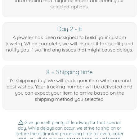
information that might be important about your
selected options.
Day 2 - 8
A jeweler has been assigned to build your custom
jewelry. When complete, we will inspect it for quality and
notify you if we find any issues that might cause delays.
8 + Shipping time
It's shipping day! We will pack your item with care and
best wishes. Your tracking number will be activated and
you can expect your item to arrive based on the
shipping method you selected.
Give yourself plenty of leadway for that special
day. While delays can occur, we strive to ship on or
before the estimated processing time for every order