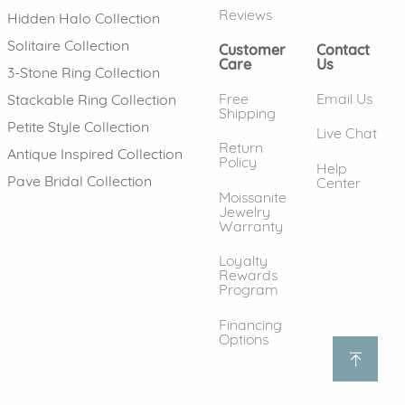
Reviews
Hidden Halo Collection
Solitaire Collection
Customer
Contact
Care
Us
3-Stone Ring Collection
Free
Email Us
Stackable Ring Collection
Shipping
Petite Style Collection
Live Chat
Return
Antique Inspired Collection
Policy
Help
Pave Bridal Collection
Center
Moissanite
Jewelry
Warranty
Loyalty
Rewards
Program
Financing
Options