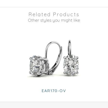
Related Products
Other styles you might like
EAR170-OV