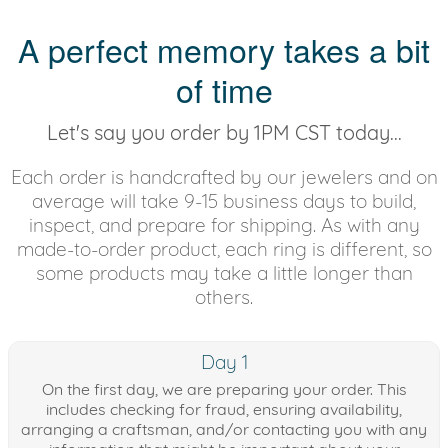
A perfect memory takes a bit
of time
Let's say you order by 1PM CST today...
Each order is handcrafted by our jewelers and on
average will take 9-15 business days to build,
inspect, and prepare for shipping. As with any
made-to-order product, each ring is different, so
some products may take a little longer than
others.
Day 1
On the first day, we are preparing your order. This
includes checking for fraud, ensuring availability,
arranging a craftsman, and/or contacting you with any