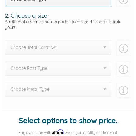
2. Choose a size
Additional options and upgrades to make this setting truly
yours.
Choose Total Carat Wt
Choose Post Type
Choose Metal Type
Add protection by
Select options to show price.
Affirm
Pay over time with
. See if you qualify at checkout.