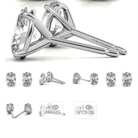
+8
+3
IMAGES
VIDEOS