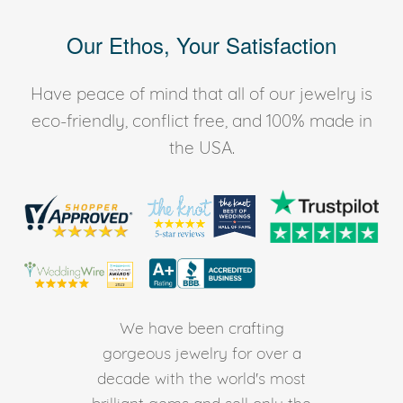
Our Ethos, Your Satisfaction
Have peace of mind that all of our jewelry is
eco-friendly, conflict free, and 100% made in
the USA.
We have been crafting
gorgeous jewelry for over a
decade with the world's most
brilliant gems and sell only the