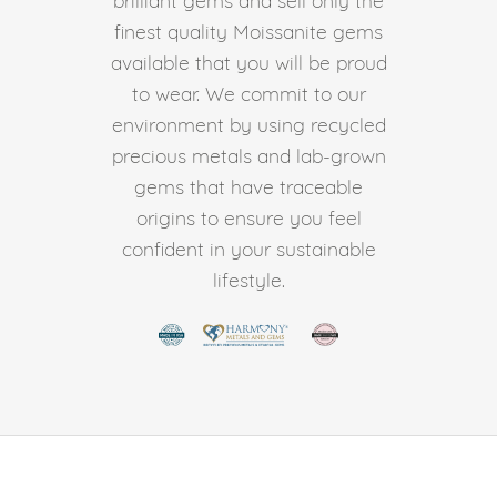
finest quality Moissanite gems
available that you will be proud
to wear. We commit to our
environment by using recycled
precious metals and lab-grown
gems that have traceable
origins to ensure you feel
confident in your sustainable
lifestyle.