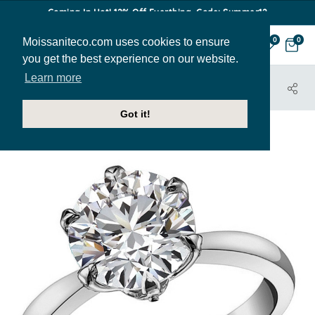
Coming In Hot! 12% Off Everthing. Code: Summer12
Moissaniteco.com uses cookies to ensure
0
0
you get the best experience on our website.
Learn more
HOME
JEWELRY
HOME TRY-ON SAMPLES
ENG008-SAMPLE
Got it!