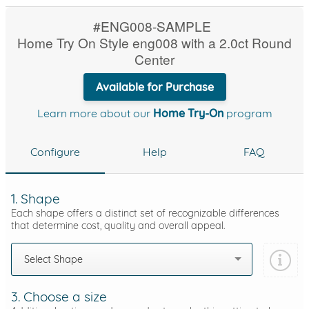
#ENG008-SAMPLE
Home Try On Style eng008 with a 2.0ct Round
Center
Available for Purchase
Learn more about our
Home Try-On
program
Configure
Help
FAQ
1. Shape
Each shape offers a distinct set of recognizable differences
that determine cost, quality and overall appeal.
Select Shape
3. Choose a size