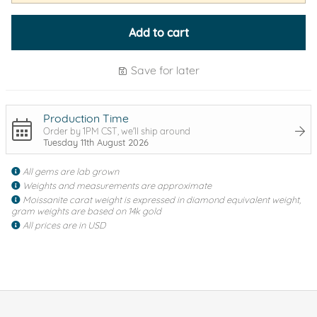
Add to cart
Save for later
Production Time
Order by 1PM CST, we'll ship around
Tuesday 11th August 2026
All gems are lab grown
Weights and measurements are approximate
Moissanite carat weight is expressed in diamond equivalent weight,
gram weights are based on 14k gold
All prices are in USD