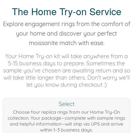
The Home Try-on Service
Explore engagement rings from the comfort of
your home and discover your perfect
moissanite match with ease.
Your Home Try-on kit will take anywhere from a
5-15 business days to prepare. Sometimes the
sample you've chosen are awaiting return and so
will take little longer than others. Don't worry we'll
let you know during checkout :)
Select
Choose four replica rings from our Home Try-On
collection. Your package—complete with sample rings
and helpful information—will ship via UPS and arrive
within 1–3 business days.