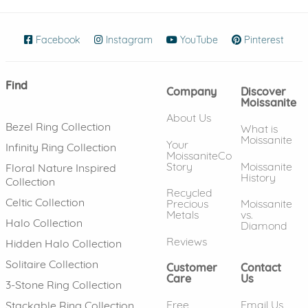
Facebook
(opens in new window)
Instagram
(opens in new window)
YouTube
(opens in new wind
Pinterest
(ope
Find
Company
Discover
Moissanite
About Us
Bezel Ring Collection
What is
Moissanite
Your
Infinity Ring Collection
MoissaniteCo
Story
Moissanite
Floral Nature Inspired
History
Collection
Recycled
Celtic Collection
Precious
Moissanite
Metals
vs.
Halo Collection
Diamond
Reviews
Hidden Halo Collection
Solitaire Collection
Customer
Contact
Care
Us
3-Stone Ring Collection
Free
Email Us
Stackable Ring Collection