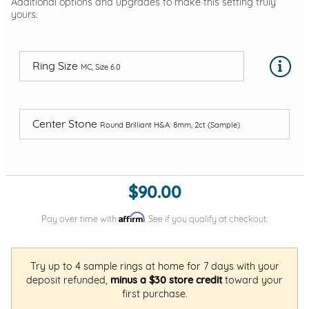
Additional options and upgrades to make this setting truly
yours.
Ring Size
MC, Size 6.0
Center Stone
Round Brilliant H&A: 8mm, 2ct (Sample)
$90.00
Affirm
Pay over time with
. See if you qualify at checkout.
Try up to 4 sample rings at home for 7 days with your
deposit refunded,
minus a $30 store credit
toward your
first purchase.