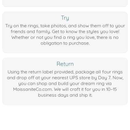
Try
Try on the rings, take photos, and show them off to your
friends and family. Get to know the styles you love!
Whether or not you find a ring you love, there is no
obligation to purchase.
Return
Using the return label provided, package all four rings
and drop off at your nearest UPS store by Day 7. Now,
you can shop and build your dream ring via
MoissaniteCo.com. We will craft it for you in 10–15
business days and ship it.