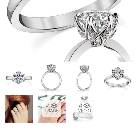
+1
+1
IMAGE
VIDEO