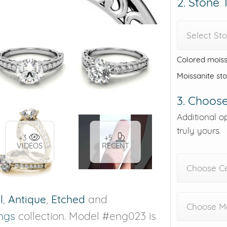
2. Stone
Select St
Colored moiss
Moissanite st
3. Choose
Additional o
truly yours.
+3
+5
VIDEOS
RECENT
Choose C
l
,
Antique
,
Etched
and
Choose Me
ngs
collection. Model #eng023 is