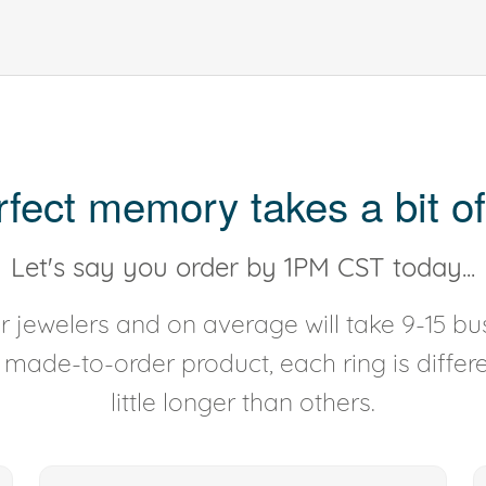
rfect memory takes a bit of
Let's say you order by 1PM CST today...
 jewelers and on average will take 9-15 bus
y made-to-order product, each ring is diffe
little longer than others.