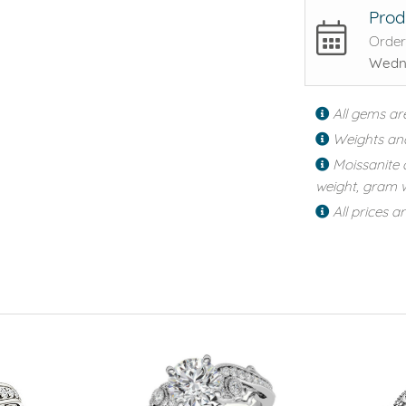
Prod
Order
Wedne
All gems ar
Weights an
Moissanite 
weight, gram w
All prices a