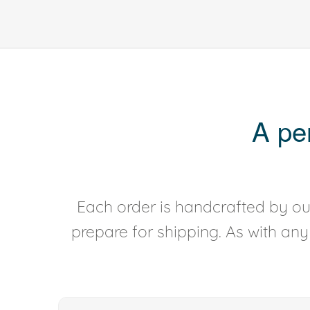
A pe
Each order is handcrafted by our
prepare for shipping. As with an