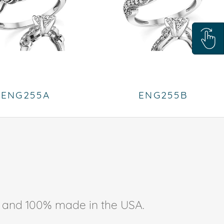
ENG255A
ENG255B
ee, and 100% made in the USA.