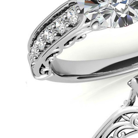
VIEW ALL
Colored Gems
Lab-grown sapphires, em
fancy-color stones.