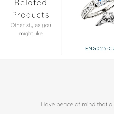
Related
Products
Other styles you
might like
ENG023-C
Have peace of mind that all 