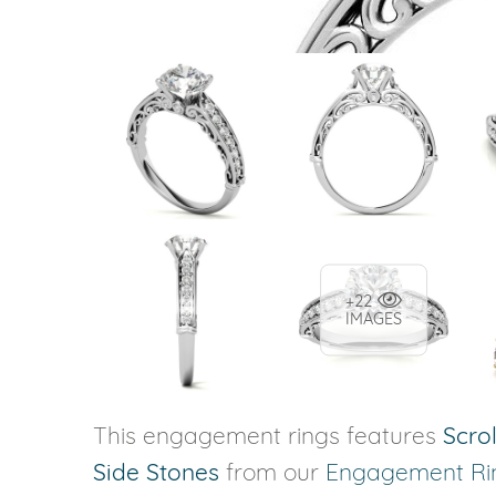
+22
IMAGES
This engagement rings features
Scrol
Side Stones
from our
Engagement Ri