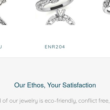
U
ENR204
Our Ethos, Your Satisfaction
of our jewelry is eco-friendly, conflict fr