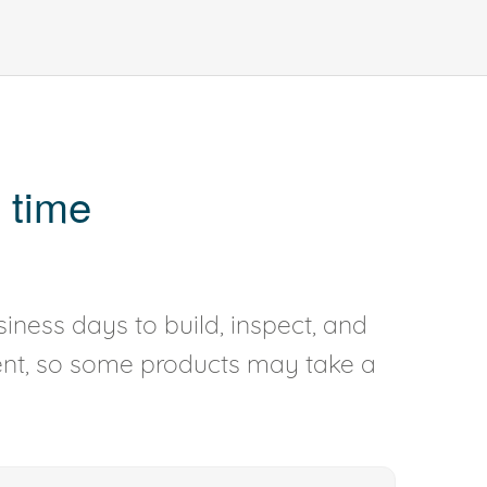
 time
iness days to build, inspect, and
rent, so some products may take a