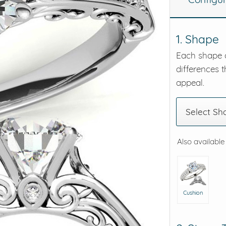
eralds and
1. Shape
Each shape o
differences t
appeal.
Select Sh
Also available
Cushion