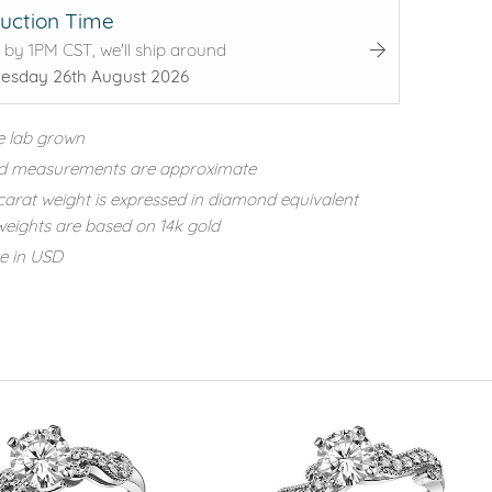
uction Time
 by 1PM CST, we'll ship around
sday 26th August 2026
e lab grown
d measurements are approximate
carat weight is expressed in diamond equivalent
eights are based on 14k gold
re in USD