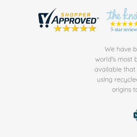
We have be
world's most b
available tha
using recycl
origins 