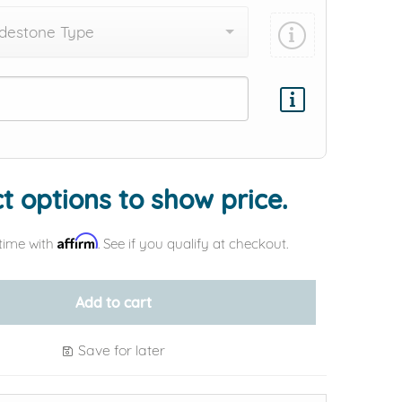
destone Type
Add protection by
t options to show price.
Affirm
time with
. See if you qualify at checkout.
Add to cart
Save for later