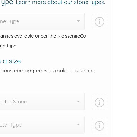
 Type
Learn more about our stone types.
one Type
anites available under the MoissaniteCo
one type.
 a size
ptions and upgrades to make this setting
enter Stone
tal Type