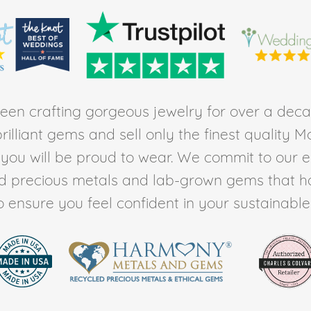
en crafting gorgeous jewelry for over a deca
rilliant gems and sell only the finest quality 
t you will be proud to wear. We commit to our 
ed precious metals and lab-grown gems that h
to ensure you feel confident in your sustainable l