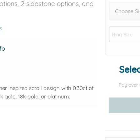
options, 2 sidestone options, and
Choose Si
s
fo
Selec
Pay over 
ner inspired scroll design with 0.30ct of
4k gold, 18k gold, or platinum.