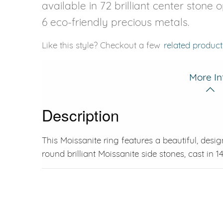
available in 72 brilliant center stone 
6 eco-friendly precious metals.
Like this style? Checkout a few
related product
More In
Description
This Moissanite ring features a beautiful, desig
round brilliant Moissanite side stones, cast in 1