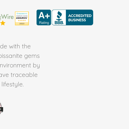
de with the
Moissanite gems
environment by
ave traceable
ifestyle.