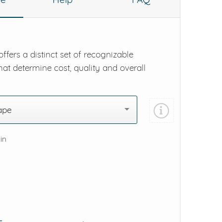
ffers a distinct set of recognizable
hat determine cost, quality and overall
ape
 in