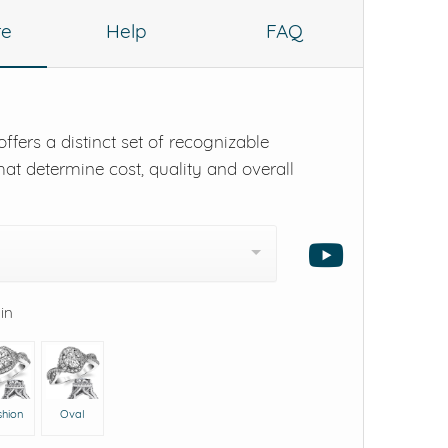
re
Help
FAQ
ffers a distinct set of recognizable
hat determine cost, quality and overall
 in
shion
Oval