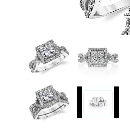
VIEW ALL
Colored Gems
Lab-grown sapphires, em
fancy-color stones.
+21
RECENT