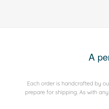
A pe
Each order is handcrafted by our
prepare for shipping. As with an