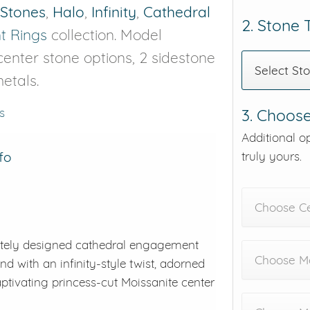
 Stones
,
Halo
,
Infinity
,
Cathedral
2. Stone
 Rings
collection. Model
 center stone options, 2 sidestone
Select St
etals.
s
3. Choose
Additional o
fo
truly yours.
Choose C
sitely designed cathedral engagement
Choose Me
nd with an infinity-style twist, adorned
aptivating princess-cut Moissanite center