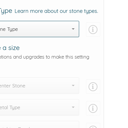
 Type
Learn more about our stone types.
one Type
 a size
ptions and upgrades to make this setting
enter Stone
tal Type