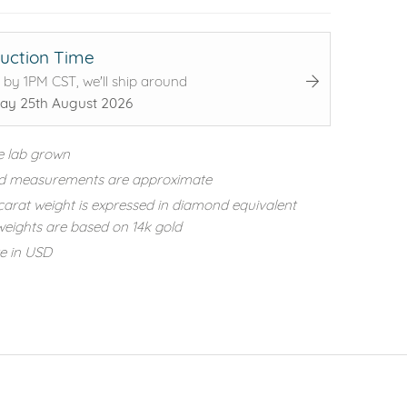
uction Time
 by 1PM CST, we'll ship around
ay 25th August 2026
e lab grown
d measurements are approximate
carat weight is expressed in diamond equivalent
eights are based on 14k gold
re in USD