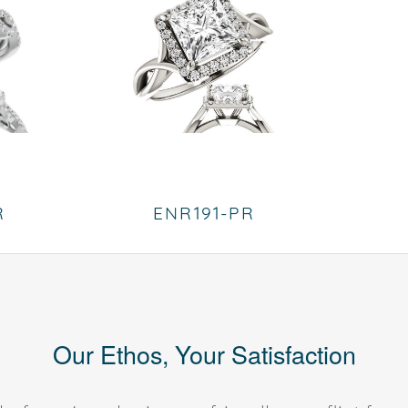
R
ENR191-PR
Our Ethos, Your Satisfaction