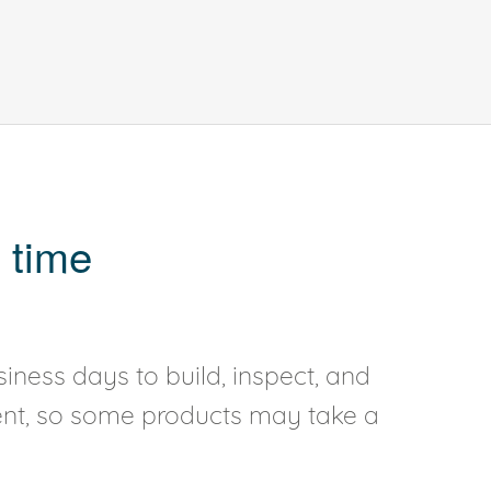
 time
iness days to build, inspect, and
rent, so some products may take a