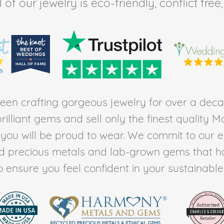
of our jewelry is eco-friendly, conflict fr
en crafting gorgeous jewelry for over a deca
rilliant gems and sell only the finest quality 
t you will be proud to wear. We commit to our 
ed precious metals and lab-grown gems that h
to ensure you feel confident in your sustainable l