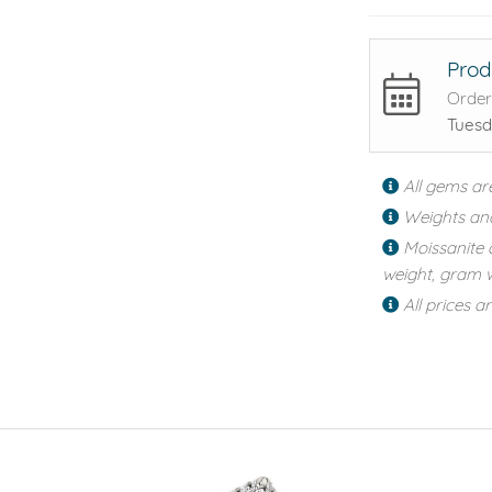
Prod
Order
Tuesd
All gems ar
Weights an
Moissanite 
weight, gram w
All prices a