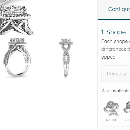
Configu
eralds and
1. Shape
Each shape o
differences t
appeal.
Princess
Also available
Round
Cu