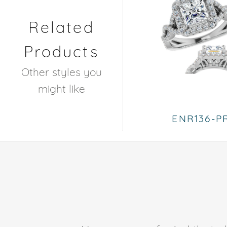
Related
Products
Other styles you
might like
ENR136-P