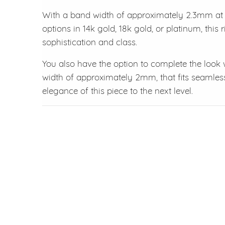
With a band width of approximately 2.3mm at t
options in 14k gold, 18k gold, or platinum, this
sophistication and class.
You also have the option to complete the look
width of approximately 2mm, that fits seamles
elegance of this piece to the next level.