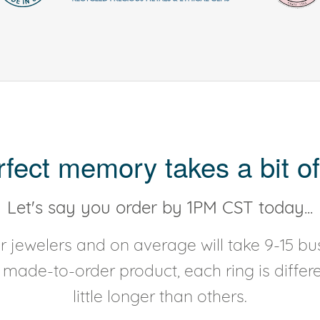
rfect memory takes a bit of
Let's say you order by 1PM CST today...
 jewelers and on average will take 9-15 bus
y made-to-order product, each ring is diffe
little longer than others.