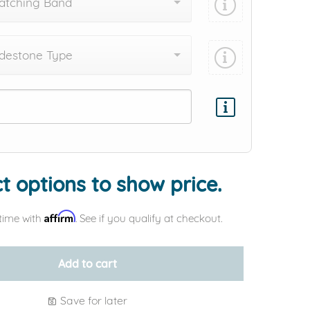
atching Band
destone Type
Add protection by
t options to show price.
Affirm
time with
. See if you qualify at checkout.
Add to cart
Save for later