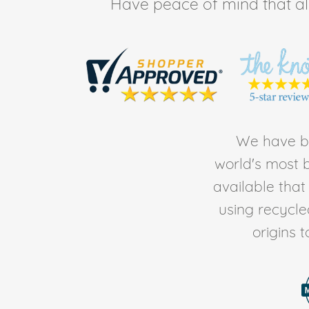
Have peace of mind that all 
We have be
world's most b
available tha
using recycl
origins 