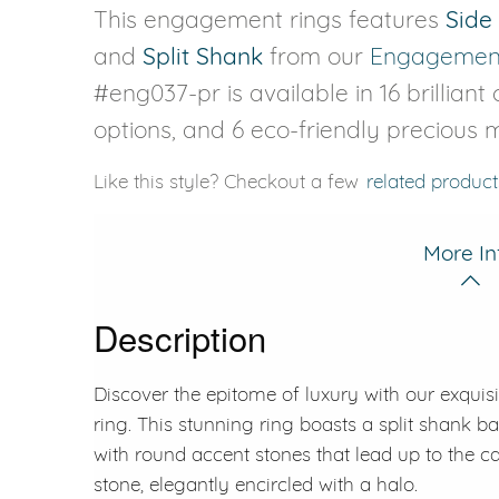
This engagement rings features
Side
and
Split Shank
from our
Engagement
#eng037-pr is available in 16 brilliant
options, and 6 eco-friendly precious m
Like this style? Checkout a few
related product
More In
Description
Discover the epitome of luxury with our exqui
ring. This stunning ring boasts a split shank ba
with round accent stones that lead up to the c
stone, elegantly encircled with a halo.