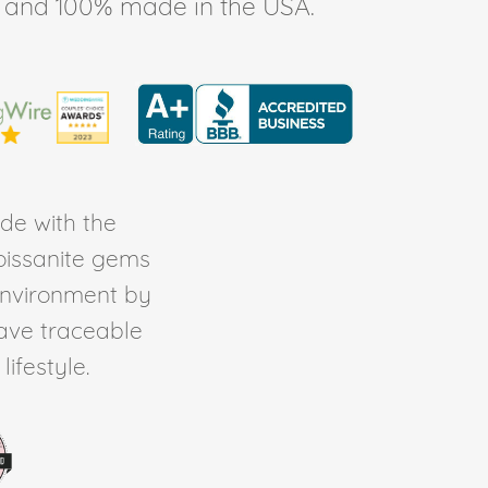
ee, and 100% made in the USA.
de with the
Moissanite gems
environment by
ave traceable
ifestyle.