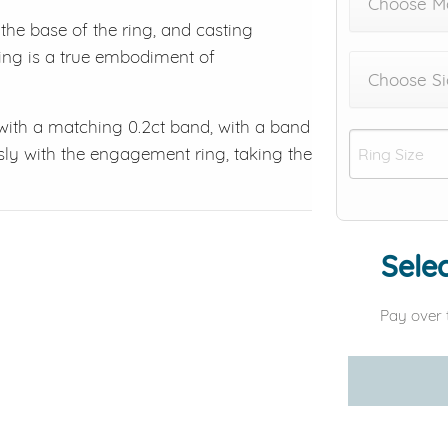
Choose M
he base of the ring, and casting
 ring is a true embodiment of
Choose Si
 with a matching 0.2ct band, with a band
sly with the engagement ring, taking the
Selec
Pay over 