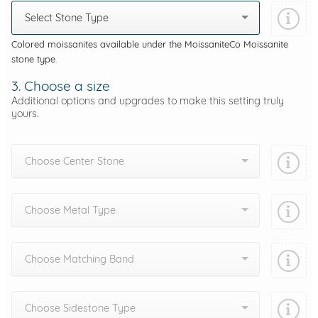
Select Stone Type
Colored moissanites available under the MoissaniteCo Moissanite
stone type.
3. Choose a size
Additional options and upgrades to make this setting truly
yours.
Choose Center Stone
Choose Metal Type
Choose Matching Band
Choose Sidestone Type