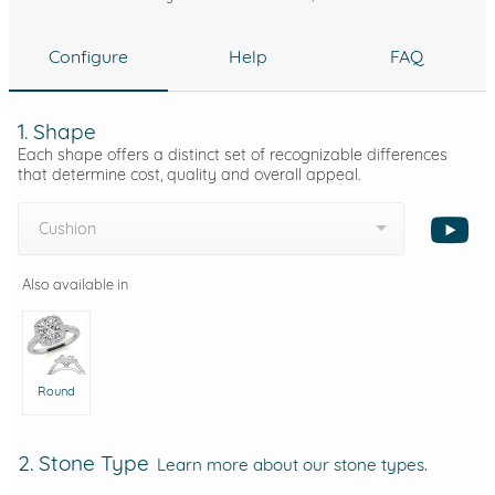
Configure
Help
FAQ
1. Shape
Each shape offers a distinct set of recognizable differences
that determine cost, quality and overall appeal.
Cushion
Also available in
Round
2. Stone Type
Learn more about our stone types.