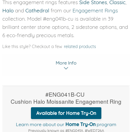
This engagement rings features
Side Stones
,
Classic
,
Halo
and
Cathedral
from our
Engagement Rings
collection. Model #eng041b-cu is available in 39
brilliant center stone options, 2 sidestone options, and
6 eco-friendly precious metals.
Like this style? Checkout a few
related products
More Info
#ENG041B-CU
Cushion Halo Moissanite Engagement Ring
Available for Home Try-On
Learn more about our
Home Try-On
program
Previously known as #ENG041A, #WED726A