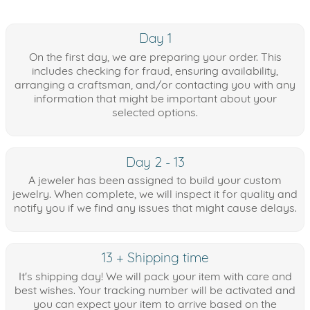
Day 1
On the first day, we are preparing your order. This
includes checking for fraud, ensuring availability,
arranging a craftsman, and/or contacting you with any
information that might be important about your
selected options.
Day 2 - 13
A jeweler has been assigned to build your custom
jewelry. When complete, we will inspect it for quality and
notify you if we find any issues that might cause delays.
13 + Shipping time
It's shipping day! We will pack your item with care and
best wishes. Your tracking number will be activated and
you can expect your item to arrive based on the