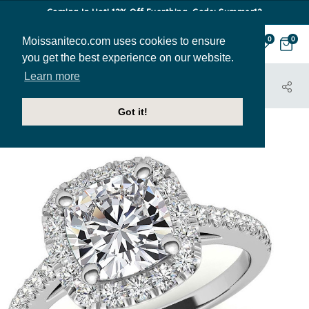
Coming In Hot! 12% Off Everthing. Code: Summer12
Moissaniteco.com uses cookies to ensure
0
0
you get the best experience on our website.
Learn more
HOME
JEWELRY
ENGAGEMENT RINGS
ENG041B-CU
Got it!