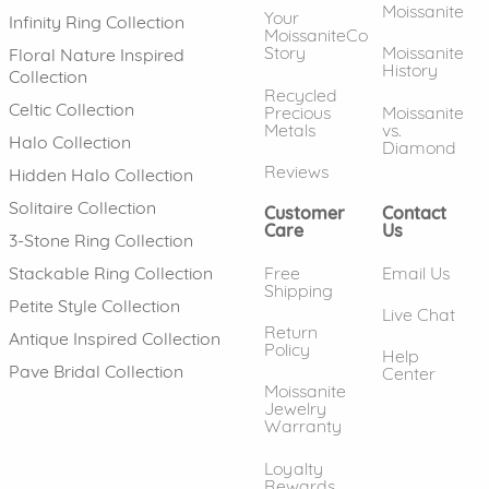
Moissanite
Your
Infinity Ring Collection
MoissaniteCo
Story
Moissanite
Floral Nature Inspired
History
Collection
Recycled
Celtic Collection
Precious
Moissanite
Metals
vs.
Halo Collection
Diamond
Reviews
Hidden Halo Collection
Solitaire Collection
Customer
Contact
Care
Us
3-Stone Ring Collection
Free
Email Us
Stackable Ring Collection
Shipping
Petite Style Collection
Live Chat
Return
Antique Inspired Collection
Policy
Help
Pave Bridal Collection
Center
Moissanite
Jewelry
Warranty
Loyalty
Rewards