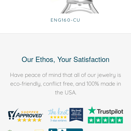
ENG160-CU
Our Ethos, Your Satisfaction
Have peace of mind that all of our jewelry is
eco-friendly, conflict free, and 100% made in
the USA.