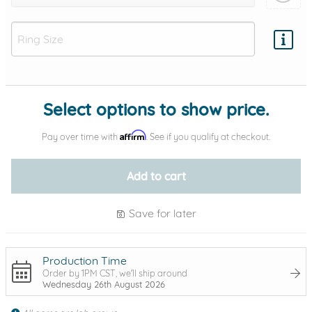
Add protection by
Select options to show price.
Affirm
Pay over time with
. See if you qualify at checkout.
Add to cart
Save for later
Production Time
Order by 1PM CST, we'll ship around
Wednesday 26th August 2026