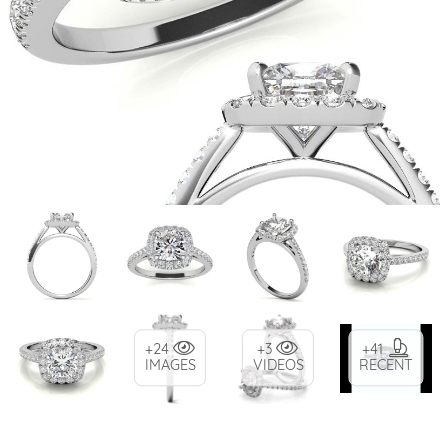
+24
+3
+41
IMAGES
VIDEOS
RECENT