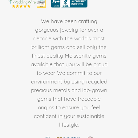
We have been crafting
gorgeous jewelry for over a
decade with the world's most
brilliant gems and sell only the
finest quality Moissanite gems
available that you will be proud
to wear. We commit to our
environment by using recycled
precious metals and lab-grown
gems that have traceable
origins to ensure you feel
confident in your sustainable
lifestyle.