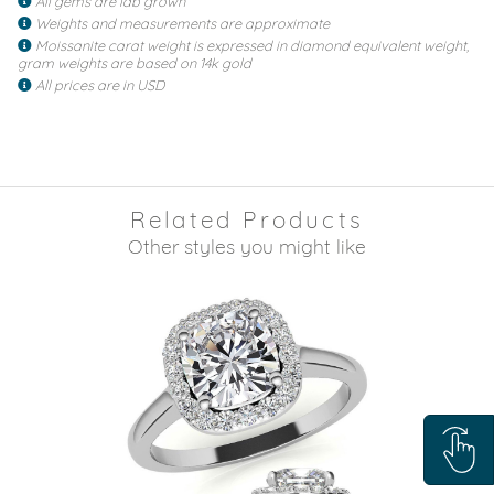
All gems are lab grown
Weights and measurements are approximate
Moissanite carat weight is expressed in diamond equivalent weight,
gram weights are based on 14k gold
All prices are in USD
Related Products
Other styles you might like