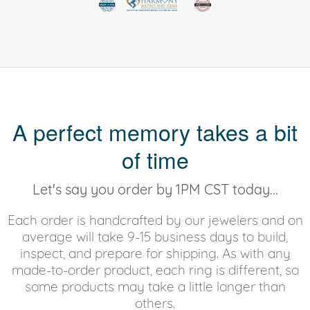
A perfect memory takes a bit
of time
Let's say you order by 1PM CST today...
Each order is handcrafted by our jewelers and on
average will take 9-15 business days to build,
inspect, and prepare for shipping. As with any
made-to-order product, each ring is different, so
some products may take a little longer than
others.