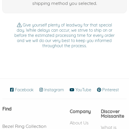
shipping method you selected.
Give yourself plenty of leadway for that special
day. While delays can occur, we strive to ship on or
before the estimated processing time for every order
and we will do our very best to keep you informed
throughout the process.
Facebook
(opens in new window)
Instagram
(opens in new window)
YouTube
(opens in new wind
Pinterest
(ope
Find
Company
Discover
Moissanite
About Us
Bezel Ring Collection
What is