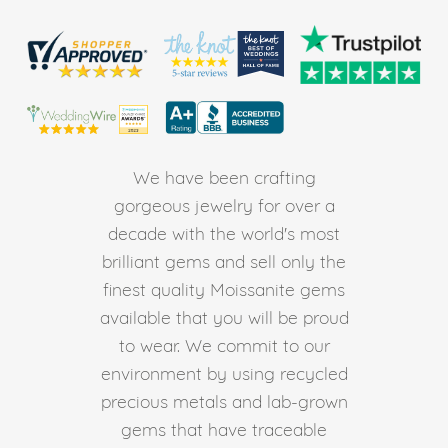
We have been crafting
gorgeous jewelry for over a
decade with the world's most
brilliant gems and sell only the
finest quality Moissanite gems
available that you will be proud
to wear. We commit to our
environment by using recycled
precious metals and lab-grown
gems that have traceable