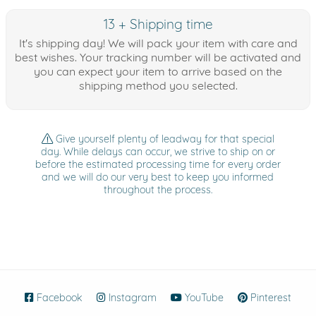
13 + Shipping time
It's shipping day! We will pack your item with care and
best wishes. Your tracking number will be activated and
you can expect your item to arrive based on the
shipping method you selected.
Give yourself plenty of leadway for that special
day. While delays can occur, we strive to ship on or
before the estimated processing time for every order
and we will do our very best to keep you informed
throughout the process.
Facebook
(opens in new window)
Instagram
(opens in new window)
YouTube
(opens in new wind
Pinterest
(ope