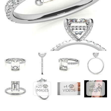
+23
+4
+60
IMAGES
VIDEOS
RECENT