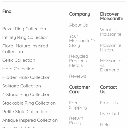
Find
Company
Discover
Moissanite
About Us
Bezel Ring Collection
What is
Moissanite
Your
Infinity Ring Collection
MoissaniteCo
Story
Moissanite
Floral Nature Inspired
History
Collection
Recycled
Celtic Collection
Precious
Moissanite
Metals
vs.
Halo Collection
Diamond
Reviews
Hidden Halo Collection
Solitaire Collection
Customer
Contact
Care
Us
3-Stone Ring Collection
Free
Email Us
Stackable Ring Collection
Shipping
Petite Style Collection
Live Chat
Return
Antique Inspired Collection
Policy
Help