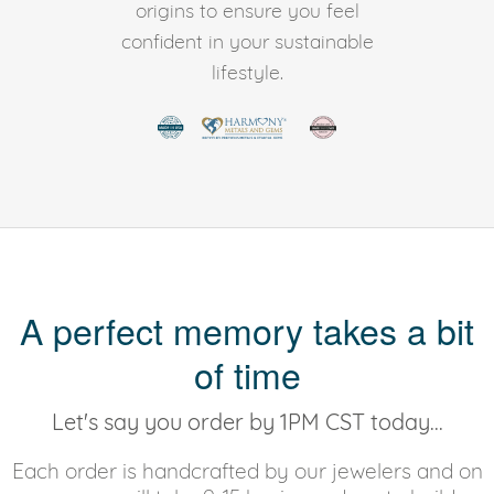
origins to ensure you feel
confident in your sustainable
lifestyle.
A perfect memory takes a bit
of time
Let's say you order by 1PM CST today...
Each order is handcrafted by our jewelers and on