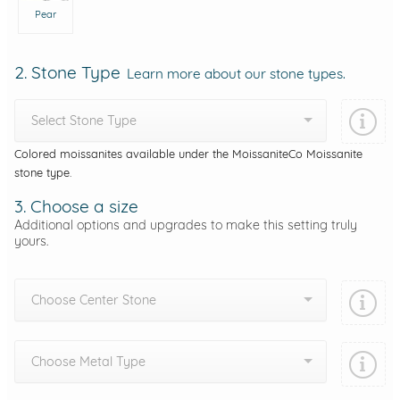
Pear
2. Stone Type
Learn more about our stone types.
Select Stone Type
Colored moissanites available under the MoissaniteCo Moissanite
stone type.
3. Choose a size
Additional options and upgrades to make this setting truly
yours.
Choose Center Stone
Choose Metal Type