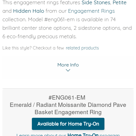
This engagement rings features
Side Stones
,
Petite
and
Hidden Halo
from our
Engagement Rings
collection. Model #eng061-em is available in 74
brilliant center stone options, 2 sidestone options, and
6 eco-friendly precious metals.
Like this style? Checkout a few
related products
More Info
#ENG061-EM
Emerald / Radiant Moissanite Diamond Pave
Basket Engagement Ring
Available for Home Try-On
Learn more about our
Home Try-On
program