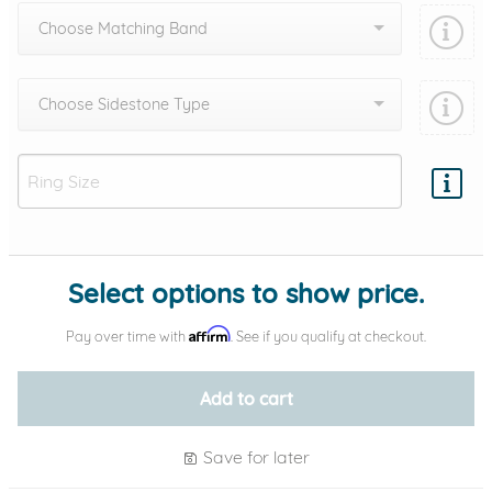
Choose Matching Band
Choose Sidestone Type
Add protection by
Select options to show price.
Affirm
Pay over time with
. See if you qualify at checkout.
Add to cart
Save for later