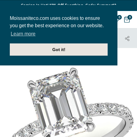
Coming In Hot! 12% Off Everthing. Code: Summer12
Moissaniteco.com uses cookies to ensure
0
0
you get the best experience on our website.
Learn more
HOME
JEWELRY
ENGAGEMENT RINGS
ENG061-EM
Got it!