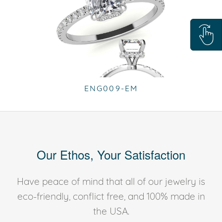
ENG009-EM
Our Ethos, Your Satisfaction
Have peace of mind that all of our jewelry is
eco-friendly, conflict free, and 100% made in
the USA.