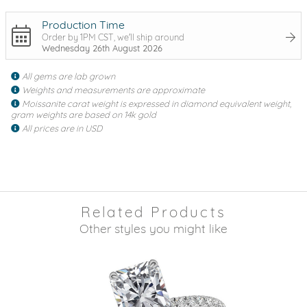
Production Time
Order by 1PM CST, we'll ship around
Wednesday 26th August 2026
All gems are lab grown
Weights and measurements are approximate
Moissanite carat weight is expressed in diamond equivalent weight,
gram weights are based on 14k gold
All prices are in USD
Related Products
Other styles you might like