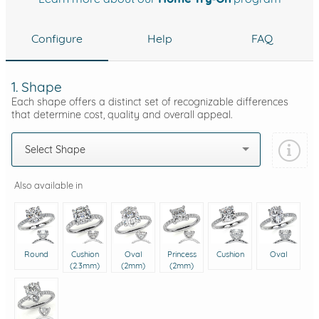
Configure
Help
FAQ
1. Shape
Each shape offers a distinct set of recognizable differences
that determine cost, quality and overall appeal.
Select Shape
Also available in
Round
Cushion
Oval
Princess
Cushion
Oval
(2.3mm)
(2mm)
(2mm)