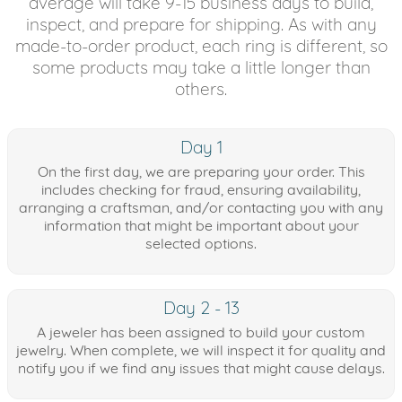
average will take 9-15 business days to build,
inspect, and prepare for shipping. As with any
made-to-order product, each ring is different, so
some products may take a little longer than
others.
Day 1
On the first day, we are preparing your order. This
includes checking for fraud, ensuring availability,
arranging a craftsman, and/or contacting you with any
information that might be important about your
selected options.
Day 2 - 13
A jeweler has been assigned to build your custom
jewelry. When complete, we will inspect it for quality and
notify you if we find any issues that might cause delays.