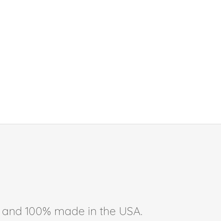
ee, and 100% made in the USA.