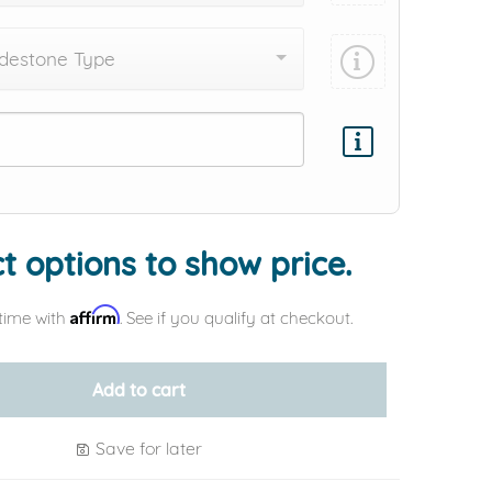
destone Type
Add protection by
t options to show price.
Affirm
time with
. See if you qualify at checkout.
Add to cart
Save for later