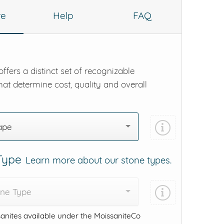
re
Help
FAQ
ffers a distinct set of recognizable
hat determine cost, quality and overall
ape
 Type
Learn more about our stone types.
one Type
anites available under the MoissaniteCo