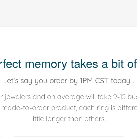
rfect memory takes a bit of
Let's say you order by 1PM CST today...
 jewelers and on average will take 9-15 bus
y made-to-order product, each ring is diffe
little longer than others.