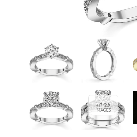
VIEW ALL
Colored Gems
Lab-grown sapphires, em
fancy-color stones.
+17
IMAGES