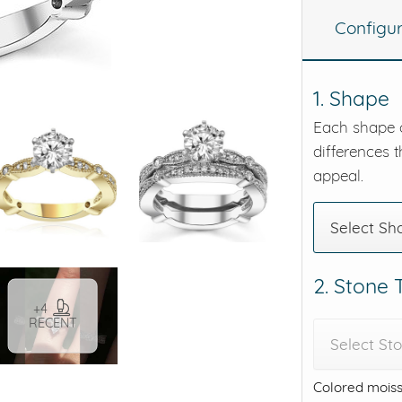
Configu
eralds and
1. Shape
Each shape o
differences t
appeal.
Select Sh
2. Stone
+4
RECENT
Select St
Colored moiss