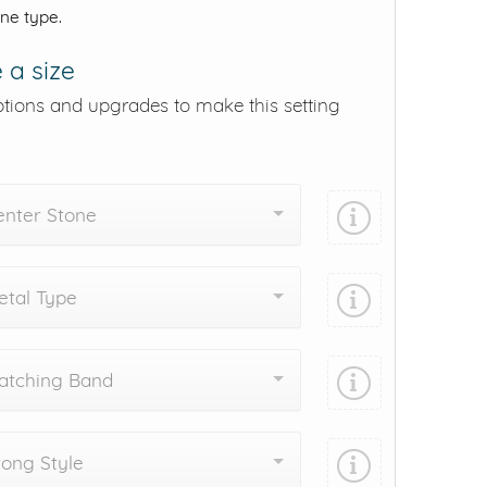
one type.
 a size
ptions and upgrades to make this setting
enter Stone
tal Type
atching Band
ong Style