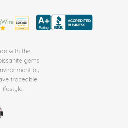
de with the
Moissanite gems
environment by
ave traceable
ifestyle.