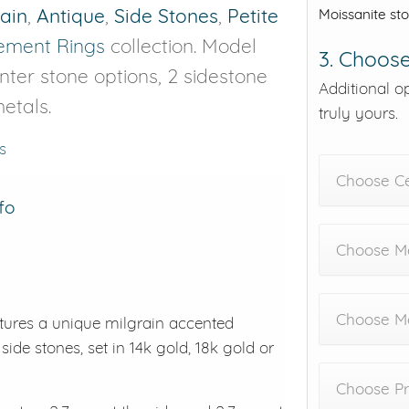
rain
,
Antique
,
Side Stones
,
Petite
Moissanite st
ment Rings
collection. Model
3. Choose
enter stone options, 2 sidestone
Additional o
etals.
truly yours.
s
Choose C
fo
Choose Me
Choose M
tures a unique milgrain accented
side stones, set in 14k gold, 18k gold or
Choose Pr