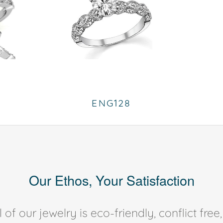
ENG128
Our Ethos, Your Satisfaction
of our jewelry is eco-friendly, conflict fr