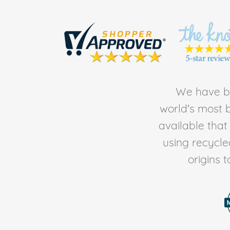
We have be
world's most b
available tha
using recycl
origins 