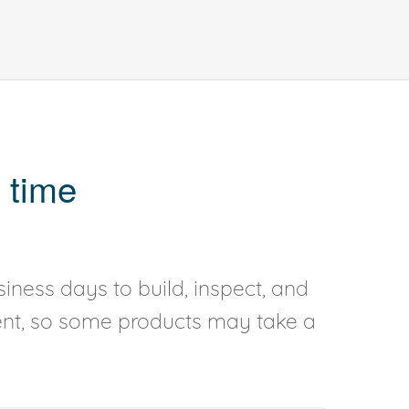
 time
iness days to build, inspect, and
rent, so some products may take a