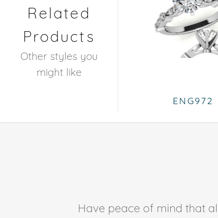
Related
Products
Other styles you
might like
ENG972
Have peace of mind that all 