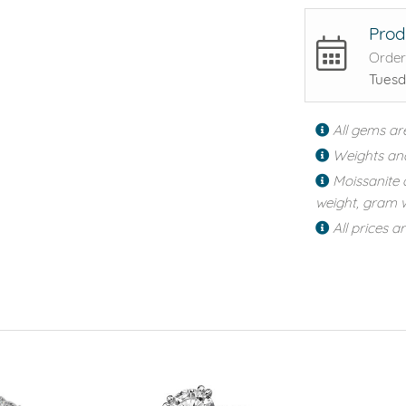
Prod
Order
Tuesd
All gems ar
Weights an
Moissanite 
weight, gram w
All prices a