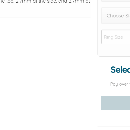
e top, 2.7mm at the side, and 2.7mm at
Choose Si
Selec
Pay over 