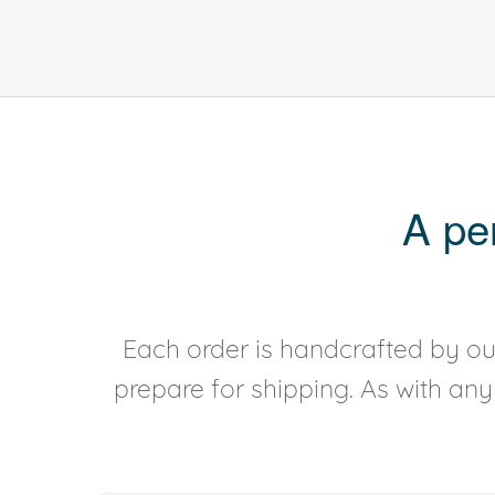
A pe
Each order is handcrafted by our
prepare for shipping. As with an