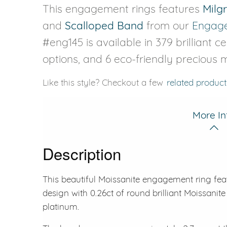
This engagement rings features
Milg
and
Scalloped Band
from our
Engage
#eng145 is available in 379 brilliant c
options, and 6 eco-friendly precious m
Like this style? Checkout a few
related product
More In
Description
This beautiful Moissanite engagement ring fea
design with 0.26ct of round brilliant Moissanite 
platinum.