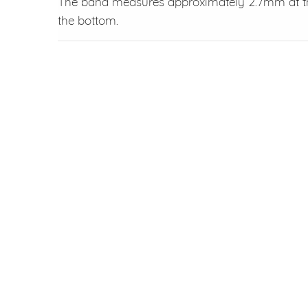
The band measures approximately 2.7mm at th
the bottom.