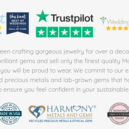
en crafting gorgeous jewelry for over a deca
rilliant gems and sell only the finest quality 
t you will be proud to wear. We commit to our 
ed precious metals and lab-grown gems that h
to ensure you feel confident in your sustainable l