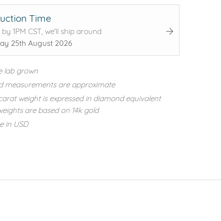
uction Time
 by 1PM CST, we'll ship around
ay 25th August 2026
e lab grown
d measurements are approximate
carat weight is expressed in diamond equivalent
eights are based on 14k gold
re in USD