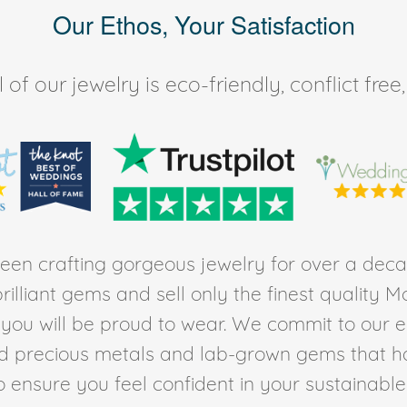
Our Ethos, Your Satisfaction
of our jewelry is eco-friendly, conflict fr
en crafting gorgeous jewelry for over a deca
rilliant gems and sell only the finest quality 
t you will be proud to wear. We commit to our 
ed precious metals and lab-grown gems that h
to ensure you feel confident in your sustainable l