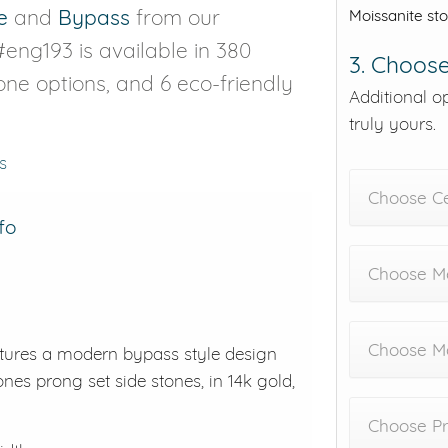
e
and
Bypass
from our
Moissanite st
#eng193 is available in 380
3. Choose
tone options, and 6 eco-friendly
Additional o
truly yours.
s
Choose C
fo
Choose Me
Choose M
atures a modern bypass style design
ones prong set side stones, in 14k gold,
Choose Pr