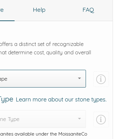
re
Help
FAQ
ffers a distinct set of recognizable
hat determine cost, quality and overall
ape
 Type
Learn more about our stone types.
one Type
anites available under the MoissaniteCo