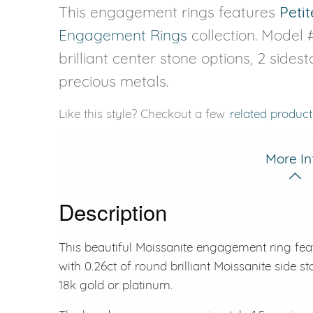
This engagement rings features
Petit
Engagement Rings
collection. Model 
brilliant center stone options, 2 sides
precious metals.
Like this style? Checkout a few
related product
More In
Description
This beautiful Moissanite engagement ring fe
with 0.26ct of round brilliant Moissanite side st
18k gold or platinum.