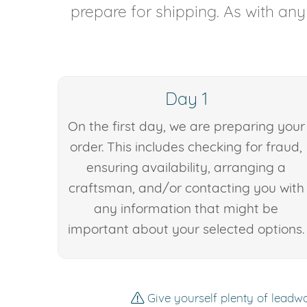
prepare for shipping. As with an
Day 1
On the first day, we are preparing your
order. This includes checking for fraud,
ensuring availability, arranging a
craftsman, and/or contacting you with
any information that might be
important about your selected options.
Give yourself plenty of leadwa