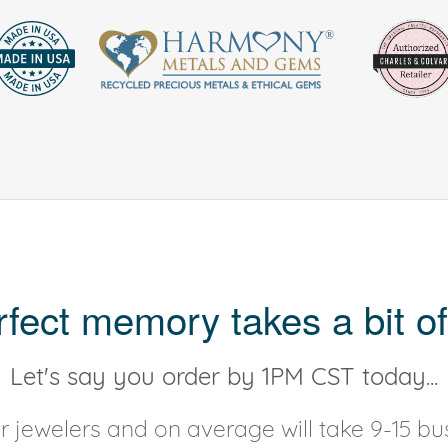
rfect memory takes a bit of
Let's say you order by 1PM CST today...
 jewelers and on average will take 9-15 bus