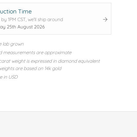
uction Time
 by 1PM CST, we'll ship around
ay 25th August 2026
e lab grown
d measurements are approximate
carat weight is expressed in diamond equivalent
eights are based on 14k gold
re in USD