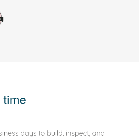
 time
iness days to build, inspect, and