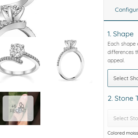
Configu
eralds and
1. Shape
Each shape o
differences t
appeal.
Select Sh
2. Stone
+6
RECENT
Select St
Colored moiss