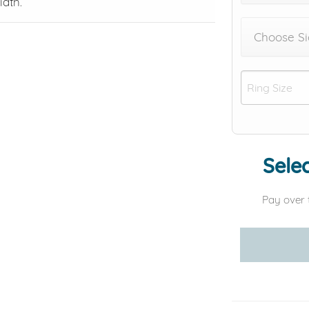
dth.
Choose Si
Selec
Pay over 