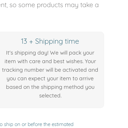
rent, so some products may take a
13 + Shipping time
It's shipping day! We will pack your
item with care and best wishes. Your
tracking number will be activated and
you can expect your item to arrive
based on the shipping method you
selected.
to ship on or before the estimated