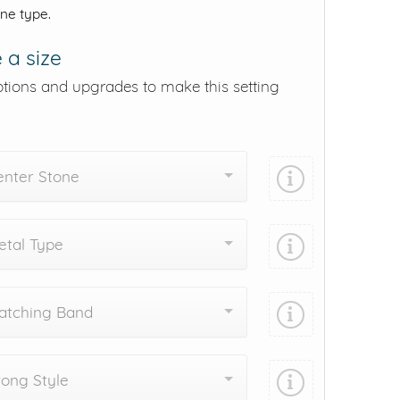
one type.
 a size
ptions and upgrades to make this setting
enter Stone
tal Type
atching Band
ong Style