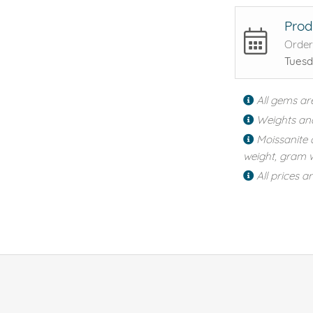
Prod
Order
Tuesd
All gems ar
Weights an
Moissanite 
weight, gram w
All prices a