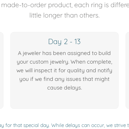
y made-to-order product, each ring is diffe
little longer than others.
Day 2 - 13
A jeweler has been assigned to build
your custom jewelry. When complete,
we will inspect it for quality and notify
you if we find any issues that might
cause delays.
y for that special day. While delays can occur, we strive 