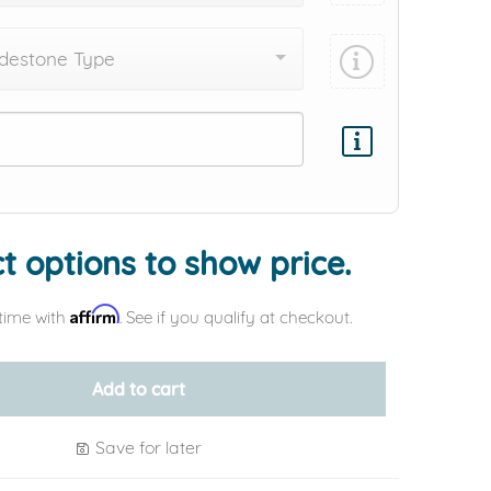
destone Type
Add protection by
t options to show price.
Affirm
time with
. See if you qualify at checkout.
Add to cart
Save for later