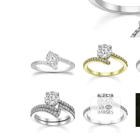
VIEW ALL
Colored Gems
Lab-grown sapphires, em
fancy-color stones.
+9
IMAGES