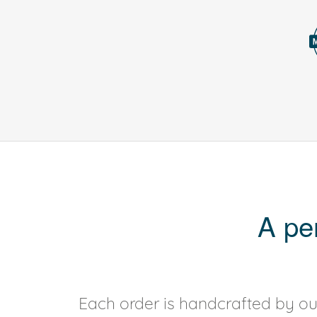
A pe
Each order is handcrafted by our