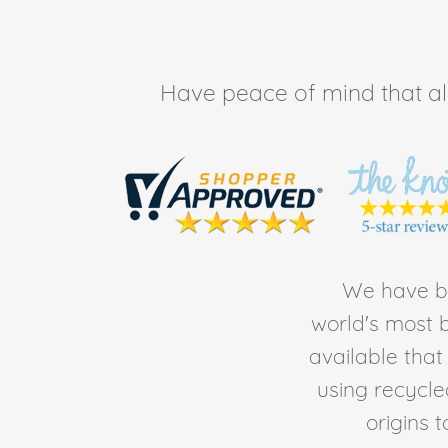
Have peace of mind that all 
We have be
world's most b
available tha
using recycl
origins 