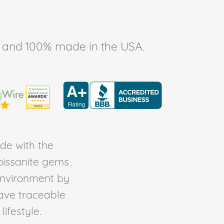
ee, and 100% made in the USA.
de with the
Moissanite gems
environment by
ave traceable
ifestyle.