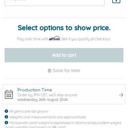
Add protection by
Select options to show price.
Affirm
Pay over time with
. See if you qualify at checkout.
Add to cart
Save for later
Production Time
Order by 1PM CST, we'll ship around
Wednesday 26th August 2026
All gems are lab grown
Weights and measurements are approximate
Moissanite carat weight is expressed in diamond equivalent weight,
gram weights are based on 14k gold