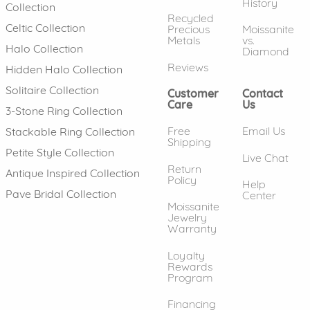
History
Collection
Recycled
Celtic Collection
Precious
Moissanite
Metals
vs.
Halo Collection
Diamond
Reviews
Hidden Halo Collection
Solitaire Collection
Customer
Contact
Care
Us
3-Stone Ring Collection
Free
Email Us
Stackable Ring Collection
Shipping
Petite Style Collection
Live Chat
Return
Antique Inspired Collection
Policy
Help
Pave Bridal Collection
Center
Moissanite
Jewelry
Warranty
Loyalty
Rewards
Program
Financing