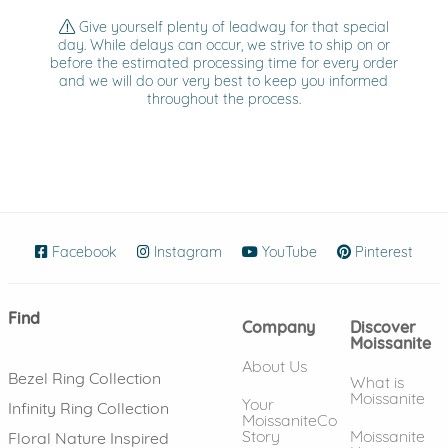
Give yourself plenty of leadway for that special
day. While delays can occur, we strive to ship on or
before the estimated processing time for every order
and we will do our very best to keep you informed
throughout the process.
Facebook
(opens in new window)
Instagram
(opens in new window)
YouTube
(opens in new wind
Pinterest
(ope
Find
Company
Discover
Moissanite
About Us
Bezel Ring Collection
What is
Moissanite
Your
Infinity Ring Collection
MoissaniteCo
Story
Moissanite
Floral Nature Inspired