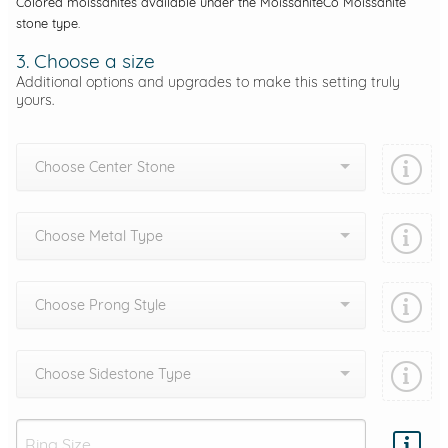
Colored moissanites available under the MoissaniteCo Moissanite
stone type.
3. Choose a size
Additional options and upgrades to make this setting truly
yours.
Choose Center Stone
Choose Metal Type
Choose Prong Style
Choose Sidestone Type