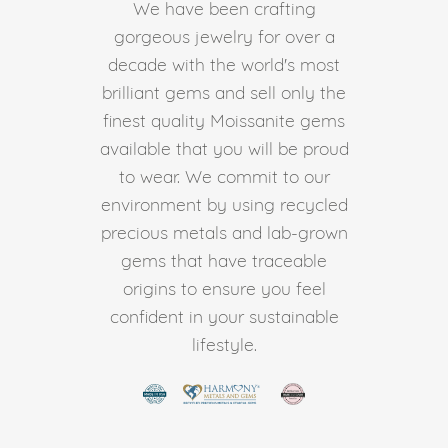
We have been crafting
gorgeous jewelry for over a
decade with the world's most
brilliant gems and sell only the
finest quality Moissanite gems
available that you will be proud
to wear. We commit to our
environment by using recycled
precious metals and lab-grown
gems that have traceable
origins to ensure you feel
confident in your sustainable
lifestyle.