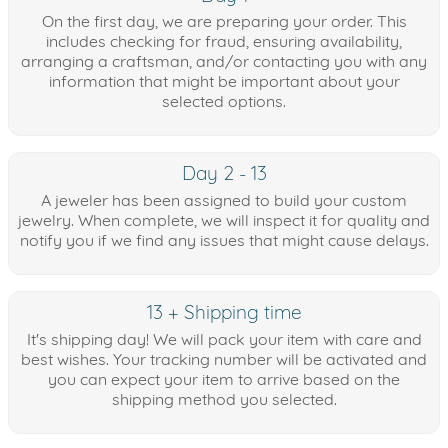
On the first day, we are preparing your order. This
includes checking for fraud, ensuring availability,
arranging a craftsman, and/or contacting you with any
information that might be important about your
selected options.
Day 2 - 13
A jeweler has been assigned to build your custom
jewelry. When complete, we will inspect it for quality and
notify you if we find any issues that might cause delays.
13 + Shipping time
It's shipping day! We will pack your item with care and
best wishes. Your tracking number will be activated and
you can expect your item to arrive based on the
shipping method you selected.