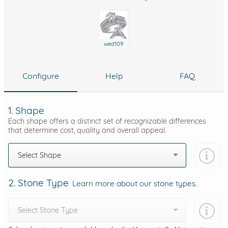
wed109
Configure
Help
FAQ
1. Shape
Each shape offers a distinct set of recognizable differences
that determine cost, quality and overall appeal.
Select Shape
2. Stone Type
Learn more about our stone types.
Select Stone Type