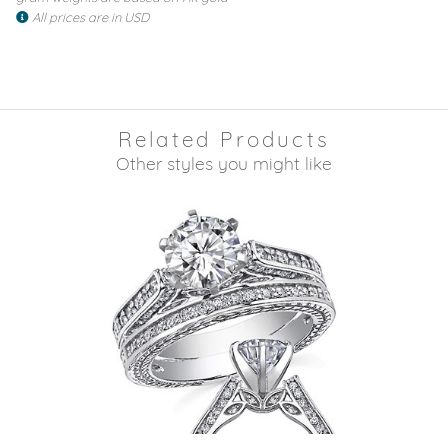
All prices are in USD
Related Products
Other styles you might like