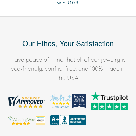
WED109
Our Ethos, Your Satisfaction
Have peace of mind that all of our jewelry is
eco-friendly, conflict free, and 100% made in
the USA.