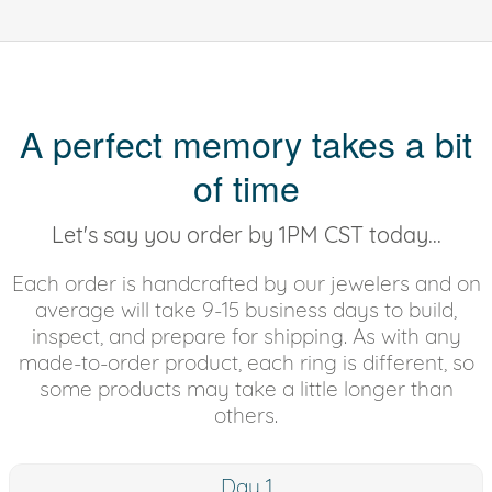
A perfect memory takes a bit
of time
Let's say you order by 1PM CST today...
Each order is handcrafted by our jewelers and on
average will take 9-15 business days to build,
inspect, and prepare for shipping. As with any
made-to-order product, each ring is different, so
some products may take a little longer than
others.
Day 1