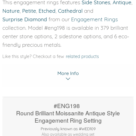
This engagement rings features
Side Stones
,
Antique
,
Nature
,
Petite
,
Etched
,
Cathedral
and
Surprise Diamond
from our
Engagement Rings
collection. Model #eng198 is available in 379 brilliant
center stone options, 2 sidestone options, and 6 eco-
friendly precious metals.
Like this style? Checkout a few
related products
More Info
#ENG198
Round Brilliant Moissanite Antique Style
Engagement Ring Setting
Previously known as #WED109
Also available as wedding set