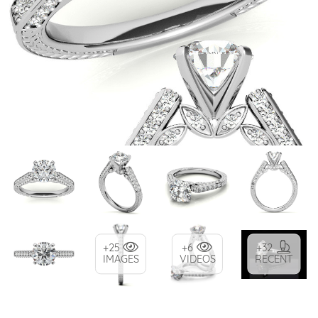
+25
+6
+32
IMAGES
VIDEOS
RECENT