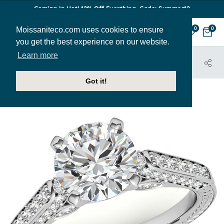
Coming In Hot! 12% Off Everthing. Code: Summer12
Moissaniteco.com uses cookies to ensure
0
0
you get the best experience on our website.
Learn more
HOME
JEWELRY
ENGAGEMENT RINGS
ENG198
Got it!