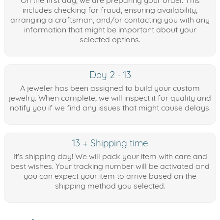
On the first day, we are preparing your order. This
includes checking for fraud, ensuring availability,
arranging a craftsman, and/or contacting you with any
information that might be important about your
selected options.
Day 2 - 13
A jeweler has been assigned to build your custom
jewelry. When complete, we will inspect it for quality and
notify you if we find any issues that might cause delays.
13 + Shipping time
It's shipping day! We will pack your item with care and
best wishes. Your tracking number will be activated and
you can expect your item to arrive based on the
shipping method you selected.