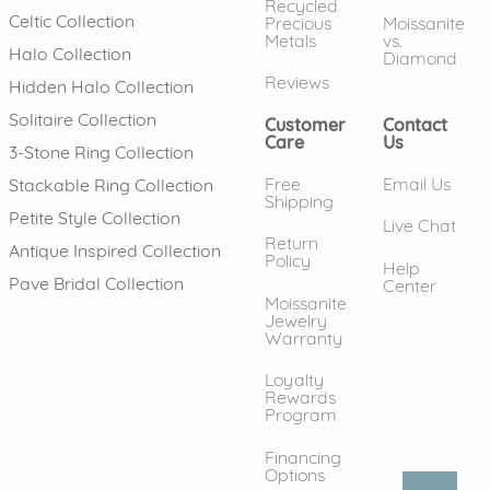
Recycled
Celtic Collection
Precious
Moissanite
Metals
vs.
Halo Collection
Diamond
Reviews
Hidden Halo Collection
Solitaire Collection
Customer
Contact
Care
Us
3-Stone Ring Collection
Free
Email Us
Stackable Ring Collection
Shipping
Petite Style Collection
Live Chat
Return
Antique Inspired Collection
Policy
Help
Pave Bridal Collection
Center
Moissanite
Jewelry
Warranty
Loyalty
Rewards
Program
Financing
Options