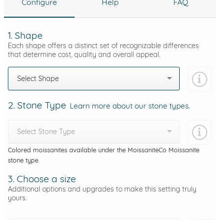
Configure
Help
FAQ
1. Shape
Each shape offers a distinct set of recognizable differences
that determine cost, quality and overall appeal.
Select Shape
2. Stone Type
Learn more about our stone types.
Select Stone Type
Colored moissanites available under the MoissaniteCo Moissanite
stone type.
3. Choose a size
Additional options and upgrades to make this setting truly
yours.