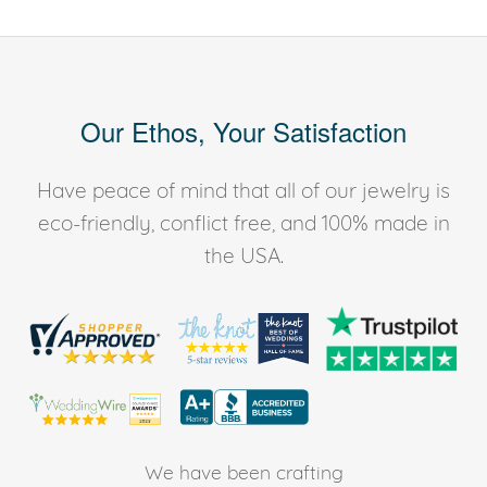
Our Ethos, Your Satisfaction
Have peace of mind that all of our jewelry is
eco-friendly, conflict free, and 100% made in
the USA.
We have been crafting