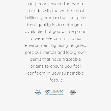
gorgeous jewelry for over a
decade with the world's most
brilliant gems and sell only the
finest quality Moissanite gems
available that you will be proud
to wear. We commit to our
environment by using recycled
precious metals and lab-grown
gems that have traceable
origins to ensure you feel
confident in your sustainable
lifestyle.