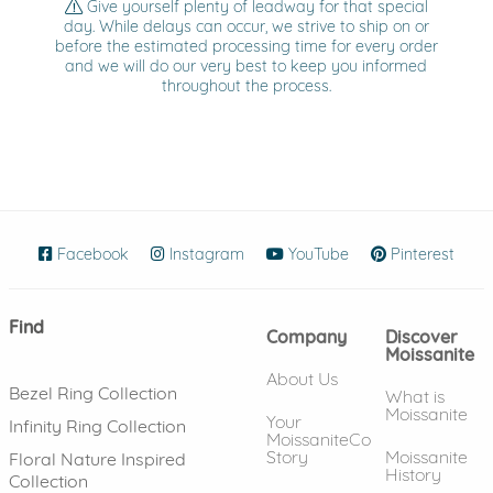
Give yourself plenty of leadway for that special
day. While delays can occur, we strive to ship on or
before the estimated processing time for every order
and we will do our very best to keep you informed
throughout the process.
Facebook
(opens in new window)
Instagram
(opens in new window)
YouTube
(opens in new wind
Pinterest
(ope
Find
Company
Discover
Moissanite
About Us
Bezel Ring Collection
What is
Moissanite
Your
Infinity Ring Collection
MoissaniteCo
Story
Moissanite
Floral Nature Inspired
History
Collection