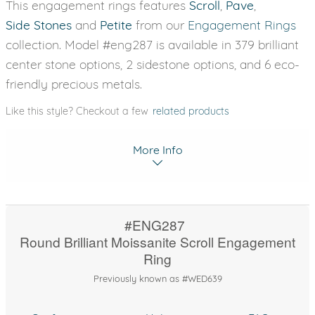
This engagement rings features
Scroll
,
Pave
,
Side Stones
and
Petite
from our
Engagement Rings
collection. Model #eng287 is available in 379 brilliant
center stone options, 2 sidestone options, and 6 eco-
friendly precious metals.
Like this style? Checkout a few
related products
More Info
#ENG287
Round Brilliant Moissanite Scroll Engagement
Ring
Previously known as #WED639