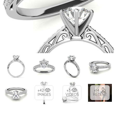
+42
+3
+14
IMAGES
VIDEOS
RECENT