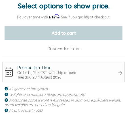
Select options to show price.
Affirm
Pay over time with
. See if you qualify at checkout.
Add to cart
Save for later
Production Time
Order by 1PM CST, we'll ship around
Tuesday 25th August 2026
All gems are lab grown
Weights and measurements are approximate
Moissanite carat weight is expressed in diamond equivalent weight,
gram weights are based on 14k gold
All prices are in USD