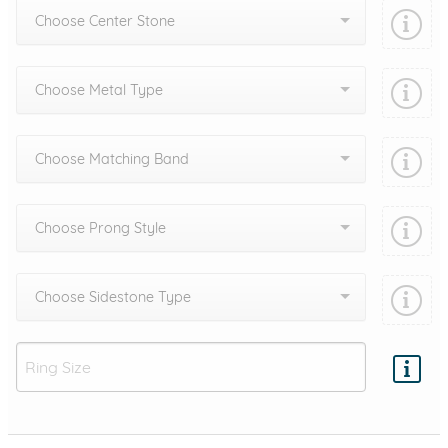
Choose Center Stone
Choose Metal Type
Choose Matching Band
Choose Prong Style
Choose Sidestone Type
Add protection by