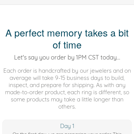
A perfect memory takes a bit
of time
Let's say you order by 1PM CST today...
Each order is handcrafted by our jewelers and on
average will take 9-15 business days to build,
inspect, and prepare for shipping. As with any
made-to-order product, each ring is different, so
some products may take a little longer than
others.
Day 1