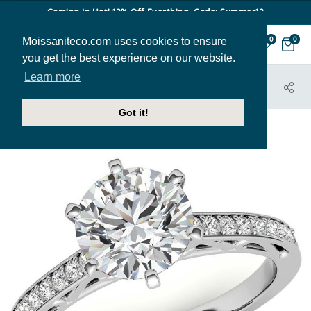
Coming In Hot! 12% Off Everthing. Code: Summer12
Moissaniteco.com uses cookies to ensure
0
0
you get the best experience on our website.
Learn more
HOME
JEWELRY
ENGAGEMENT RINGS
ENG287
Got it!