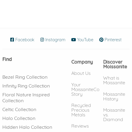
Facebook
(opens in new window)
Instagram
(opens in new window)
YouTube
(opens in new wind
Pinterest
(ope
Find
Company
Discover
Moissanite
About Us
Bezel Ring Collection
What is
Moissanite
Your
Infinity Ring Collection
MoissaniteCo
Story
Moissanite
Floral Nature Inspired
History
Collection
Recycled
Celtic Collection
Precious
Moissanite
Metals
vs.
Halo Collection
Diamond
Reviews
Hidden Halo Collection