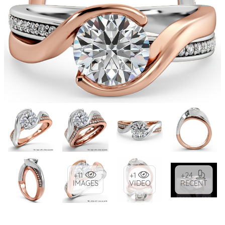
+11
+1
+24
IMAGES
VIDEO
RECENT