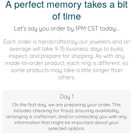
A perfect memory takes a bit
of time
Let's say you order by 1PM CST today...
Each order is handcrafted by our jewelers and on
average will take 9-15 business days to build,
inspect, and prepare for shipping. As with any
made-to-order product, each ring is different, so
some products may take a little longer than
others.
Day 1
On the first day, we are preparing your order. This
includes checking for fraud, ensuring availability,
arranging a craftsman, and/or contacting you with any
information that might be important about your
selected options.