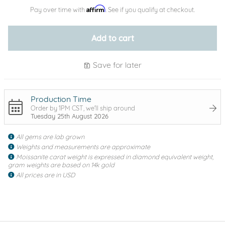
Affirm
Pay over time with
. See if you qualify at checkout.
Add to cart
Save for later
Production Time
Order by 1PM CST, we'll ship around
Tuesday 25th August 2026
All gems are lab grown
Weights and measurements are approximate
Moissanite carat weight is expressed in diamond equivalent weight,
gram weights are based on 14k gold
All prices are in USD