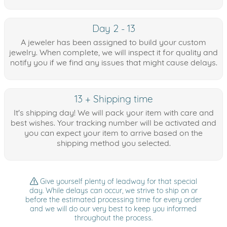
Day 2 - 13
A jeweler has been assigned to build your custom
jewelry. When complete, we will inspect it for quality and
notify you if we find any issues that might cause delays.
13 + Shipping time
It's shipping day! We will pack your item with care and
best wishes. Your tracking number will be activated and
you can expect your item to arrive based on the
shipping method you selected.
Give yourself plenty of leadway for that special
day. While delays can occur, we strive to ship on or
before the estimated processing time for every order
and we will do our very best to keep you informed
throughout the process.