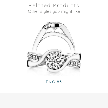
Related Products
Other styles you might like
ENG183