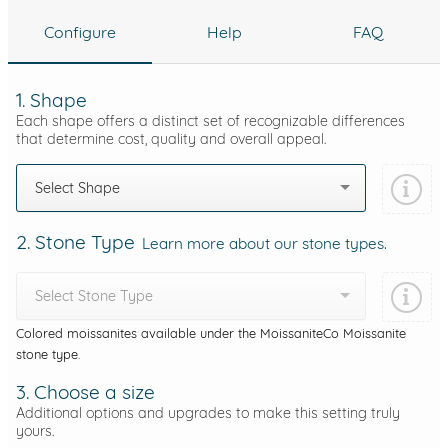
Configure
Help
FAQ
1. Shape
Each shape offers a distinct set of recognizable differences
that determine cost, quality and overall appeal.
Select Shape
2. Stone Type
Learn more about our stone types.
Select Stone Type
Colored moissanites available under the MoissaniteCo Moissanite
stone type.
3. Choose a size
Additional options and upgrades to make this setting truly
yours.