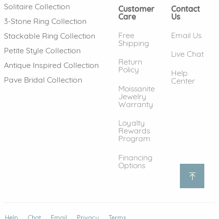
Solitaire Collection
Customer
Contact
Care
Us
3-Stone Ring Collection
Free
Email Us
Stackable Ring Collection
Shipping
Petite Style Collection
Live Chat
Return
Antique Inspired Collection
Policy
Help
Pave Bridal Collection
Center
Moissanite
Jewelry
Warranty
Loyalty
Rewards
Program
Financing
Options
Help
(opens in new window)
Chat
Email
Privacy
Terms