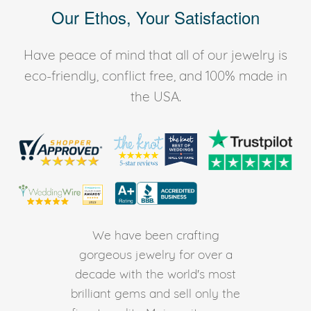
Our Ethos, Your Satisfaction
Have peace of mind that all of our jewelry is
eco-friendly, conflict free, and 100% made in
the USA.
We have been crafting
gorgeous jewelry for over a
decade with the world's most
brilliant gems and sell only the