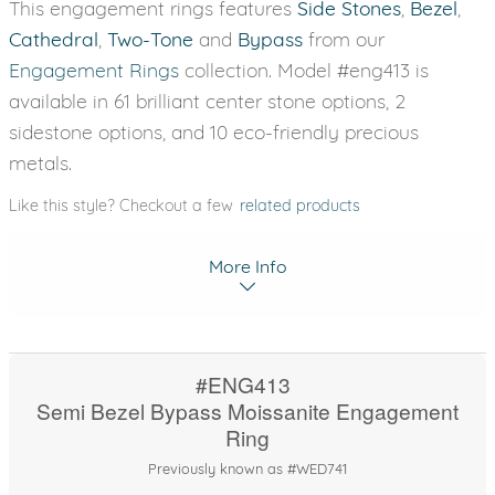
This engagement rings features
Side Stones
,
Bezel
,
Cathedral
,
Two-Tone
and
Bypass
from our
Engagement Rings
collection. Model #eng413 is
available in 61 brilliant center stone options, 2
sidestone options, and 10 eco-friendly precious
metals.
Like this style? Checkout a few
related products
More Info
#ENG413
Semi Bezel Bypass Moissanite Engagement
Ring
Previously known as #WED741