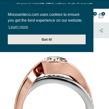
Coming In Hot! 12% Off Everthing. Code: Summer12
Moissaniteco.com uses cookies to ensure
0
0
you get the best experience on our website.
Learn more
HOME
JEWELRY
ENGAGEMENT RINGS
ENG413
Got it!