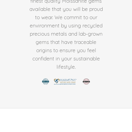
finest quality Moissanite gems
available that you will be proud
to wear. We commit to our
environment by using recycled
precious metals and lab-grown
gems that have traceable
origins to ensure you feel
confident in your sustainable
lifestyle.