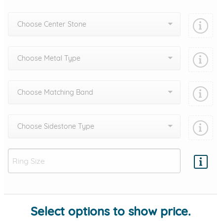
Choose Center Stone
Choose Metal Type
Choose Matching Band
Choose Sidestone Type
Add protection by
Select options to show price.