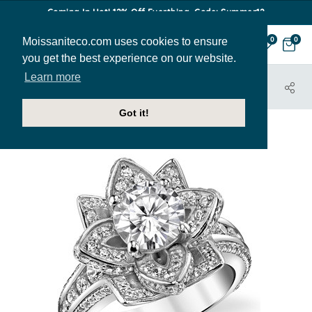
Coming In Hot! 12% Off Everthing. Code: Summer12
Moissaniteco.com uses cookies to ensure
0
0
you get the best experience on our website.
Learn more
HOME
JEWELRY
ENGAGEMENT RINGS
ENG441
Got it!