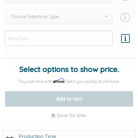
Choose Sidestone Type
Add protection by
Select options to show price.
Affirm
Pay over time with
. See if you qualify at checkout.
Add to cart
Save for later
Production Time