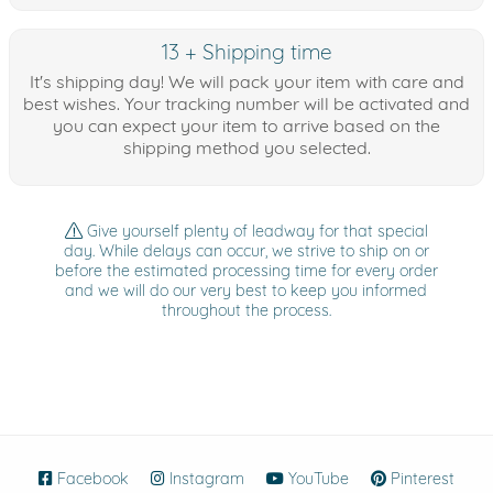
13 + Shipping time
It's shipping day! We will pack your item with care and
best wishes. Your tracking number will be activated and
you can expect your item to arrive based on the
shipping method you selected.
Give yourself plenty of leadway for that special
day. While delays can occur, we strive to ship on or
before the estimated processing time for every order
and we will do our very best to keep you informed
throughout the process.
Facebook
(opens in new window)
Instagram
(opens in new window)
YouTube
(opens in new wind
Pinterest
(ope