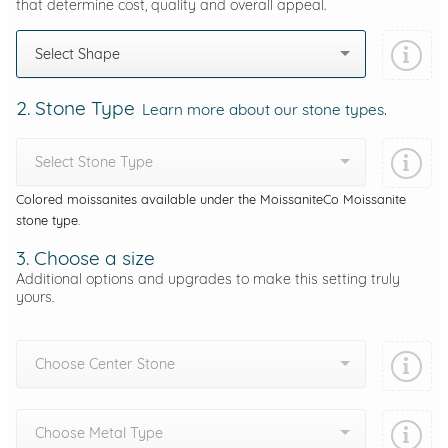
that determine cost, quality and overall appeal.
Select Shape
2. Stone Type
Learn more about our stone types.
Select Stone Type
Colored moissanites available under the MoissaniteCo Moissanite
stone type.
3. Choose a size
Additional options and upgrades to make this setting truly
yours.
Choose Center Stone
Choose Metal Type