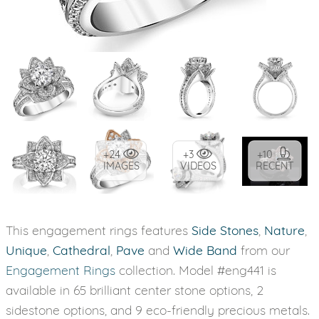
+24
+3
+10
IMAGES
VIDEOS
RECENT
This engagement rings features
Side Stones
,
Nature
,
Unique
,
Cathedral
,
Pave
and
Wide Band
from our
Engagement Rings
collection. Model #eng441 is
available in 65 brilliant center stone options, 2
sidestone options, and 9 eco-friendly precious metals.