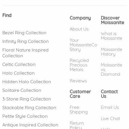
Find
Company
Discover
Moissanite
About Us
Bezel Ring Collection
What is
Moissanite
Your
Infinity Ring Collection
MoissaniteCo
Story
Moissanite
Floral Nature Inspired
History
Collection
Recycled
Celtic Collection
Precious
Moissanite
Metals
vs.
Halo Collection
Diamond
Reviews
Hidden Halo Collection
Solitaire Collection
Customer
Contact
Care
Us
3-Stone Ring Collection
Free
Email Us
Stackable Ring Collection
Shipping
Petite Style Collection
Live Chat
Return
Antique Inspired Collection
Policy