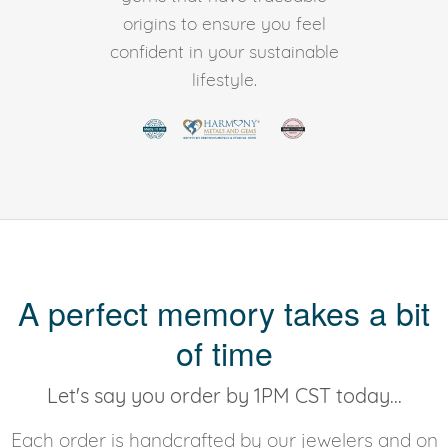
origins to ensure you feel
confident in your sustainable
lifestyle.
A perfect memory takes a bit
of time
Let's say you order by 1PM CST today...
Each order is handcrafted by our jewelers and on