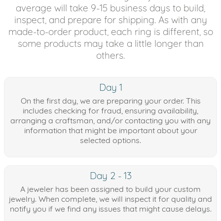
average will take 9-15 business days to build,
inspect, and prepare for shipping. As with any
made-to-order product, each ring is different, so
some products may take a little longer than
others.
Day 1
On the first day, we are preparing your order. This
includes checking for fraud, ensuring availability,
arranging a craftsman, and/or contacting you with any
information that might be important about your
selected options.
Day 2 - 13
A jeweler has been assigned to build your custom
jewelry. When complete, we will inspect it for quality and
notify you if we find any issues that might cause delays.