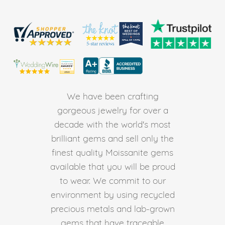
We have been crafting
gorgeous jewelry for over a
decade with the world's most
brilliant gems and sell only the
finest quality Moissanite gems
available that you will be proud
to wear. We commit to our
environment by using recycled
precious metals and lab-grown
gems that have traceable