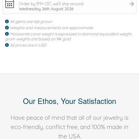
Order by 1PM CST, we'll ship around
Wednesday 26th August 2026
All gems are lab grown
Weights and measurements are approximate
Moissanite carat weight is expressed in diamond equivalent weight,
gram weights are based on 14k gold
All prices are in USD
Our Ethos, Your Satisfaction
Have peace of mind that all of our jewelry is
eco-friendly, conflict free, and 100% made in
the USA.