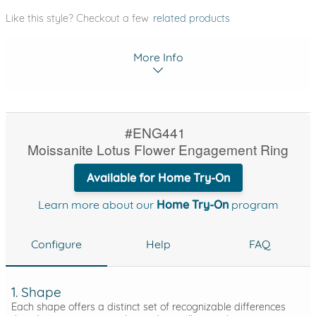
Like this style? Checkout a few
related products
More Info
#ENG441
Moissanite Lotus Flower Engagement Ring
Available for Home Try-On
Learn more about our
Home Try-On
program
Configure
Help
FAQ
1. Shape
Each shape offers a distinct set of recognizable differences