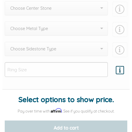
Choose Center Stone
Choose Metal Type
Choose Sidestone Type
Add protection by
Select options to show price.
Affirm
Pay over time with
. See if you qualify at checkout.
Add to cart