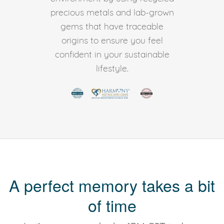
precious metals and lab-grown
gems that have traceable
origins to ensure you feel
confident in your sustainable
lifestyle.
A perfect memory takes a bit
of time