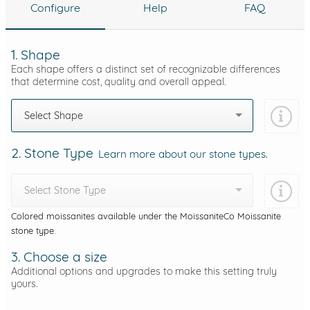
Configure
Help
FAQ
1. Shape
Each shape offers a distinct set of recognizable differences
that determine cost, quality and overall appeal.
Select Shape
2. Stone Type
Learn more about our stone types.
Select Stone Type
Colored moissanites available under the MoissaniteCo Moissanite
stone type.
3. Choose a size
Additional options and upgrades to make this setting truly
yours.