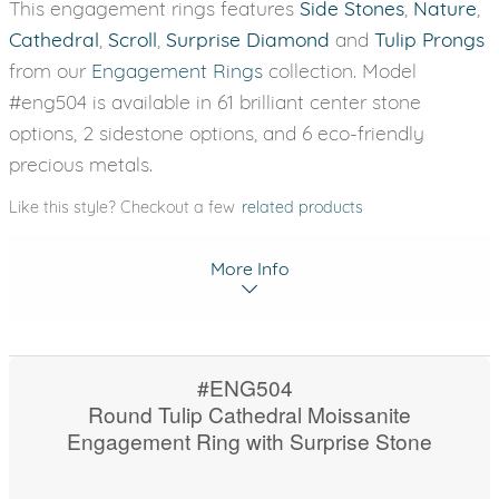
This engagement rings features
Side Stones
,
Nature
,
Cathedral
,
Scroll
,
Surprise Diamond
and
Tulip Prongs
from our
Engagement Rings
collection. Model
#eng504 is available in 61 brilliant center stone
options, 2 sidestone options, and 6 eco-friendly
precious metals.
Like this style? Checkout a few
related products
More Info
#ENG504
Round Tulip Cathedral Moissanite
Engagement Ring with Surprise Stone