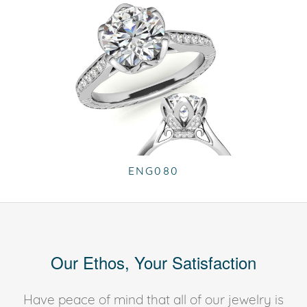
ENG080
Our Ethos, Your Satisfaction
Have peace of mind that all of our jewelry is