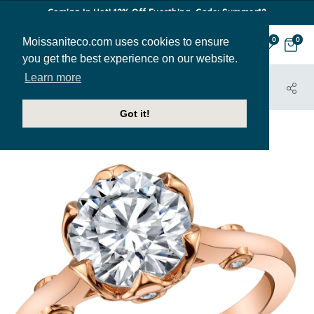
Coming In Hot! 12% Off Everthing. Code: Summer12
Moissaniteco.com uses cookies to ensure
0
0
you get the best experience on our website.
Learn more
HOME
JEWELRY
ENGAGEMENT RINGS
ENG504
Got it!