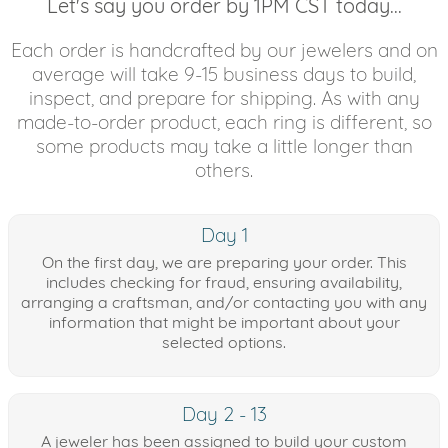
Let's say you order by 1PM CST today...
Each order is handcrafted by our jewelers and on
average will take 9-15 business days to build,
inspect, and prepare for shipping. As with any
made-to-order product, each ring is different, so
some products may take a little longer than
others.
Day 1
On the first day, we are preparing your order. This
includes checking for fraud, ensuring availability,
arranging a craftsman, and/or contacting you with any
information that might be important about your
selected options.
Day 2 - 13
A jeweler has been assigned to build your custom