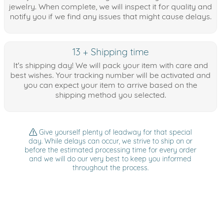
jewelry. When complete, we will inspect it for quality and
notify you if we find any issues that might cause delays.
13 + Shipping time
It's shipping day! We will pack your item with care and
best wishes. Your tracking number will be activated and
you can expect your item to arrive based on the
shipping method you selected.
Give yourself plenty of leadway for that special
day. While delays can occur, we strive to ship on or
before the estimated processing time for every order
and we will do our very best to keep you informed
throughout the process.