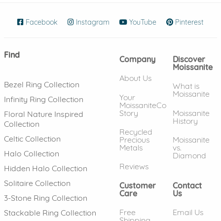
Facebook
(opens in new window)
Instagram
(opens in new window)
YouTube
(opens in new wind
Pinterest
(ope
Find
Company
Discover
Moissanite
About Us
Bezel Ring Collection
What is
Moissanite
Your
Infinity Ring Collection
MoissaniteCo
Story
Moissanite
Floral Nature Inspired
History
Collection
Recycled
Celtic Collection
Precious
Moissanite
Metals
vs.
Halo Collection
Diamond
Reviews
Hidden Halo Collection
Solitaire Collection
Customer
Contact
Care
Us
3-Stone Ring Collection
Free
Email Us
Stackable Ring Collection
Shipping