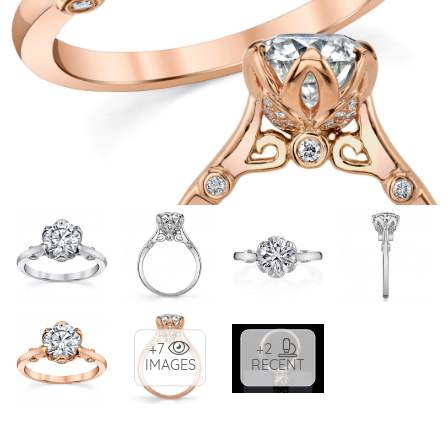
+7
+2
IMAGES
RECENT