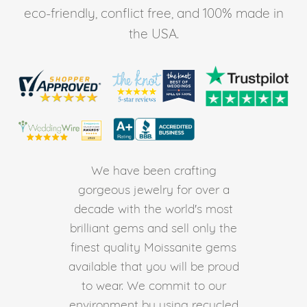
eco-friendly, conflict free, and 100% made in
the USA.
We have been crafting
gorgeous jewelry for over a
decade with the world's most
brilliant gems and sell only the
finest quality Moissanite gems
available that you will be proud
to wear. We commit to our
environment by using recycled