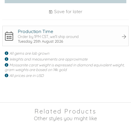
Save for later
Production Time
Order by 1PM CST, we'll ship around
Tuesday 25th August 2026
All gems are lab grown
Weights and measurements are approximate
Moissanite carat weight is expressed in diamond equivalent weight,
gram weights are based on 14k gold
All prices are in USD
Related Products
Other styles you might like