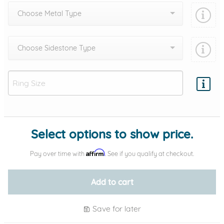
Choose Metal Type
Choose Sidestone Type
Add protection by
Select options to show price.
Affirm
Pay over time with
. See if you qualify at checkout.
Add to cart
Save for later