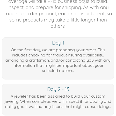
average will take 9-15 business days to build,
inspect, and prepare for shipping. As with any
made-to-order product, each ring is different, so
some products may take a little longer than
others.
Day 1
On the first day, we are preparing your order. This
includes checking for fraud, ensuring availability,
arranging a craftsman, and/or contacting you with any
information that might be important about your
selected options.
Day 2 - 13
A jeweler has been assigned to build your custom
jewelry. When complete, we will inspect it for quality and
notify you if we find any issues that might cause delays.