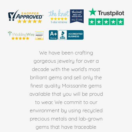
We have been crafting
gorgeous jewelry for over a
decade with the world's most
brilliant gems and sell only the
finest quality Moissanite gems
available that you will be proud
to wear. We commit to our
environment by using recycled
precious metals and lab-grown
gems that have traceable