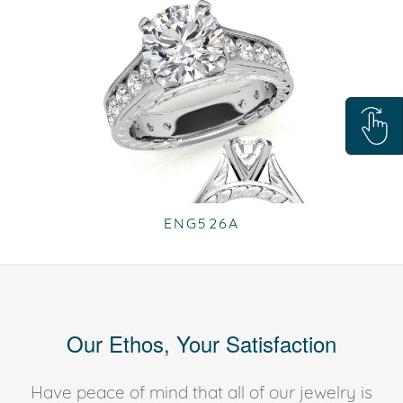
ENG526A
Our Ethos, Your Satisfaction
Have peace of mind that all of our jewelry is