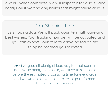
jewelry. When complete, we will inspect it for quality and
notify you if we find any issues that might cause delays.
13 + Shipping time
It's shipping day! We will pack your item with care and
best wishes. Your tracking number will be activated and
you can expect your item to arrive based on the
shipping method you selected.
Give yourself plenty of leadway for that special
day. While delays can occur, we strive to ship on or
before the estimated processing time for every order
and we will do our very best to keep you informed
throughout the process.