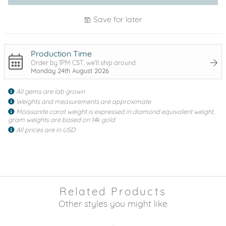
Save for later
Production Time
Order by 1PM CST, we'll ship around
Monday 24th August 2026
All gems are lab grown
Weights and measurements are approximate
Moissanite carat weight is expressed in diamond equivalent weight,
gram weights are based on 14k gold
All prices are in USD
Related Products
Other styles you might like