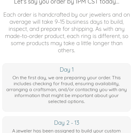
Let's say you order by 1PM CST today...
Each order is handcrafted by our jewelers and on
average will take 9-15 business days to build,
inspect, and prepare for shipping. As with any
made-to-order product, each ring is different, so
some products may take a little longer than
others.
Day 1
On the first day, we are preparing your order. This
includes checking for fraud, ensuring availability,
arranging a craftsman, and/or contacting you with any
information that might be important about your
selected options.
Day 2 - 13
A jeweler has been assigned to build your custom