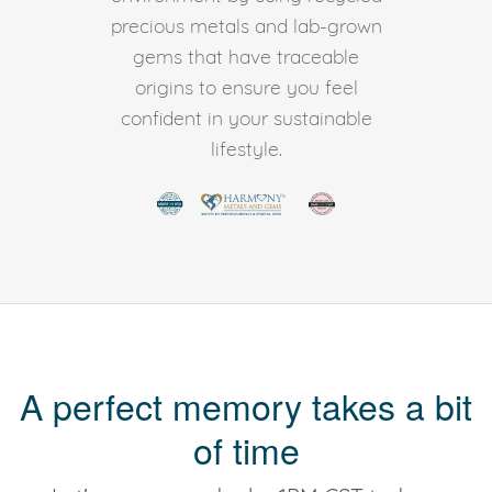
precious metals and lab-grown
gems that have traceable
origins to ensure you feel
confident in your sustainable
lifestyle.
A perfect memory takes a bit
of time