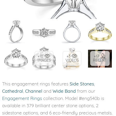
+10
+3
+17
IMAGES
VIDEOS
RECENT
This engagement rings features
Side Stones
,
Cathedral
,
Channel
and
Wide Band
from our
Engagement Rings
collection. Model #eng540b is
available in 379 brilliant center stone options, 2
sidestone options, and 6 eco-friendly precious metals.