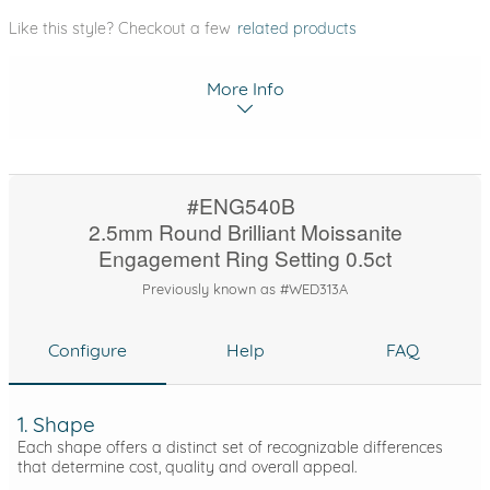
Like this style? Checkout a few
related products
More Info
#ENG540B
2.5mm Round Brilliant Moissanite
Engagement Ring Setting 0.5ct
Previously known as #WED313A
Configure
Help
FAQ
1. Shape
Each shape offers a distinct set of recognizable differences
that determine cost, quality and overall appeal.