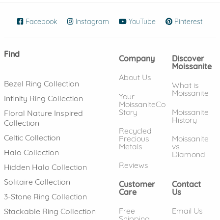
Facebook
(opens in new window)
Instagram
(opens in new window)
YouTube
(opens in new wind
Pinterest
(ope
Find
Company
Discover
Moissanite
About Us
Bezel Ring Collection
What is
Moissanite
Your
Infinity Ring Collection
MoissaniteCo
Story
Moissanite
Floral Nature Inspired
History
Collection
Recycled
Celtic Collection
Precious
Moissanite
Metals
vs.
Halo Collection
Diamond
Reviews
Hidden Halo Collection
Solitaire Collection
Customer
Contact
Care
Us
3-Stone Ring Collection
Free
Email Us
Stackable Ring Collection
Shipping