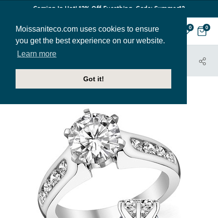
Coming In Hot! 12% Off Everthing. Code: Summer12
Moissaniteco.com uses cookies to ensure
0
0
you get the best experience on our website.
Learn more
HOME
JEWELRY
ENGAGEMENT RINGS
ENG540B
Got it!