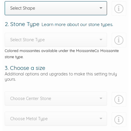
Select Shape
2. Stone Type
Learn more about our stone types.
Select Stone Type
Colored moissanites available under the MoissaniteCo Moissanite
stone type.
3. Choose a size
Additional options and upgrades to make this setting truly
yours.
Choose Center Stone
Choose Metal Type