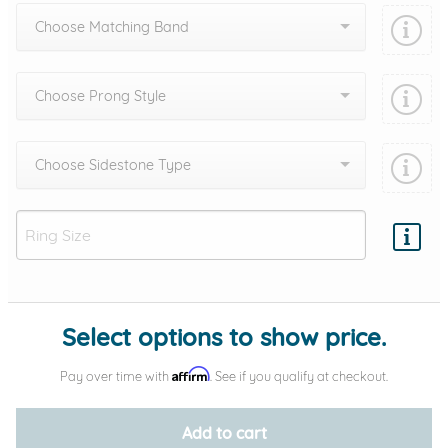
Choose Matching Band
Choose Prong Style
Choose Sidestone Type
Add protection by
Select options to show price.
Affirm
Pay over time with
. See if you qualify at checkout.
Add to cart