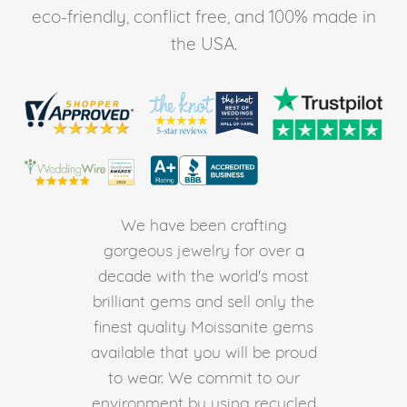
eco-friendly, conflict free, and 100% made in
the USA.
We have been crafting
gorgeous jewelry for over a
decade with the world's most
brilliant gems and sell only the
finest quality Moissanite gems
available that you will be proud
to wear. We commit to our
environment by using recycled