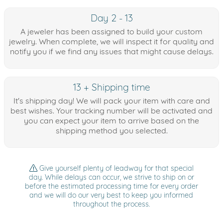
Day 2 - 13
A jeweler has been assigned to build your custom
jewelry. When complete, we will inspect it for quality and
notify you if we find any issues that might cause delays.
13 + Shipping time
It's shipping day! We will pack your item with care and
best wishes. Your tracking number will be activated and
you can expect your item to arrive based on the
shipping method you selected.
Give yourself plenty of leadway for that special
day. While delays can occur, we strive to ship on or
before the estimated processing time for every order
and we will do our very best to keep you informed
throughout the process.