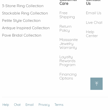
Care
Us
3-Stone Ring Collection
Free
Email Us
Stackable Ring Collection
Shipping
Petite Style Collection
Live Chat
Return
Antique Inspired Collection
Policy
Help
Pave Bridal Collection
Center
Moissanite
Jewelry
Warranty
Loyalty
Rewards
Program
Financing
Options
Help
(opens in new window)
Chat
Email
Privacy
Terms