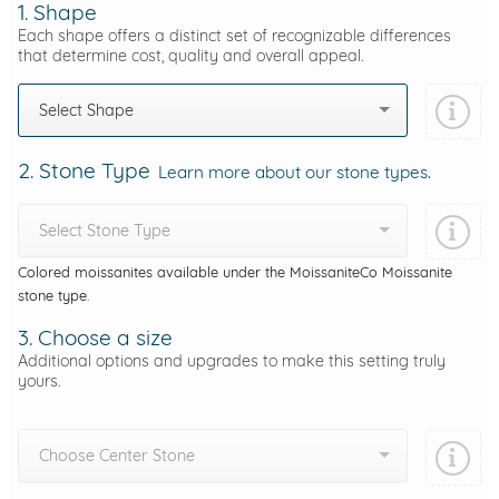
1. Shape
Each shape offers a distinct set of recognizable differences
that determine cost, quality and overall appeal.
Select Shape
2. Stone Type
Learn more about our stone types.
Select Stone Type
Colored moissanites available under the MoissaniteCo Moissanite
stone type.
3. Choose a size
Additional options and upgrades to make this setting truly
yours.
Choose Center Stone