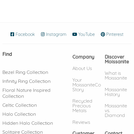
Facebook
(opens in new window)
Instagram
(opens in new window)
YouTube
(opens in new wind
Pinterest
(ope
Find
Company
Discover
Moissanite
About Us
Bezel Ring Collection
What is
Moissanite
Your
Infinity Ring Collection
MoissaniteCo
Story
Moissanite
Floral Nature Inspired
History
Collection
Recycled
Celtic Collection
Precious
Moissanite
Metals
vs.
Halo Collection
Diamond
Reviews
Hidden Halo Collection
Solitaire Collection
Customer
Contact