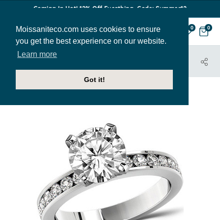
Coming In Hot! 12% Off Everthing. Code: Summer12
Moissaniteco.com uses cookies to ensure
0
0
you get the best experience on our website.
Learn more
HOME
JEWELRY
ENGAGEMENT RINGS
ENG630B
Got it!