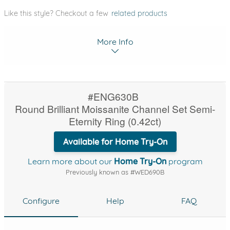
Like this style? Checkout a few
related products
More Info
#ENG630B
Round Brilliant Moissanite Channel Set Semi-
Eternity Ring (0.42ct)
Available for Home Try-On
Learn more about our
Home Try-On
program
Previously known as #WED690B
Configure
Help
FAQ