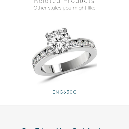
Related Products
Other styles you might like
ENG630C