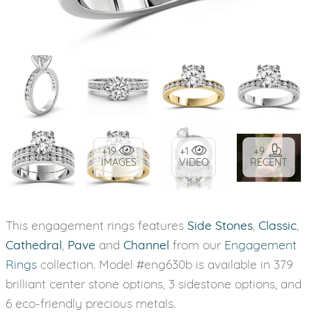
+19
+1
+9
IMAGES
VIDEO
RECENT
This engagement rings features
Side Stones
,
Classic
,
Cathedral
,
Pave
and
Channel
from our
Engagement
Rings
collection. Model #eng630b is available in 379
brilliant center stone options, 3 sidestone options, and
6 eco-friendly precious metals.