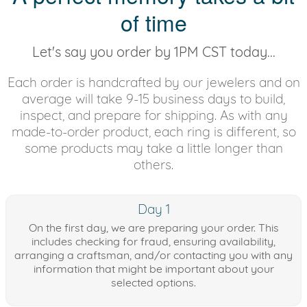
of time
Let's say you order by 1PM CST today...
Each order is handcrafted by our jewelers and on
average will take 9-15 business days to build,
inspect, and prepare for shipping. As with any
made-to-order product, each ring is different, so
some products may take a little longer than
others.
Day 1
On the first day, we are preparing your order. This
includes checking for fraud, ensuring availability,
arranging a craftsman, and/or contacting you with any
information that might be important about your
selected options.