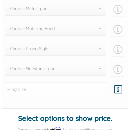
Choose Metal Type
Choose Matching Band
Choose Prong Style
Choose Sidestone Type
Add protection by
Select options to show price.
Affirm
Pay over time with
. See if you qualify at checkout.