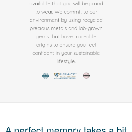
available that you will be proud
to wear. We commit to our
environment by using recycled
precious metals and lab-grown
gems that have traceable
origins to ensure you feel
confident in your sustainable
lifestyle.
A perfect memory takes a bit