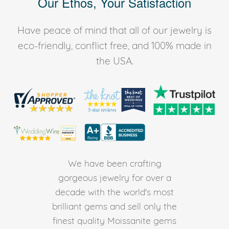
Our Ethos, Your Satisfaction
Have peace of mind that all of our jewelry is
eco-friendly, conflict free, and 100% made in
the USA.
We have been crafting
gorgeous jewelry for over a
decade with the world's most
brilliant gems and sell only the
finest quality Moissanite gems