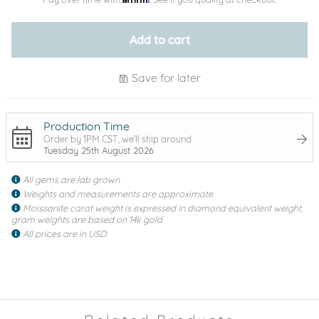
Add to cart
Save for later
Production Time
Order by 1PM CST, we'll ship around
Tuesday 25th August 2026
All gems are lab grown
Weights and measurements are approximate
Moissanite carat weight is expressed in diamond equivalent weight,
gram weights are based on 14k gold
All prices are in USD