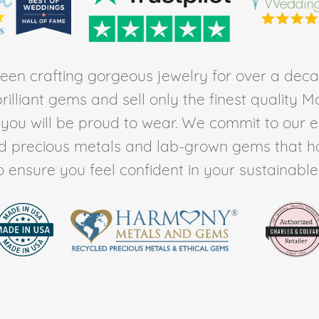
en crafting gorgeous jewelry for over a deca
rilliant gems and sell only the finest quality 
t you will be proud to wear. We commit to our 
ed precious metals and lab-grown gems that h
to ensure you feel confident in your sustainable l