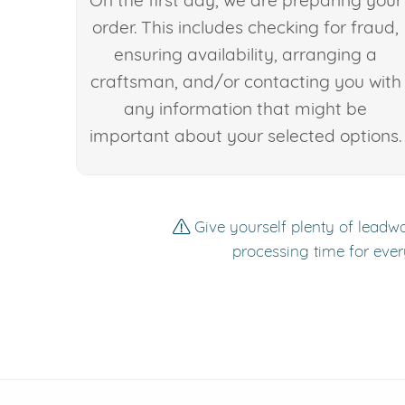
On the first day, we are preparing your
order. This includes checking for fraud,
ensuring availability, arranging a
craftsman, and/or contacting you with
any information that might be
important about your selected options.
Give yourself plenty of leadwa
processing time for ever