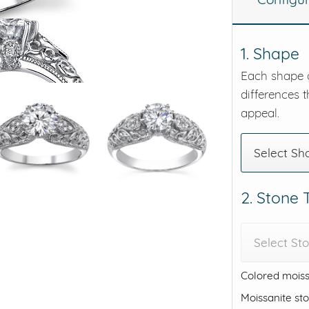
eralds and
1. Shape
Each shape o
differences t
appeal.
Select Sh
2. Stone
Select St
Colored moiss
Moissanite st