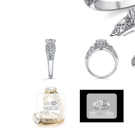
VIEW ALL
Colored Gems
Lab-grown sapphires, em
fancy-color stones.
+3
+3
VIDEOS
RECENT