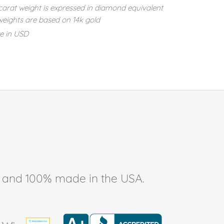
carat weight is expressed in diamond equivalent
eights are based on 14k gold
re in USD
ee, and 100% made in the USA.