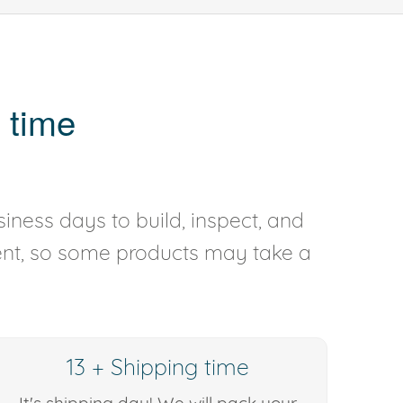
 time
iness days to build, inspect, and
rent, so some products may take a
13 + Shipping time