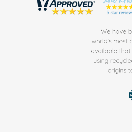
We have be
world's most b
available tha
using recycl
origins 