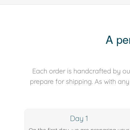
A pe
Each order is handcrafted by our
prepare for shipping. As with an
Day 1