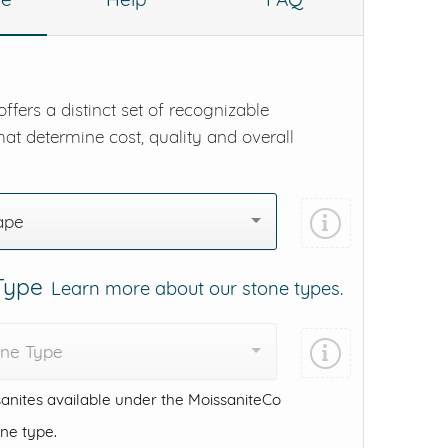
ffers a distinct set of recognizable
hat determine cost, quality and overall
ape
 Type
Learn more about our stone types.
one Type
anites available under the MoissaniteCo
one type.