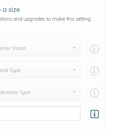
 a size
ptions and upgrades to make this setting
enter Stone
tal Type
destone Type
Add protection by