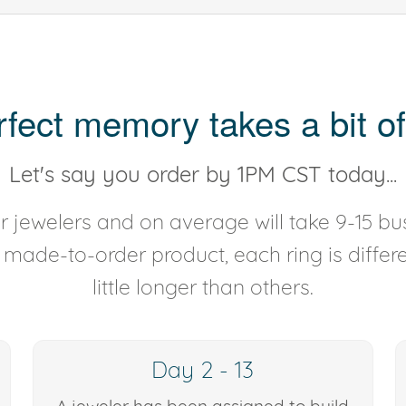
rfect memory takes a bit of
Let's say you order by 1PM CST today...
 jewelers and on average will take 9-15 bus
y made-to-order product, each ring is diffe
little longer than others.
Day 2 - 13