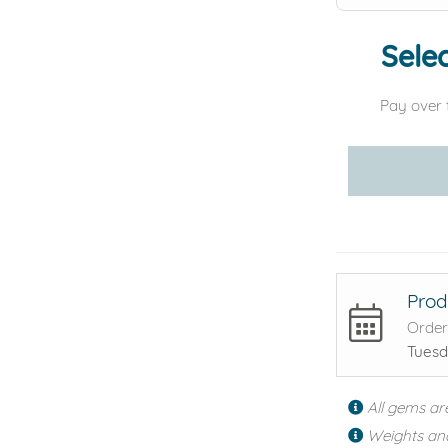
Selec
Pay over 
Prod
Order
Tuesd
All gems ar
Weights an