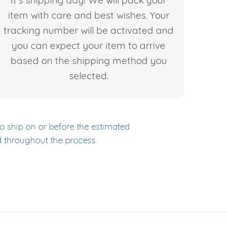
It's shipping day! We will pack your
item with care and best wishes. Your
tracking number will be activated and
you can expect your item to arrive
based on the shipping method you
selected.
to ship on or before the estimated
d throughout the process.