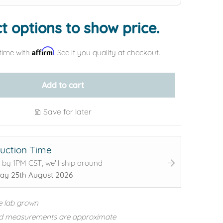
t options to show price.
Affirm
time with
. See if you qualify at checkout.
Add to cart
Save for later
uction Time
 by 1PM CST, we'll ship around
ay 25th August 2026
e lab grown
d measurements are approximate