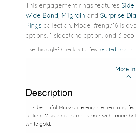
This engagement rings features
Side
Wide Band
,
Milgrain
and
Surprise D
Rings
collection. Model #eng716 is avai
options, 1 sidestone option, and 3 eco
Like this style? Checkout a few
related product
More In
Description
This beautiful Moissanite engagement ring fea
brilliant Moissanite center stone, with round bril
white gold.