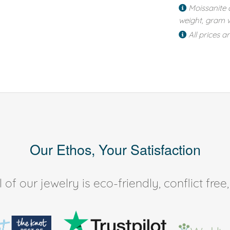
Moissanite 
weight, gram w
All prices a
Our Ethos, Your Satisfaction
of our jewelry is eco-friendly, conflict fr