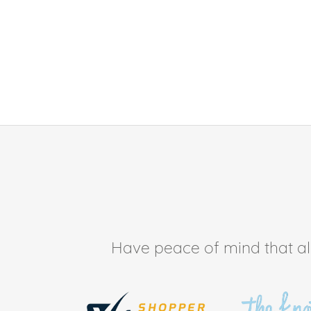
Have peace of mind that all 