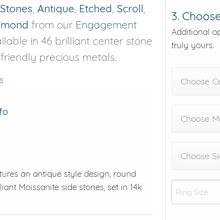
 Stones
,
Antique
,
Etched
,
Scroll
,
3. Choose
iamond
from our
Engagement
Additional o
lable in 46 brilliant center stone
truly yours.
-friendly precious metals.
s
Choose C
fo
Choose Me
Choose Si
tures an antique style design, round
liant Moissanite side stones, set in 14k