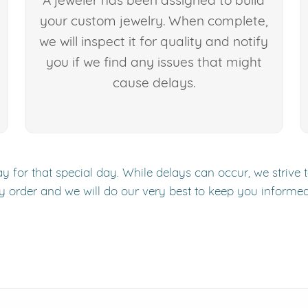
A jeweler has been assigned to build
your custom jewelry. When complete,
we will inspect it for quality and notify
you if we find any issues that might
cause delays.
y for that special day. While delays can occur, we strive 
y order and we will do our very best to keep you informe