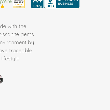
de with the
Moissanite gems
environment by
ave traceable
ifestyle.