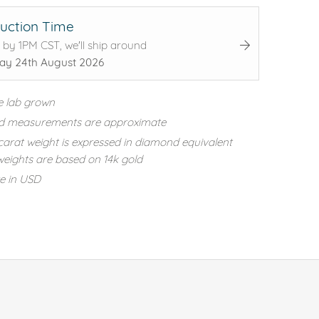
uction Time
 by 1PM CST, we'll ship around
y 24th August 2026
e lab grown
d measurements are approximate
carat weight is expressed in diamond equivalent
eights are based on 14k gold
re in USD