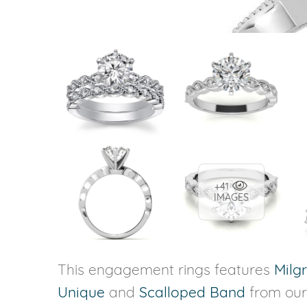
+41
IMAGES
This engagement rings features
Milg
Unique
and
Scalloped Band
from ou