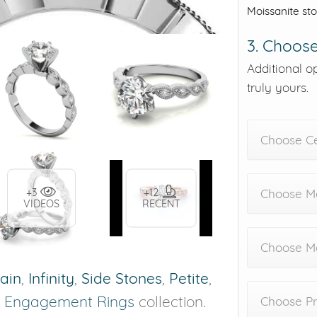
Moissanite st
3. Choose
Additional o
truly yours.
Choose C
+3
+12
Choose Me
VIDEOS
RECENT
Choose M
rain
,
Infinity
,
Side Stones
,
Petite
,
r
Engagement Rings
collection.
Choose Pr