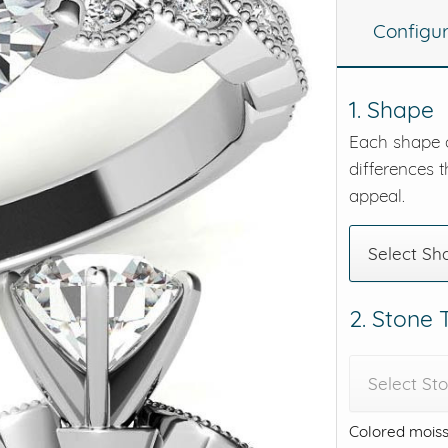
Configu
eralds and
1. Shape
Each shape o
differences t
appeal.
Select Sh
2. Stone
Select St
Colored moiss