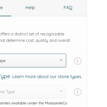
re
Help
FAQ
ffers a distinct set of recognizable
hat determine cost, quality and overall
ape
 Type
Learn more about our stone types.
one Type
anites available under the MoissaniteCo