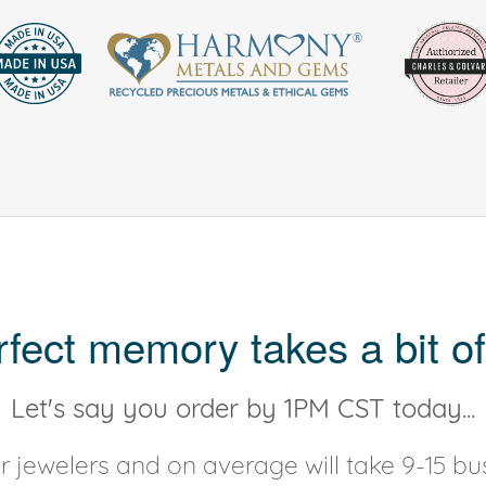
rfect memory takes a bit of
Let's say you order by 1PM CST today...
 jewelers and on average will take 9-15 bus