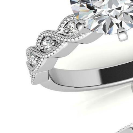
VIEW ALL
Colored Gems
Lab-grown sapphires, em
fancy-color stones.