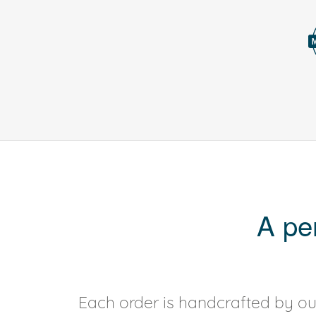
A pe
Each order is handcrafted by our