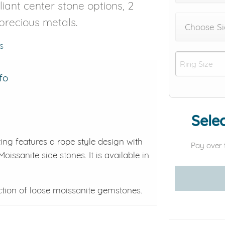
liant center stone options, 2
 precious metals.
Choose Si
s
fo
Selec
ing features a rope style design with
Pay over 
oissanite side stones. It is available in
ction of loose moissanite gemstones.