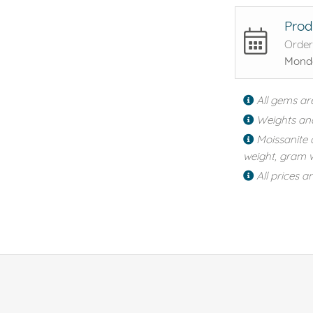
Prod
Order
Monda
All gems ar
Weights an
Moissanite 
weight, gram w
All prices a