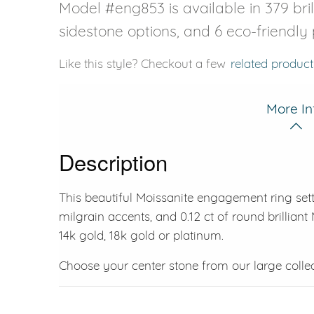
Model #eng853 is available in 379 bril
sidestone options, and 6 eco-friendly
Like this style? Checkout a few
related product
More In
Description
This beautiful Moissanite engagement ring sett
milgrain accents, and 0.12 ct of round brilliant M
14k gold, 18k gold or platinum.
Choose your center stone from our large colle