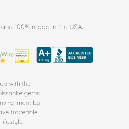
ee, and 100% made in the USA.
de with the
Moissanite gems
environment by
ave traceable
ifestyle.