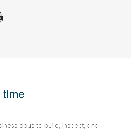
 time
iness days to build, inspect, and