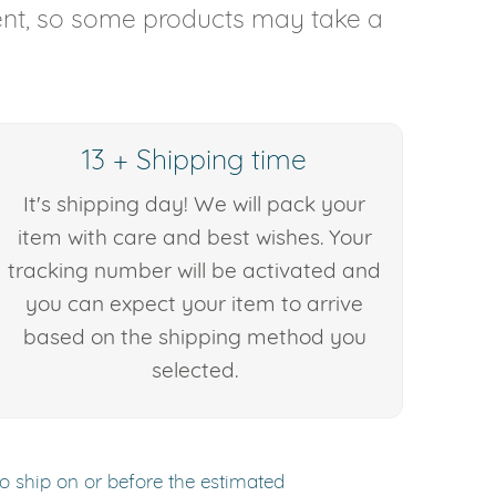
rent, so some products may take a
13 + Shipping time
It's shipping day! We will pack your
item with care and best wishes. Your
tracking number will be activated and
you can expect your item to arrive
based on the shipping method you
selected.
to ship on or before the estimated