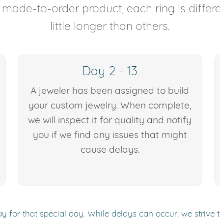
y made-to-order product, each ring is diffe
little longer than others.
Day 2 - 13
A jeweler has been assigned to build
your custom jewelry. When complete,
we will inspect it for quality and notify
you if we find any issues that might
cause delays.
y for that special day. While delays can occur, we strive 