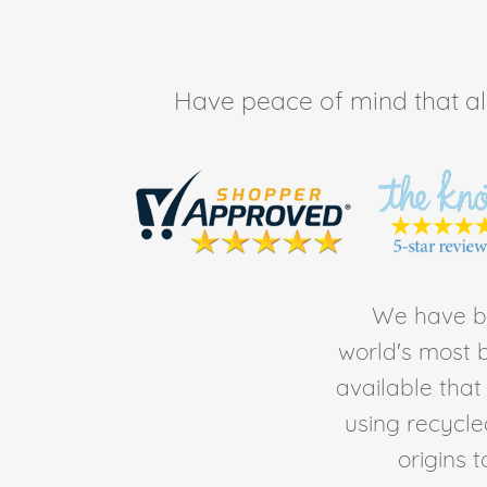
Have peace of mind that all 
We have be
world's most b
available tha
using recycl
origins 