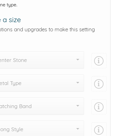
one type.
 a size
ptions and upgrades to make this setting
enter Stone
tal Type
atching Band
ong Style