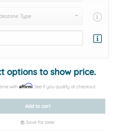
destone Type
Add protection by
t options to show price.
Affirm
time with
. See if you qualify at checkout.
Add to cart
Save for later