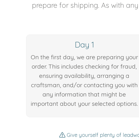
prepare for shipping. As with an
Day 1
On the first day, we are preparing your
order. This includes checking for fraud,
ensuring availability, arranging a
craftsman, and/or contacting you with
any information that might be
important about your selected options.
Give yourself plenty of leadwa