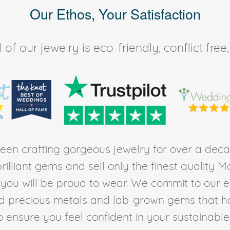
Our Ethos, Your Satisfaction
of our jewelry is eco-friendly, conflict fr
en crafting gorgeous jewelry for over a deca
rilliant gems and sell only the finest quality 
t you will be proud to wear. We commit to our 
ed precious metals and lab-grown gems that h
to ensure you feel confident in your sustainable l