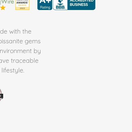
de with the
Moissanite gems
environment by
ave traceable
ifestyle.