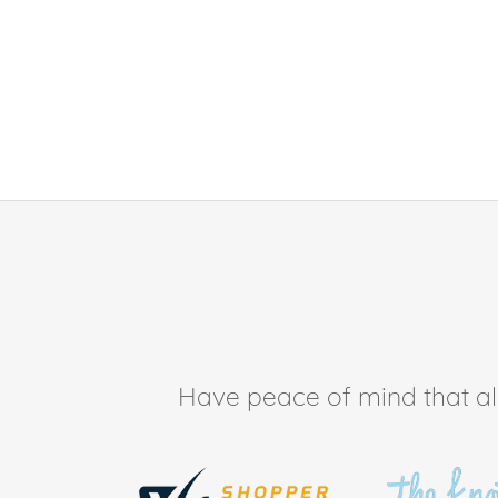
Have peace of mind that all 