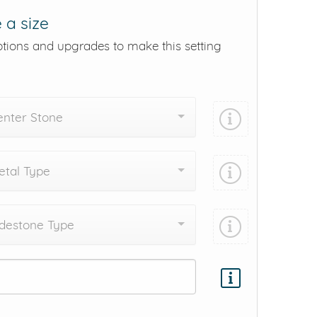
 a size
ptions and upgrades to make this setting
enter Stone
tal Type
destone Type
Add protection by