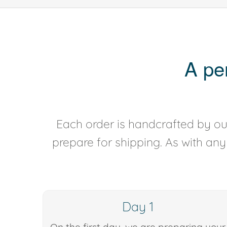
A pe
Each order is handcrafted by our
prepare for shipping. As with an
Day 1