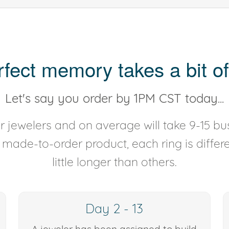
rfect memory takes a bit of
Let's say you order by 1PM CST today...
 jewelers and on average will take 9-15 bus
y made-to-order product, each ring is diffe
little longer than others.
Day 2 - 13