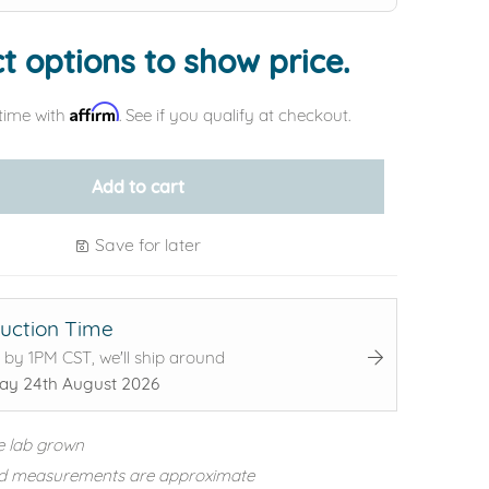
t options to show price.
Affirm
time with
. See if you qualify at checkout.
Add to cart
Save for later
uction Time
 by 1PM CST, we'll ship around
y 24th August 2026
e lab grown
d measurements are approximate