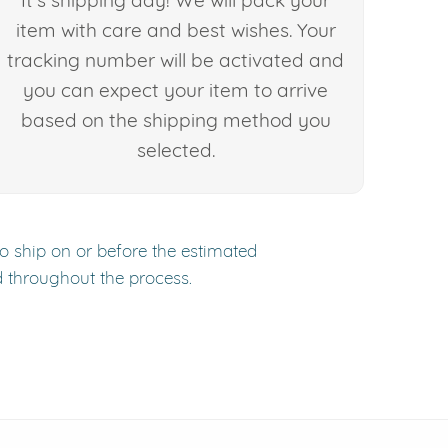
It's shipping day! We will pack your
item with care and best wishes. Your
tracking number will be activated and
you can expect your item to arrive
based on the shipping method you
selected.
to ship on or before the estimated
d throughout the process.