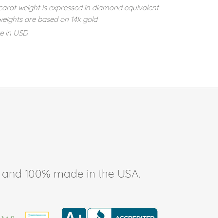
carat weight is expressed in diamond equivalent
eights are based on 14k gold
re in USD
ee, and 100% made in the USA.