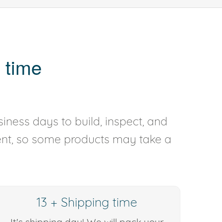
 time
iness days to build, inspect, and
rent, so some products may take a
13 + Shipping time