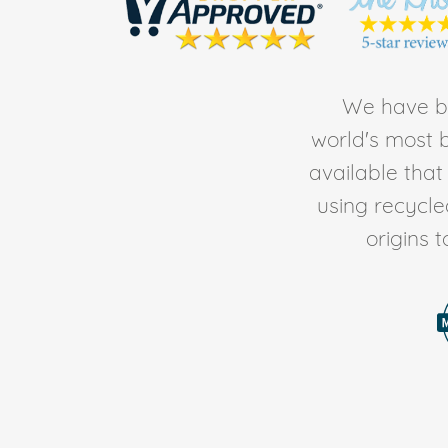
We have be
world's most b
available tha
using recycl
origins 