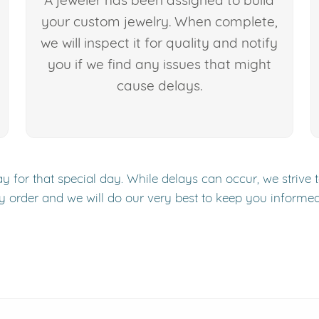
A jeweler has been assigned to build
your custom jewelry. When complete,
we will inspect it for quality and notify
you if we find any issues that might
cause delays.
y for that special day. While delays can occur, we strive 
y order and we will do our very best to keep you informe