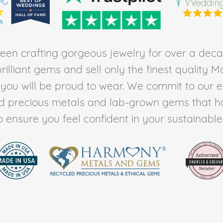
en crafting gorgeous jewelry for over a deca
rilliant gems and sell only the finest quality 
t you will be proud to wear. We commit to our 
ed precious metals and lab-grown gems that h
to ensure you feel confident in your sustainable l