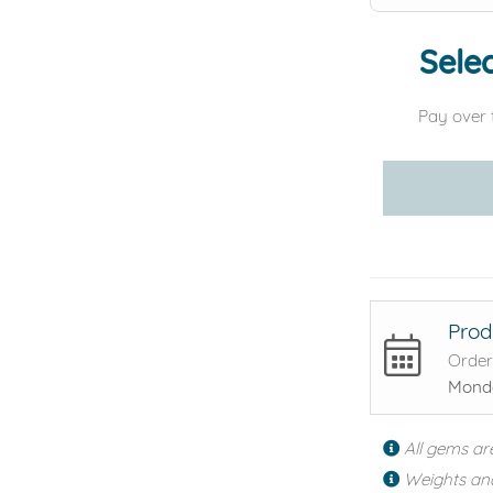
Selec
Pay over 
Prod
Order
Monda
All gems ar
Weights an