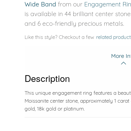
Wide Band
from our
Engagement Ri
is available in 44 brilliant center ston
and 6 eco-friendly precious metals.
Like this style? Checkout a few
related product
More In
Description
This unique engagement ring features a beautif
Moissanite center stone, approximately 1 carat 
gold, 18k gold or platinum.