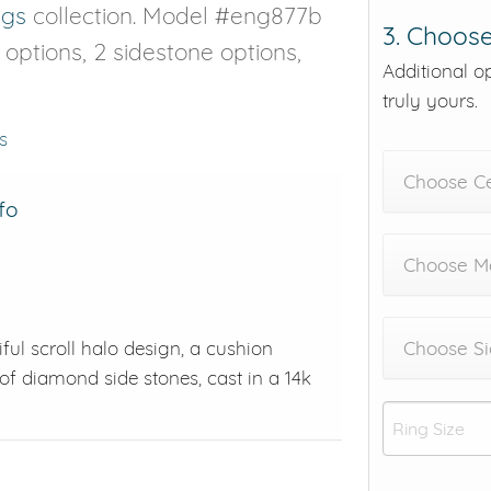
ngs
collection. Model #eng877b
3. Choose
e options, 2 sidestone options,
Additional o
truly yours.
s
Choose C
fo
Choose Me
ul scroll halo design, a cushion
Choose Si
of diamond side stones, cast in a 14k