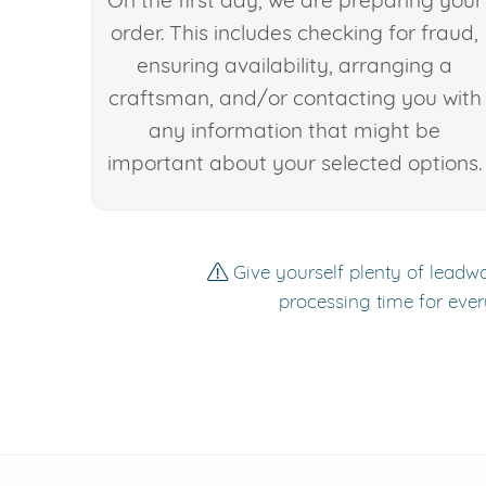
On the first day, we are preparing your
order. This includes checking for fraud,
ensuring availability, arranging a
craftsman, and/or contacting you with
any information that might be
important about your selected options.
Give yourself plenty of leadwa
processing time for ever