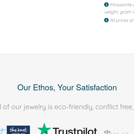
Moissanite 
weight, gram w
All prices a
Our Ethos, Your Satisfaction
of our jewelry is eco-friendly, conflict fr