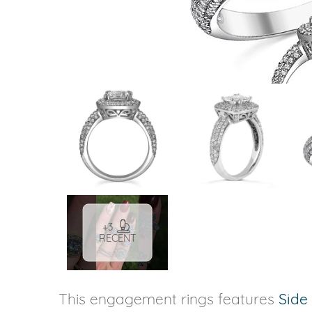
VIEW ALL
Colored Gems
Lab-grown sapphires, em
fancy-color stones.
+3
RECENT
This engagement rings features
Side