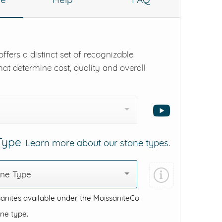
ffers a distinct set of recognizable
hat determine cost, quality and overall
 Type
Learn more about our stone types.
one Type
anites available under the MoissaniteCo
one type.