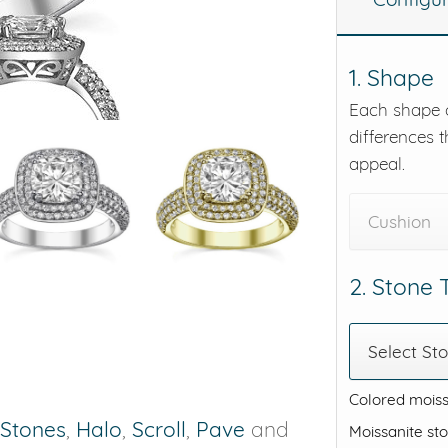
eralds and
1. Shape
Each shape o
differences t
appeal.
Cushion
2. Stone
Select St
Colored moiss
 Stones
,
Halo
,
Scroll
,
Pave
and
Moissanite st