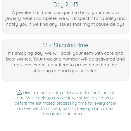
Day 2 - 13
A jeweler has been assigned to build your custom
jewelry. When complete, we will inspect it for quality and
notify you if we find any issues that might cause delays.
13 + Shipping time
It's shipping day! We will pack your item with care and
best wishes. Your tracking number will be activated and
you can expect your item to arrive based on the
shipping method you selected.
Give yourself plenty of leadway for that special
day. While delays can occur, we strive to ship on or
before the estimated processing time for every order
and we will do our very best to keep you informed
throughout the process.