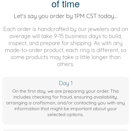
of time
Let's say you order by 1PM CST today...
Each order is handcrafted by our jewelers and on
average will take 9-15 business days to build,
inspect, and prepare for shipping. As with any
made-to-order product, each ring is different, so
some products may take a little longer than
others.
Day 1
On the first day, we are preparing your order. This
includes checking for fraud, ensuring availability,
arranging a craftsman, and/or contacting you with any
information that might be important about your
selected options.