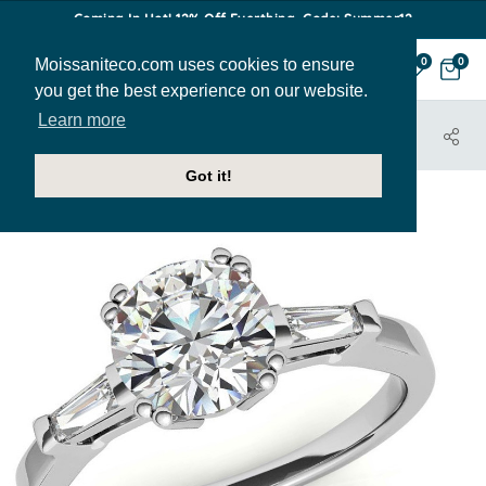
Coming In Hot! 12% Off Everthing. Code: Summer12
Moissaniteco.com uses cookies to ensure
0
0
you get the best experience on our website.
Learn more
HOME
JEWELRY
ENGAGEMENT RINGS
ENG880
Got it!