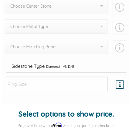
Choose Center Stone
Choose Metal Type
Choose Matching Band
Sidestone Type
Diamond - VS, D/E
Add protection by
Select options to show price.
Affirm
Pay over time with
. See if you qualify at checkout.