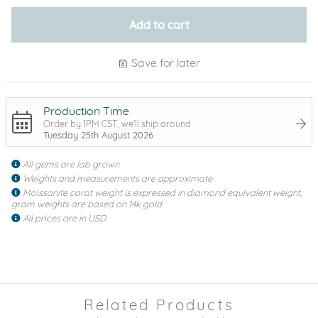
Add to cart
Save for later
Production Time
Order by 1PM CST, we'll ship around
Tuesday 25th August 2026
All gems are lab grown
Weights and measurements are approximate
Moissanite carat weight is expressed in diamond equivalent weight,
gram weights are based on 14k gold
All prices are in USD
Related Products