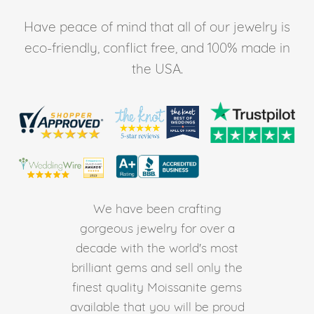
Have peace of mind that all of our jewelry is
eco-friendly, conflict free, and 100% made in
the USA.
We have been crafting
gorgeous jewelry for over a
decade with the world's most
brilliant gems and sell only the
finest quality Moissanite gems
available that you will be proud