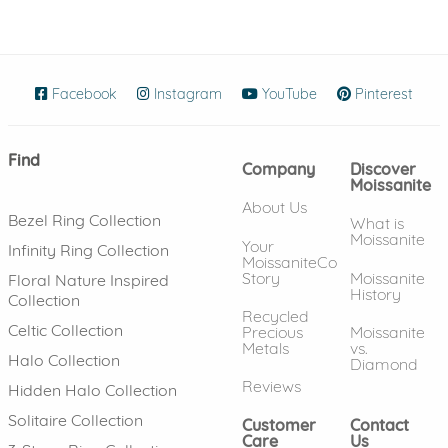
Facebook
(opens in new window)
Instagram
(opens in new window)
YouTube
(opens in new wind
Pinterest
(ope
Find
Company
Discover
Moissanite
About Us
Bezel Ring Collection
What is
Moissanite
Your
Infinity Ring Collection
MoissaniteCo
Story
Moissanite
Floral Nature Inspired
History
Collection
Recycled
Celtic Collection
Precious
Moissanite
Metals
vs.
Halo Collection
Diamond
Reviews
Hidden Halo Collection
Solitaire Collection
Customer
Contact
Care
Us