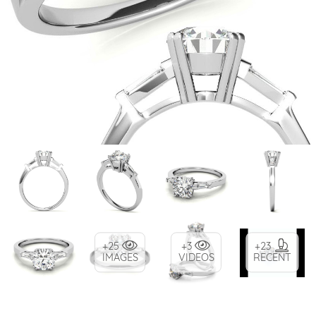
+25
+3
+23
IMAGES
VIDEOS
RECENT