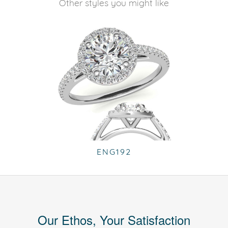
Other styles you might like
ENG192
Our Ethos, Your Satisfaction