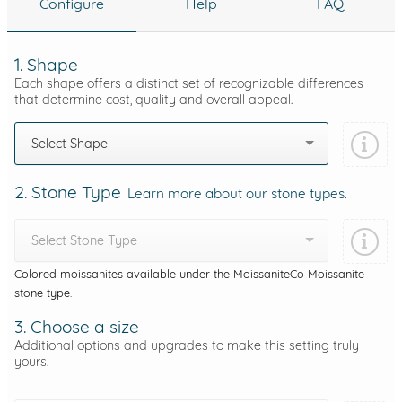
Configure
Help
FAQ
1. Shape
Each shape offers a distinct set of recognizable differences
that determine cost, quality and overall appeal.
Select Shape
2. Stone Type
Learn more about our stone types.
Select Stone Type
Colored moissanites available under the MoissaniteCo Moissanite
stone type.
3. Choose a size
Additional options and upgrades to make this setting truly
yours.