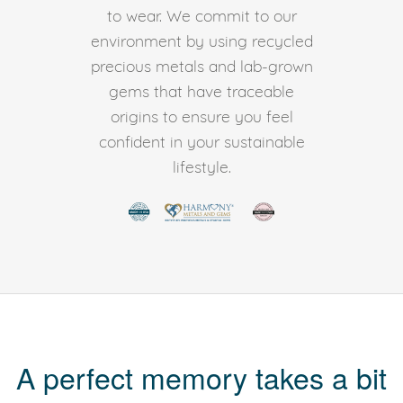
to wear. We commit to our
environment by using recycled
precious metals and lab-grown
gems that have traceable
origins to ensure you feel
confident in your sustainable
lifestyle.
A perfect memory takes a bit