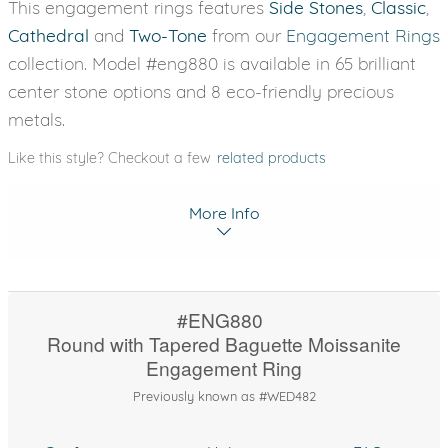
This engagement rings features
Side Stones
,
Classic
,
Cathedral
and
Two-Tone
from our
Engagement Rings
collection. Model #eng880 is available in 65 brilliant
center stone options and 8 eco-friendly precious
metals.
Like this style? Checkout a few
related products
More Info
#ENG880
Round with Tapered Baguette Moissanite
Engagement Ring
Previously known as #WED482