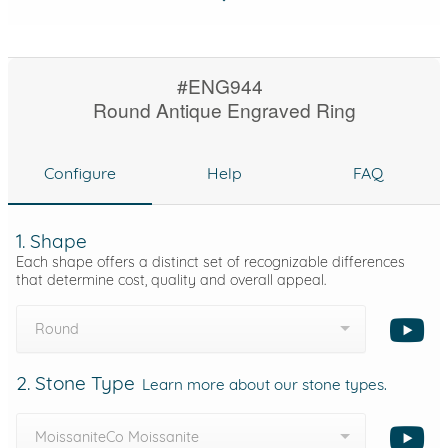
#ENG944
Round Antique Engraved Ring
Configure
Help
FAQ
1. Shape
Each shape offers a distinct set of recognizable differences
that determine cost, quality and overall appeal.
Round
2. Stone Type
Learn more about our stone types.
MoissaniteCo Moissanite