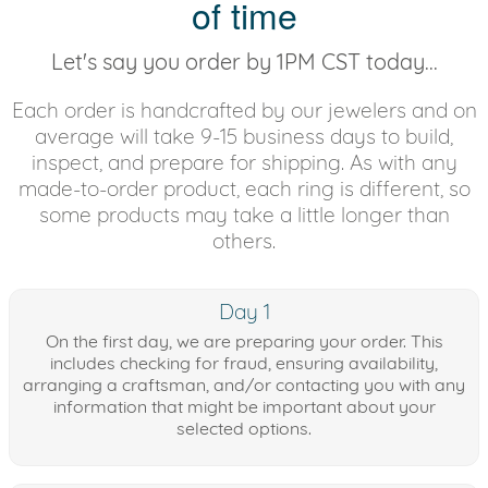
of time
Let's say you order by 1PM CST today...
Each order is handcrafted by our jewelers and on
average will take 9-15 business days to build,
inspect, and prepare for shipping. As with any
made-to-order product, each ring is different, so
some products may take a little longer than
others.
Day 1
On the first day, we are preparing your order. This
includes checking for fraud, ensuring availability,
arranging a craftsman, and/or contacting you with any
information that might be important about your
selected options.