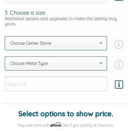
3. Choose a size
Additional options and upgrades to make this setting truly
yours.
Choose Center Stone
Choose Metal Type
Add protection by
Select options to show price.
Affirm
Pay over time with
. See if you qualify at checkout.