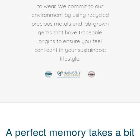
to wear. We commit to our
environment by using recycled
precious metals and lab-grown
gems that have traceable
origins to ensure you feel
confident in your sustainable
lifestyle.
A perfect memory takes a bit