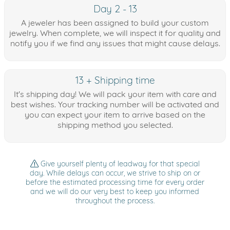
Day 2 - 13
A jeweler has been assigned to build your custom
jewelry. When complete, we will inspect it for quality and
notify you if we find any issues that might cause delays.
13 + Shipping time
It's shipping day! We will pack your item with care and
best wishes. Your tracking number will be activated and
you can expect your item to arrive based on the
shipping method you selected.
Give yourself plenty of leadway for that special
day. While delays can occur, we strive to ship on or
before the estimated processing time for every order
and we will do our very best to keep you informed
throughout the process.