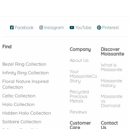
Facebook
(opens in new window)
Instagram
(opens in new window)
YouTube
(opens in new wind
Pinterest
(ope
Find
Company
Discover
Moissanite
About Us
Bezel Ring Collection
What is
Moissanite
Your
Infinity Ring Collection
MoissaniteCo
Story
Moissanite
Floral Nature Inspired
History
Collection
Recycled
Celtic Collection
Precious
Moissanite
Metals
vs.
Halo Collection
Diamond
Reviews
Hidden Halo Collection
Solitaire Collection
Customer
Contact
Care
Us