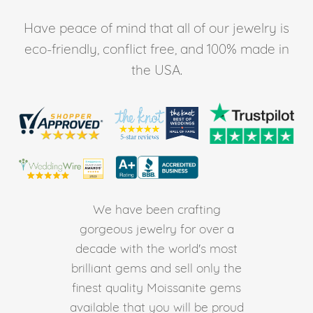
Have peace of mind that all of our jewelry is
eco-friendly, conflict free, and 100% made in
the USA.
We have been crafting
gorgeous jewelry for over a
decade with the world's most
brilliant gems and sell only the
finest quality Moissanite gems
available that you will be proud