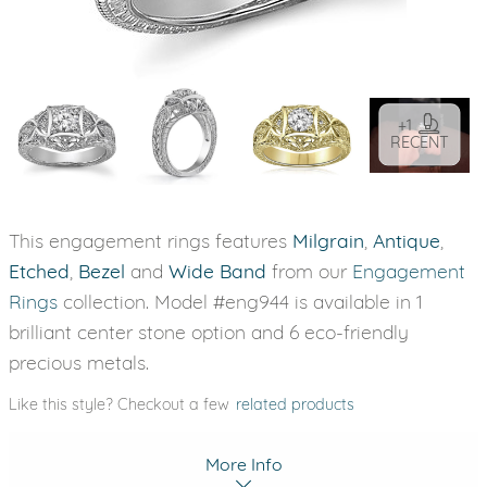
+1
RECENT
This engagement rings features
Milgrain
,
Antique
,
Etched
,
Bezel
and
Wide Band
from our
Engagement
Rings
collection. Model #eng944 is available in 1
brilliant center stone option and 6 eco-friendly
precious metals.
Like this style? Checkout a few
related products
More Info