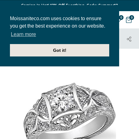
Coming In Hot! 12% Off Everthing. Code: Summer12
Moissaniteco.com uses cookies to ensure
0
0
you get the best experience on our website.
Learn more
HOME
JEWELRY
ENGAGEMENT RINGS
ENG944
Got it!