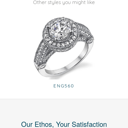
Other styles you might like
ENG560
Our Ethos, Your Satisfaction