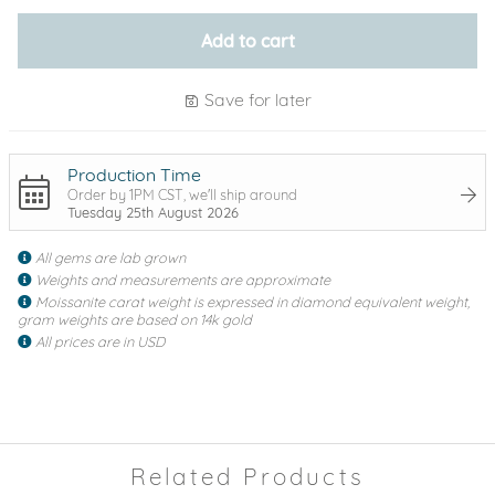
Add to cart
Save for later
Production Time
Order by 1PM CST, we'll ship around
Tuesday 25th August 2026
All gems are lab grown
Weights and measurements are approximate
Moissanite carat weight is expressed in diamond equivalent weight,
gram weights are based on 14k gold
All prices are in USD
Related Products