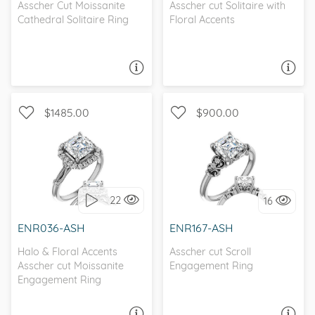
Asscher Cut Moissanite
Asscher cut Solitaire with
Cathedral Solitaire Ring
Floral Accents
ASK A QUESTION
ASK A QUESTION
$1485.00
$900.00
UNIQUE, MILGRAIN, D-F,
WITH SIDE STONES,
FOREVER ONE
ANTIQUE
22
16
I love it, let's build it!
I love it, let's build it!
ENR036-ASH
ENR167-ASH
Halo & Floral Accents
Asscher cut Scroll
Asscher cut Moissanite
Engagement Ring
Engagement Ring
ASK A QUESTION
ASK A QUESTION