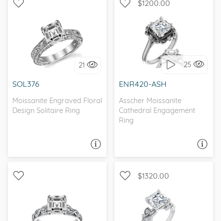
$1200.00
SOLITAIRE, ANTIQUE
WITH SIDE STONES, HALO
25
21
I love it, let's build it!
I love it, let's build it!
SOL376
ENR420-ASH
Moissanite Engraved Floral
Asscher Moissanite
Design Solitaire Ring
Cathedral Engagement
Ring
ASK A QUESTION
ASK A QUESTION
$1320.00
WITH SIDE STONES,
SOLITAIRE, NATURE
ANTIQUE