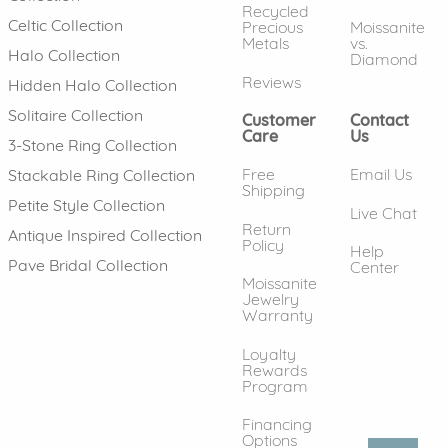
Recycled
Celtic Collection
Precious
Moissanite
Metals
vs.
Halo Collection
Diamond
Reviews
Hidden Halo Collection
Solitaire Collection
Customer
Contact
Care
Us
3-Stone Ring Collection
Free
Email Us
Stackable Ring Collection
Shipping
Petite Style Collection
Live Chat
Return
Antique Inspired Collection
Policy
Help
Pave Bridal Collection
Center
Moissanite
Jewelry
Warranty
Loyalty
Rewards
Program
Financing
Options