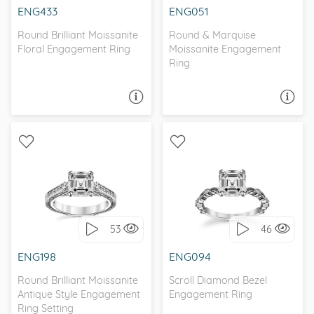
ENG433
ENG051
Round Brilliant Moissanite
Round & Marquise
Floral Engagement Ring
Moissanite Engagement
Ring
ASK A QUESTION
ASK A QUESTION
WITH SIDE STONES,
SCROLL, ANTIQUE
ANTIQUE
53
46
I love it, let's build it!
I love it, let's build it!
ENG198
ENG094
Round Brilliant Moissanite
Scroll Diamond Bezel
Antique Style Engagement
Engagement Ring
Ring Setting