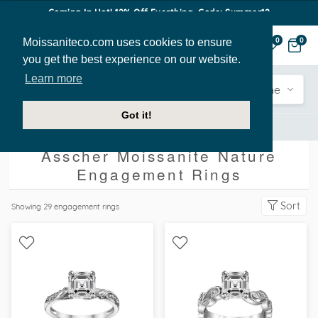
Coming In Hot! 12% Off Everthing. Code: Summer12
Moissaniteco.com uses cookies to ensure
0
0
you get the best experience on our website.
Learn more
Engagement
Shape
Style
Sidestone
Got it!
Engagement Rings
Asscher
Nature
Asscher Moissanite Nature
Engagement Rings
Sort
Showing
29
engagement rings
WITH SIDE STONES,
WITH SIDE STONES,
NATURE
NATURE