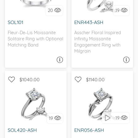
20
19
I love it, let's build it!
I love it, let's build it!
SOL101
ENR443-ASH
Fleur-De-Lis Moissanite
Asscher Floral Inspired
Solitaire Ring with Optional
Infinity Moissanite
Matching Band
Engagement Ring with
Milgrain
ASK A QUESTION
ASK A QUESTION
$1040.00
$1140.00
SOLITAIRE, SPLIT SHANK,
SOLITAIRE, NATURE
D-F, FOREVER ONE
19
19
I love it, let's build it!
I love it, let's build it!
SOL420-ASH
ENR056-ASH