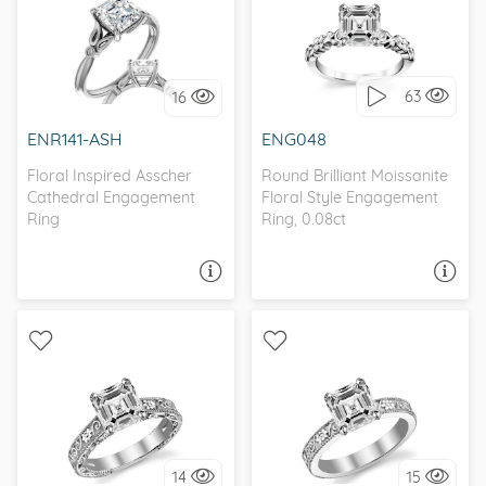
WITH SIDE STONES,
WITH SIDE STONES,
NATURE
NATURE
63
16
I love it, let's build it!
I love it, let's build it!
ENR141-ASH
ENG048
Floral Inspired Asscher
Round Brilliant Moissanite
Cathedral Engagement
Floral Style Engagement
Ring
Ring, 0.08ct
ASK A QUESTION
ASK A QUESTION
SOLITAIRE, ANTIQUE
SOLITAIRE, ANTIQUE
14
15
I love it, let's build it!
I love it, let's build it!