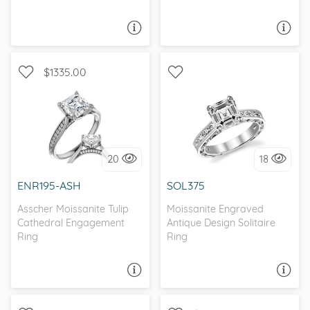
ASK A QUESTION
ASK A QUESTION
$1335.00
WITH SIDE STONES,
SOLITAIRE, ANTIQUE
NATURE
20
18
I love it, let's build it!
I love it, let's build it!
ENR195-ASH
SOL375
Asscher Moissanite Tulip
Moissanite Engraved
Cathedral Engagement
Antique Design Solitaire
Ring
Ring
ASK A QUESTION
ASK A QUESTION