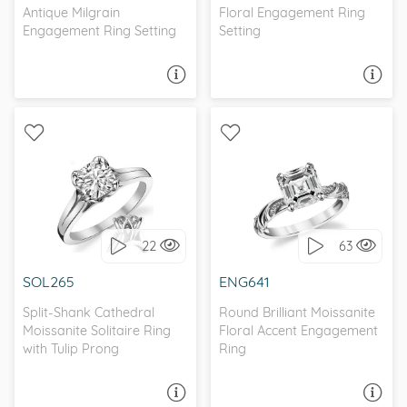
Antique Milgrain
Floral Engagement Ring
Engagement Ring Setting
Setting
ASK A QUESTION
ASK A QUESTION
WITH SIDE STONES,
SOLITAIRE, NATURE
NATURE
22
63
I love it, let's build it!
I love it, let's build it!
SOL265
ENG641
Split-Shank Cathedral
Round Brilliant Moissanite
Moissanite Solitaire Ring
Floral Accent Engagement
with Tulip Prong
Ring
ASK A QUESTION
ASK A QUESTION