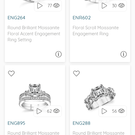
77
30
I love it, let's build it!
I love it, let's build it!
ENG264
ENR602
Round Brilliant Moissanite
Floral Scroll Moissanite
Floral Accent Engagement
Engagement Ring
Ring Setting
ASK A QUESTION
ASK A QUESTION
WITH SIDE STONES,
WITH SIDE STONES,
ANTIQUE
NATURE
62
56
I love it, let's build it!
I love it, let's build it!
ENG895
ENG288
Round Brilliant Moissanite
Round Brilliant Moissanite