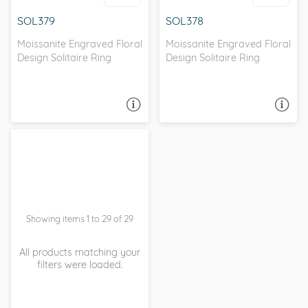
SOL379
SOL378
Moissanite Engraved Floral
Moissanite Engraved Floral
Design Solitaire Ring
Design Solitaire Ring
ASK A QUESTION
ASK A QUESTION
Showing items 1 to 29 of 29
All products matching your
filters were loaded.