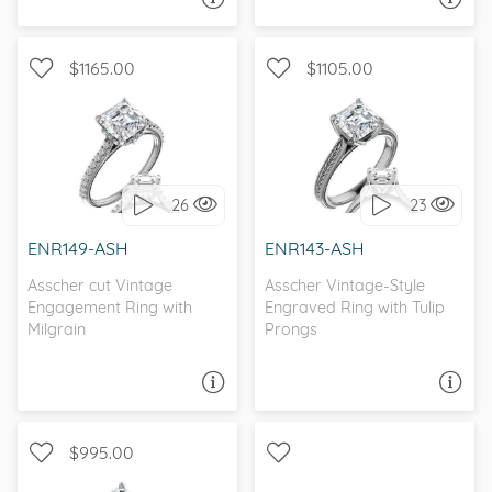
$1165.00
$1105.00
WITH SIDE STONES,
SOLITAIRE, ANTIQUE
ANTIQUE
26
23
I love it, let's build it!
I love it, let's build it!
ENR149-ASH
ENR143-ASH
Asscher cut Vintage
Asscher Vintage-Style
Engagement Ring with
Engraved Ring with Tulip
Milgrain
Prongs
ASK A QUESTION
ASK A QUESTION
$995.00