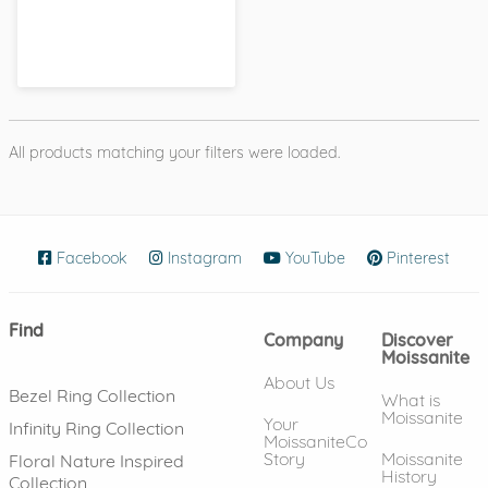
All products matching your filters were loaded.
Facebook
(opens in new window)
Instagram
(opens in new window)
YouTube
(opens in new wind
Pinterest
(ope
Find
Company
Discover
Moissanite
About Us
Bezel Ring Collection
What is
Moissanite
Your
Infinity Ring Collection
MoissaniteCo
Story
Moissanite
Floral Nature Inspired
History
Collection