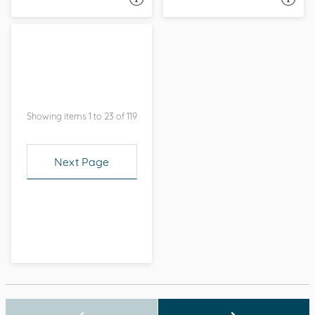
Showing items 1 to 23 of 119
Next Page