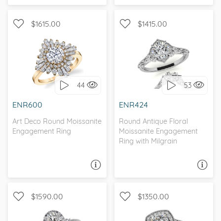
$1615.00
$1415.00
WITH SIDE STONES, ART
WITH SIDE STONES, HALO
DECO
44
53
I love it, let's build it!
I love it, let's build it!
ENR600
ENR424
Art Deco Round Moissanite
Round Antique Floral
Engagement Ring
Moissanite Engagement
Ring with Milgrain
ASK A QUESTION
ASK A QUESTION
$1590.00
$1350.00