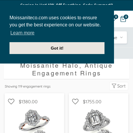
Coming In Hot! 12% Off Everthing. Code: Summer12
Moissaniteco.com uses cookies to ensure
0
0
you get the best experience on our website.
Learn more
Engagement
Shape
Style
Sidestone
Got it!
Engagement Rings
Halo
Antique
Moissanite Halo, Antique
Engagement Rings
Sort
Showing
119
engagement rings
$1380.00
$1755.00
WITH SIDE STONES,
WITH SIDE STONES, HALO
SCALLOPED BAND