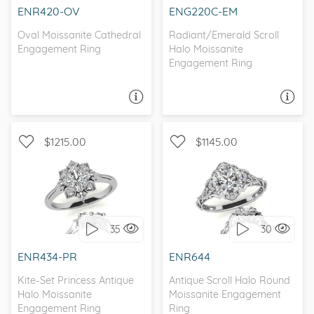
ENR420-OV
ENG220C-EM
Oval Moissanite Cathedral
Radiant/Emerald Scroll
Engagement Ring
Halo Moissanite
Engagement Ring
ASK A QUESTION
ASK A QUESTION
$1215.00
$1145.00
HALO, ANTIQUE
WITH SIDE STONES, HALO
35
30
I love it, let's build it!
I love it, let's build it!
ENR434-PR
ENR644
Kite-Set Princess Antique
Antique Scroll Halo Round
Halo Moissanite
Moissanite Engagement
Engagement Ring
Ring