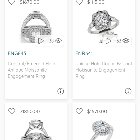
$1670.00
$1115.00
WITH SIDE STONES, HALO
WITH SIDE STONES, HALO
38
53
I love it, let's build it!
I love it, let's build it!
ENG843
ENR641
Radiant/Emerald Halo
Unique Halo Round Brilliant
Antique Moissanite
Moissanite Engagement
Engagement Ring
Ring
ASK A QUESTION
ASK A QUESTION
$1850.00
$1670.00
WITH SIDE STONES, KNIFE
WITH SIDE STONES, HALO
EDGE