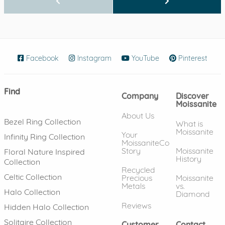
Facebook
(opens in new window)
Instagram
(opens in new window)
YouTube
(opens in new wind
Pinterest
(ope
Find
Company
Discover
Moissanite
About Us
Bezel Ring Collection
What is
Moissanite
Your
Infinity Ring Collection
MoissaniteCo
Story
Moissanite
Floral Nature Inspired
History
Collection
Recycled
Celtic Collection
Precious
Moissanite
Metals
vs.
Halo Collection
Diamond
Reviews
Hidden Halo Collection
Solitaire Collection
Customer
Contact