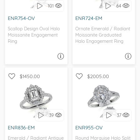
101
64
I love it, let's build it!
I love it, let's build it!
ENR754-OV
ENR724-EM
Scallop Design Oval Halo
Ornate Emerald / Radiant
Moissanite Engagement
Moissanite Graduated
Ring
Halo Engagement Ring
ASK A QUESTION
ASK A QUESTION
$1450.00
$2005.00
WITH SIDE STONES, HALO
WITH SIDE STONES, HALO
39
37
I love it, let's build it!
I love it, let's build it!
ENR836-EM
ENR955-OV
Emerald / Radiant Antique
Round Marquise Halo Split