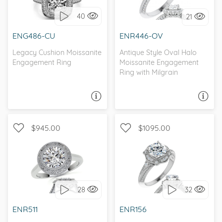
40
21
I love it, let's build it!
I love it, let's build it!
ENG486-CU
ENR446-OV
Legacy Cushion Moissanite
Antique Style Oval Halo
Engagement Ring
Moissanite Engagement
Ring with Milgrain
ASK A QUESTION
ASK A QUESTION
$945.00
$1095.00
SOLITAIRE, HALO
WITH SIDE STONES, HALO
28
32
I love it, let's build it!
I love it, let's build it!
ENR511
ENR156