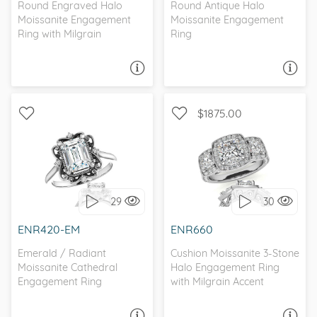
Round Engraved Halo
Round Antique Halo
Moissanite Engagement
Moissanite Engagement
Ring with Milgrain
Ring
ASK A QUESTION
ASK A QUESTION
$1875.00
WITH SIDE STONES, THREE
WITH SIDE STONES, HALO
STONE
29
30
I love it, let's build it!
I love it, let's build it!
ENR420-EM
ENR660
Emerald / Radiant
Cushion Moissanite 3-Stone
Moissanite Cathedral
Halo Engagement Ring
Engagement Ring
with Milgrain Accent
ASK A QUESTION
ASK A QUESTION