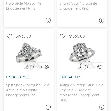
Halo Style Moissanite
Shank Oval Moissanite
Engagement Ring
Engagement Ring
ASK A QUESTION
ASK A QUESTION
$1935.00
$1360.00
WITH SIDE STONES,
WITH SIDE STONES, HALO
SCALLOPED BAND
54
53
I love it, let's build it!
I love it, let's build it!
ENR888-MQ
ENR641-EM
Split Shank Marquise Halo
Antique Vintage Style Halo
Antique Moissanite
Emerald / Radiant
Engagement Ring
Moissanite Engagement
Ring
ASK A QUESTION
ASK A QUESTION