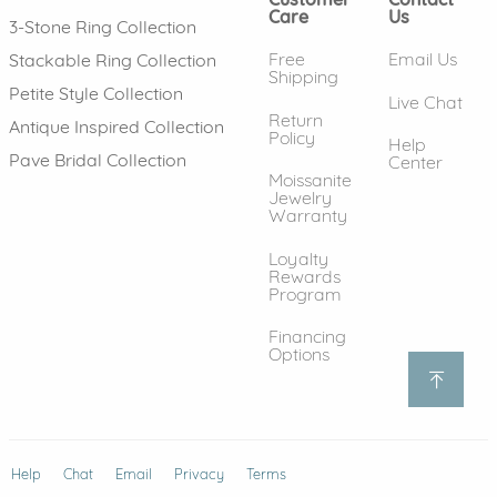
Care
Us
3-Stone Ring Collection
Free
Email Us
Stackable Ring Collection
Shipping
Petite Style Collection
Live Chat
Return
Antique Inspired Collection
Policy
Help
Pave Bridal Collection
Center
Moissanite
Jewelry
Warranty
Loyalty
Rewards
Program
Financing
Options
Help
(opens in new window)
Chat
Email
Privacy
Terms