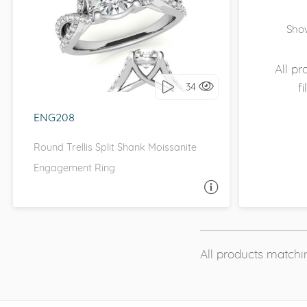
WITH SIDE STONES, INFINITY
Show
I love it, let's build it!
All p
f
34
ENG208
Round Trellis Split Shank Moissanite
Engagement Ring
ASK A QUESTION
All products matchin