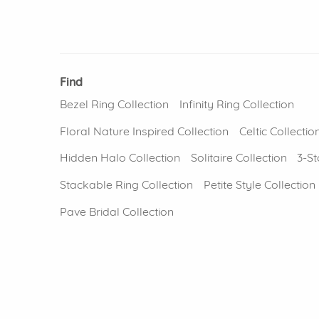
Find
Bezel Ring Collection
Infinity Ring Collection
Floral Nature Inspired Collection
Celtic Collectio
Hidden Halo Collection
Solitaire Collection
3-St
Stackable Ring Collection
Petite Style Collection
Pave Bridal Collection