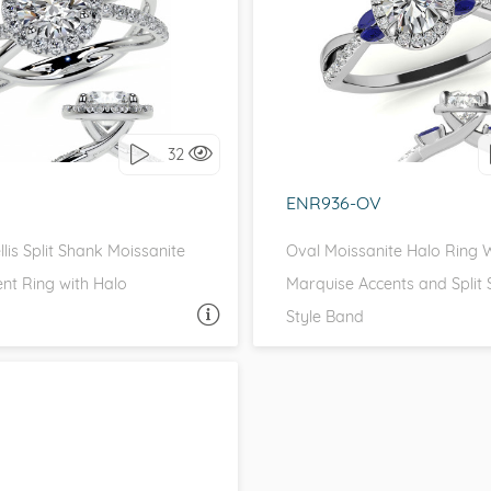
H SIDE STONES, HALO
WITH SIDE STONES, 
love it, let's build it!
I love it, let's build 
32
ENR936-OV
lis Split Shank Moissanite
Oval Moissanite Halo Ring 
t Ring with Halo
Marquise Accents and Split
Style Band
ASK A QUESTION
ASK 