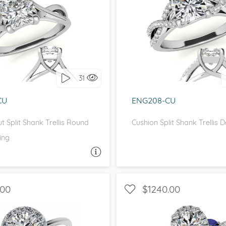
OLITAIRE, INFINITY
WITH SIDE STONES, IN
love it, let's build it!
I love it, let's build 
31
CU
ENG208-CU
t Split Shank Trellis Round
Cushion Split Shank Trellis 
ing
ASK A QUESTION
ASK 
.00
$1240.00