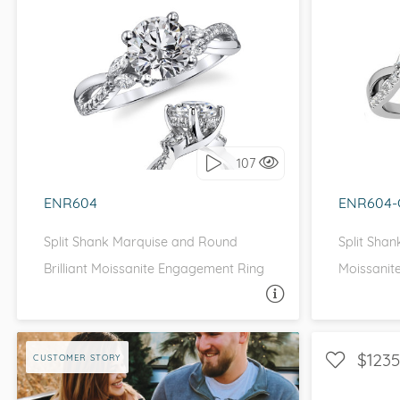
VIEW ALL
Colored Gems
Lab-grown sapphires, em
fancy-color stones.
WITH SIDE STONES, NATURE
WITH 
I love it, let's build it!
I 
107
ENR604
ENR604-
Split Shank Marquise and Round
Split Sha
Brilliant Moissanite Engagement Ring
Moissanit
ASK A QUESTION
$1235
CUSTOMER STORY