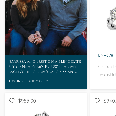
WITH SI
I 
ENR678
Marissa and I met on a blind date
set up New Year's Eve 2020, we were
Cushion T
each other's New Year's kiss and
Twisted In
frankly, the rest was history.
AUSTIN
OKLAHOMA CITY
$955.00
$940