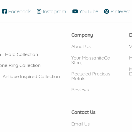
Facebook
(opens in new window)
Instagram
(opens in new window)
YouTube
(opens in new
Pinterest
Company
D
About Us
W
n
Halo Collection
Your MoissaniteCo
M
Story
one Ring Collection
M
Recycled Precious
D
Antique Inspired Collection
Metals
Reviews
Contact Us
Email Us