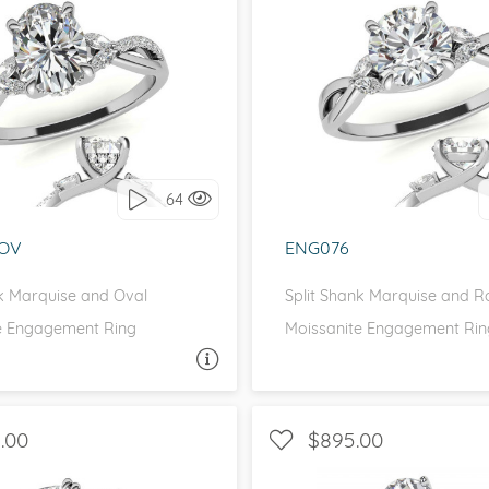
eralds and
SIDE STONES, INFINITY
WITH SIDE STONES, P
love it, let's build it!
I love it, let's build 
64
OV
ENG076
nk Marquise and Oval
Split Shank Marquise and 
e Engagement Ring
Moissanite Engagement Rin
ASK A QUESTION
ASK 
.00
$895.00