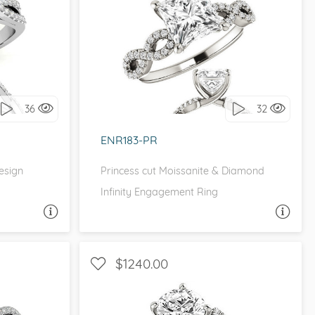
FINITY
WITH SIDE STONES, INFINITY
it!
I love it, let's build it!
36
32
ENR183-PR
Design
Princess cut Moissanite & Diamond
Infinity Engagement Ring
A QUESTION
ASK A QUESTION
$1240.00