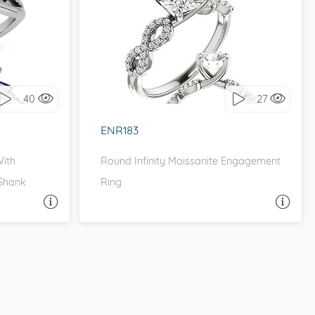
HALO
TRELLIS, INFINITY, , MOISSANITECO
it!
I love it, let's build it!
40
27
ENR183
With
Round Infinity Moissanite Engagement
 Shank
Ring
A QUESTION
ASK A QUESTION