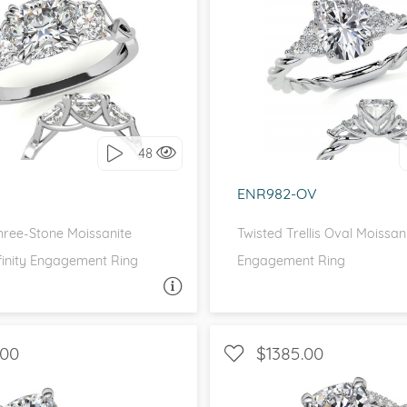
DE STONES, THREE STONE
WITH SIDE STONES, P
love it, let's build it!
I love it, let's build 
48
ENR982-OV
hree-Stone Moissanite
Twisted Trellis Oval Moissan
finity Engagement Ring
Engagement Ring
ASK A QUESTION
ASK 
.00
$1385.00