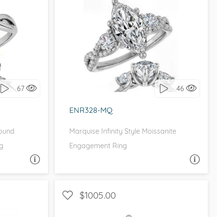
ETITE
WITH SIDE STONES, THREE STONE
it!
I love it, let's build it!
67
46
ENR328-MQ
Round
Marquise Infinity Style Moissanite
g
Engagement Ring
A QUESTION
ASK A QUESTION
$1005.00