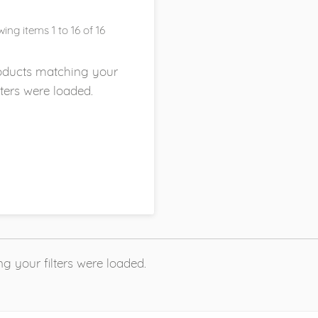
ing items 1 to 16 of 16
roducts matching your
ilters were loaded.
g your filters were loaded.