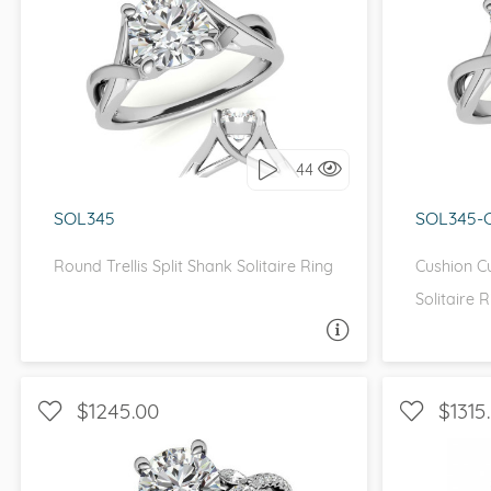
SOLITAIRE, PETITE
S
I love it, let's build it!
I 
44
SOL345
SOL345-
Round Trellis Split Shank Solitaire Ring
Cushion Cu
Solitaire R
ASK A QUESTION
$1245.00
$1315