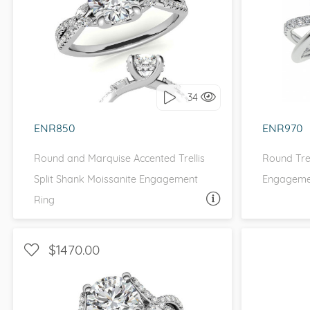
WITH SIDE STONES, PETITE
WIT
I love it, let's build it!
I 
34
ENR850
ENR970
Round and Marquise Accented Trellis
Round Trel
Split Shank Moissanite Engagement
Engagemen
Ring
ASK A QUESTION
$1470.00