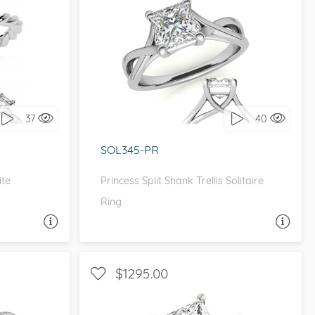
ETITE
SOLITAIRE, INFINITY
it!
I love it, let's build it!
37
40
SOL345-PR
ite
Princess Split Shank Trellis Solitaire
Ring
A QUESTION
ASK A QUESTION
$1295.00