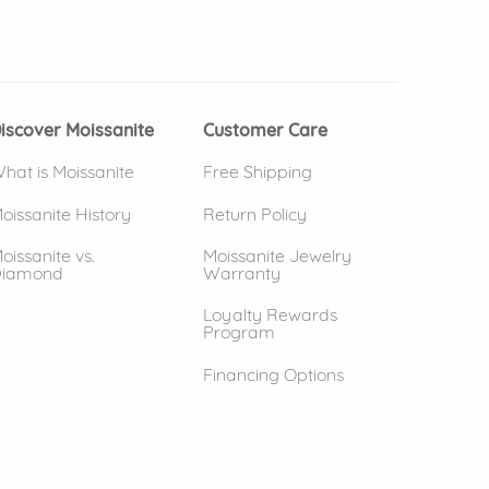
 window)
(opens in new window)
iscover Moissanite
Customer Care
hat is Moissanite
Free Shipping
oissanite History
Return Policy
oissanite vs.
Moissanite Jewelry
iamond
Warranty
Loyalty Rewards
Program
Financing Options