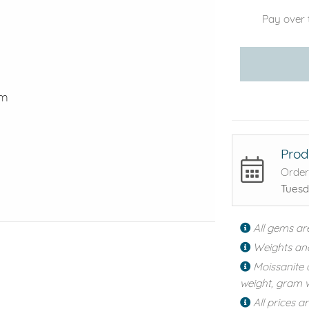
Pay over 
mm
Prod
Order
Tuesd
All gems ar
Weights an
Moissanite 
weight, gram w
All prices a