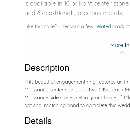
is available in 10 brilliant center ston
and 6 eco-friendly precious metals.
Like this style? Checkout a few
related product
More In
Description
This beautiful engagement ring features an inf
Moissanite center stone and two 0.15ct each Mo
Moissanite side stones set in your choice of 14
optional matching band to complete this weddi
Details