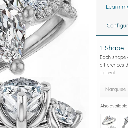
Learn m
eralds and
Configu
1. Shape
Each shape o
differences t
appeal.
Marquise
Also available