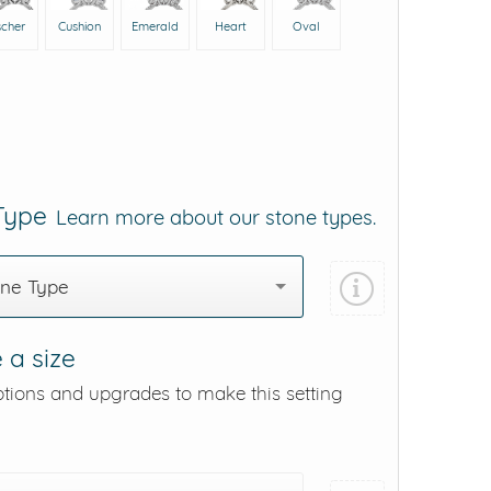
scher
Cushion
Emerald
Heart
Oval
 Type
Learn more about our stone types.
one Type
 a size
ptions and upgrades to make this setting