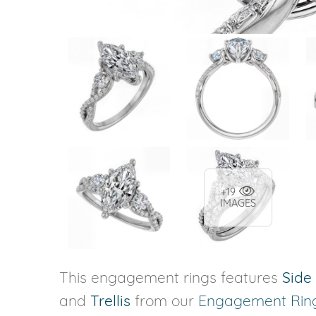
+19
IMAGES
This engagement rings features
Side
and
Trellis
from our
Engagement Rin