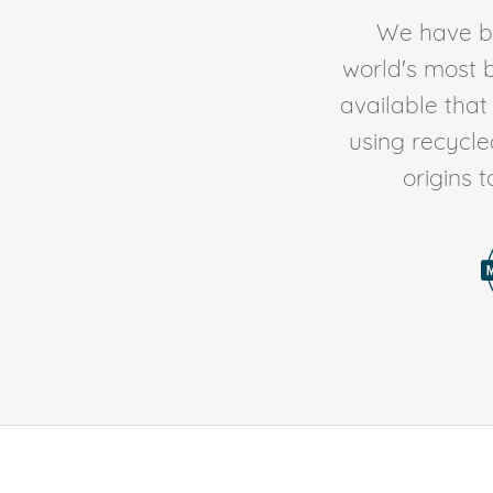
We have be
world's most b
available tha
using recycl
origins 