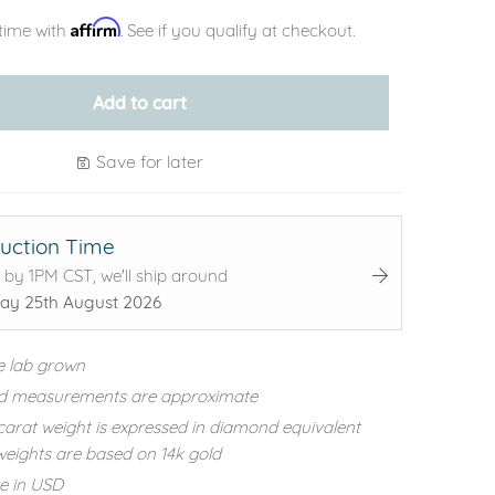
Affirm
time with
. See if you qualify at checkout.
Add to cart
Save for later
uction Time
 by 1PM CST, we'll ship around
ay 25th August 2026
e lab grown
d measurements are approximate
carat weight is expressed in diamond equivalent
eights are based on 14k gold
re in USD