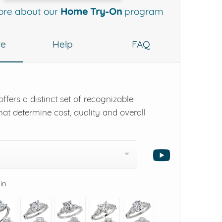
ore about our
Home Try-On
program
re
Help
FAQ
ffers a distinct set of recognizable
hat determine cost, quality and overall
 in