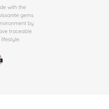
de with the
Moissanite gems
environment by
ave traceable
ifestyle.