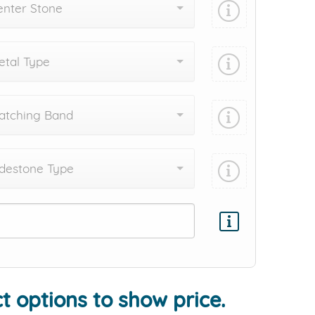
enter Stone
tal Type
atching Band
destone Type
Add protection by
t options to show price.