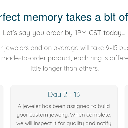
rfect memory takes a bit of
Let's say you order by 1PM CST today...
 jewelers and on average will take 9-15 bus
y made-to-order product, each ring is diffe
little longer than others.
Day 2 - 13
A jeweler has been assigned to build
your custom jewelry. When complete,
we will inspect it for quality and notify