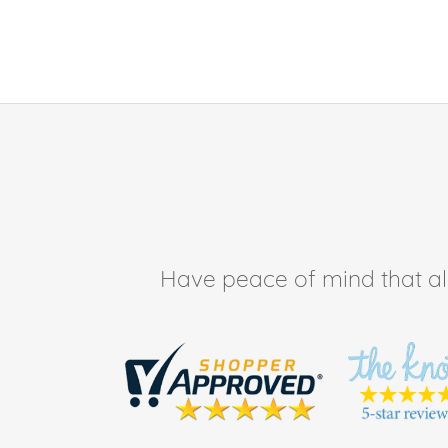
Have peace of mind that all 