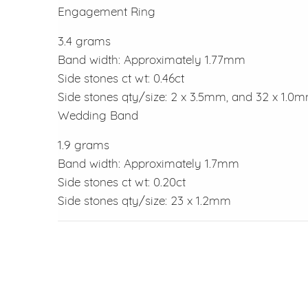
Engagement Ring
3.4 grams
Band width: Approximately 1.77mm
Side stones ct wt: 0.46ct
Side stones qty/size: 2 x 3.5mm, and 32 x 1.0
Wedding Band
1.9 grams
Band width: Approximately 1.7mm
Side stones ct wt: 0.20ct
Side stones qty/size: 23 x 1.2mm