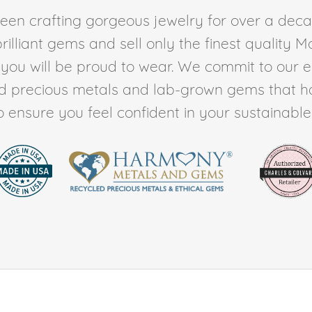
en crafting gorgeous jewelry for over a deca
rilliant gems and sell only the finest quality 
t you will be proud to wear. We commit to our 
ed precious metals and lab-grown gems that h
to ensure you feel confident in your sustainable l