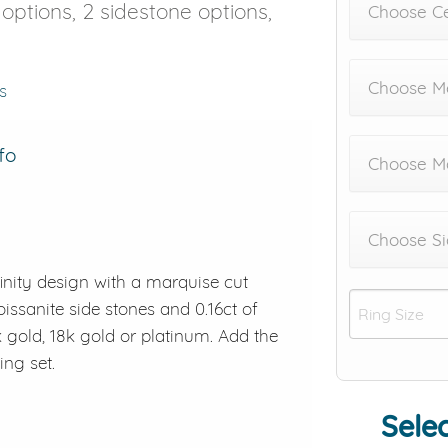
e options, 2 sidestone options,
Choose C
Choose Me
s
fo
Choose M
Choose Si
inity design with a marquise cut
issanite side stones and 0.16ct of
k gold, 18k gold or platinum. Add the
ng set.
Selec