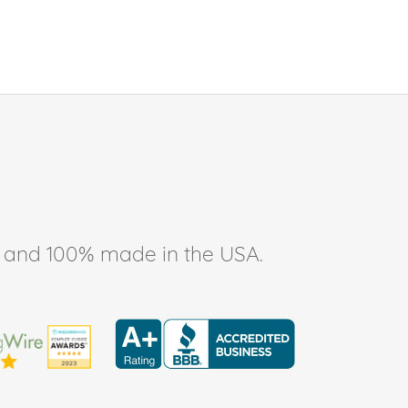
ee, and 100% made in the USA.