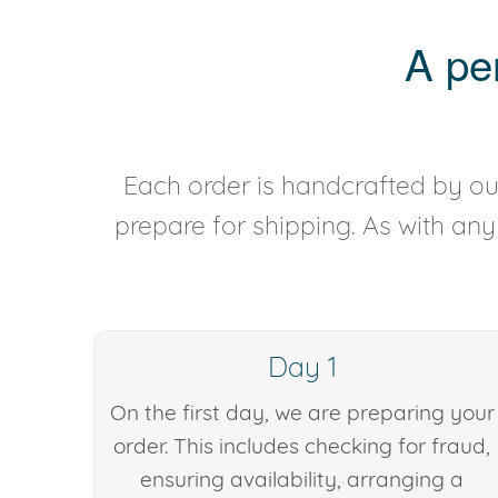
A pe
Each order is handcrafted by our
prepare for shipping. As with an
Day 1
On the first day, we are preparing your
order. This includes checking for fraud,
ensuring availability, arranging a