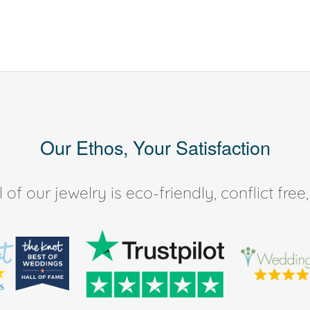
Our Ethos, Your Satisfaction
of our jewelry is eco-friendly, conflict fr