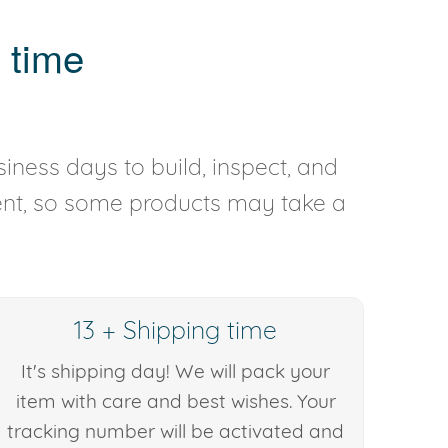
 time
iness days to build, inspect, and
rent, so some products may take a
13 + Shipping time
It's shipping day! We will pack your
item with care and best wishes. Your
tracking number will be activated and