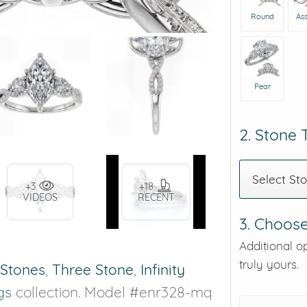
Round
As
Pear
2. Stone
Select St
+3
+18
VIDEOS
RECENT
3. Choose
Additional o
truly yours.
 Stones
,
Three Stone
,
Infinity
gs
collection. Model #enr328-mq