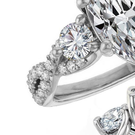
VIEW ALL
Colored Gems
Lab-grown sapphires, em
fancy-color stones.