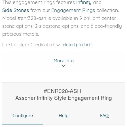
This engagement rings features
Infinity
and
Side Stones
from our
Engagement Rings
collection.
Model #enr328-ash is available in 9 brilliant center
stone options, 2 sidestone options, and 6 eco-friendly
precious metals.
Like this style? Checkout a few
related products
More Info
#ENR328-ASH
Asscher Infinity Style Engagement Ring
Configure
Help
FAQ