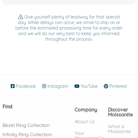
Give yourself plenty of leadway for that special
day. While delays can occur, we strive to ship on or
before the estimated processing time for every order
and we will do our very best to keep you informed
throughout the process.
Facebook
(opens in new window)
Instagram
(opens in new window)
YouTube
(opens in new wind
Pinterest
(ope
Find
Company
Discover
Moissanite
About Us
Bezel Ring Collection
What is
Moissanite
Your
Infinity Ring Collection