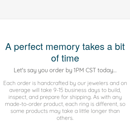
A perfect memory takes a bit
of time
Let's say you order by 1PM CST today...
Each order is handcrafted by our jewelers and on
average will take 9-15 business days to build,
inspect, and prepare for shipping. As with any
made-to-order product, each ring is different, so
some products may take a little longer than
others.