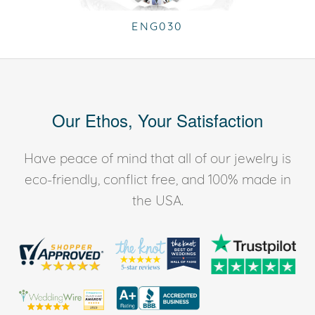
ENG030
Our Ethos, Your Satisfaction
Have peace of mind that all of our jewelry is
eco-friendly, conflict free, and 100% made in
the USA.