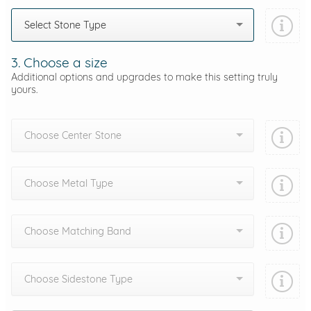
Select Stone Type
3. Choose a size
Additional options and upgrades to make this setting truly
yours.
Choose Center Stone
Choose Metal Type
Choose Matching Band
Choose Sidestone Type