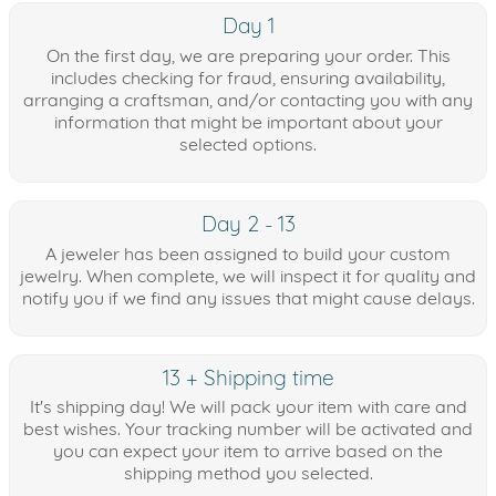
Day 1
On the first day, we are preparing your order. This
includes checking for fraud, ensuring availability,
arranging a craftsman, and/or contacting you with any
information that might be important about your
selected options.
Day 2 - 13
A jeweler has been assigned to build your custom
jewelry. When complete, we will inspect it for quality and
notify you if we find any issues that might cause delays.
13 + Shipping time
It's shipping day! We will pack your item with care and
best wishes. Your tracking number will be activated and
you can expect your item to arrive based on the
shipping method you selected.