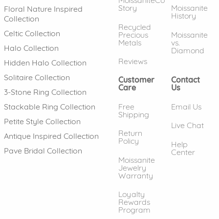
MoissaniteCo
Story
Moissanite
Floral Nature Inspired
History
Collection
Recycled
Celtic Collection
Precious
Moissanite
Metals
vs.
Halo Collection
Diamond
Reviews
Hidden Halo Collection
Solitaire Collection
Customer
Contact
Care
Us
3-Stone Ring Collection
Free
Email Us
Stackable Ring Collection
Shipping
Petite Style Collection
Live Chat
Return
Antique Inspired Collection
Policy
Help
Pave Bridal Collection
Center
Moissanite
Jewelry
Warranty
Loyalty
Rewards
Program