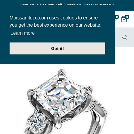
Coming In Hot! 12% Off Everthing. Code: Summer12
Moissaniteco.com uses cookies to ensure
0
0
you get the best experience on our website.
Learn more
HOME
JEWELRY
ENGAGEMENT RINGS
ENR328-ASH
Got it!