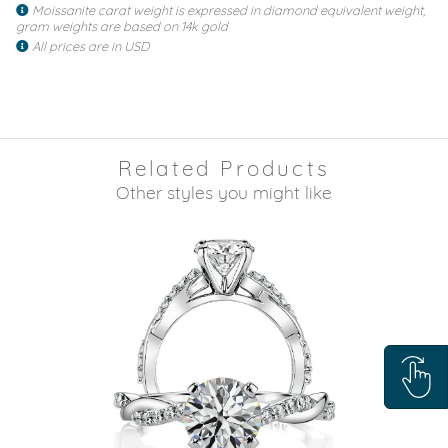
Moissanite carat weight is expressed in diamond equivalent weight,
gram weights are based on 14k gold
All prices are in USD
Related Products
Other styles you might like