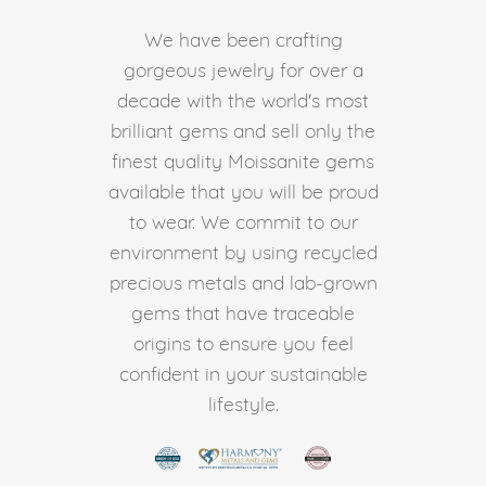
We have been crafting
gorgeous jewelry for over a
decade with the world's most
brilliant gems and sell only the
finest quality Moissanite gems
available that you will be proud
to wear. We commit to our
environment by using recycled
precious metals and lab-grown
gems that have traceable
origins to ensure you feel
confident in your sustainable
lifestyle.