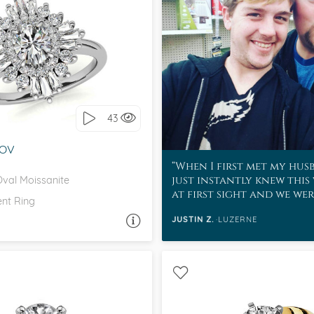
SIDE STONES, ART DECO
love it, let's build it!
43
-OV
When I first met my hus
just instantly knew this
Oval Moissanite
at first sight and we we
nt Ring
to be with each other.
JUSTIN Z.
LUZERNE
ASK A QUESTION