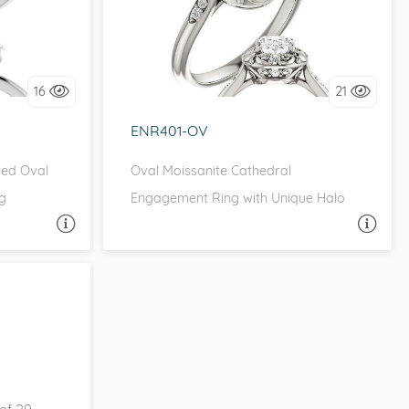
ONE
it!
I love it, let's build it!
16
21
ENR401-OV
ted Oval
Oval Moissanite Cathedral
g
Engagement Ring with Unique Halo
A QUESTION
ASK A QUESTION