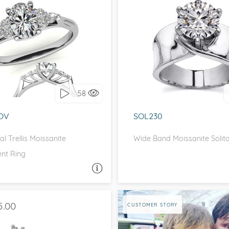
eralds and
 SIDE STONES, UNIQUE
SOLITAIRE, UNIQU
love it, let's build it!
I love it, let's build 
58
OV
SOL230
l Trellis Moissanite
Wide Band Moissanite Solita
nt Ring
ASK A QUESTION
ASK 
5.00
CUSTOMER STORY