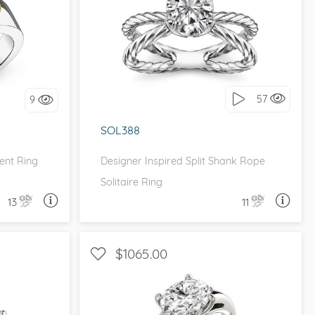
NIQUE
SOLITAIRE, UNIQUE
it!
I love it, let's build it!
57
9
SOL388
ent Ring
Designer Inspired Split Shank Rope
Solitaire Ring
13
11
A QUESTION
ASK A QUESTION
$1065.00