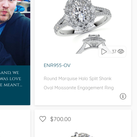
WITH SIDE STONES, HALO
I love it, let's build it!
37
ENR955-OV
band, we
 was love
Round Marquise Halo Split Shank
re meant
Oval Moissanite Engagement Ring
ASK A QUESTION
$700.00