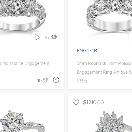
 SIDE STONES, UNIQUE
WITH SIDE STONES, THR
love it, let's build it!
I love it, let's build 
27
ENG474B
 Moissanite Engagement
5mm Round Brilliant Moissa
Engagement Ring Antique Se
10
1.35ct
ASK A QUESTION
ASK 
$1210.00