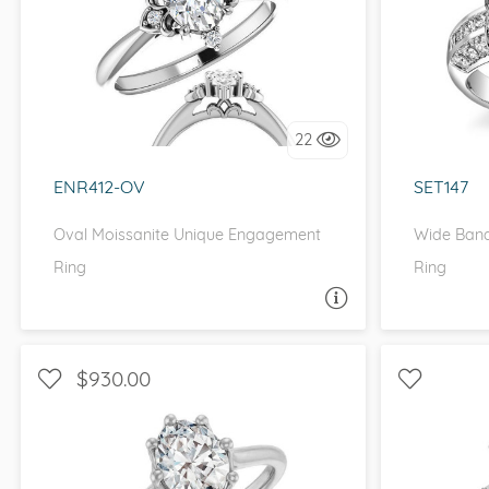
WITH SIDE STONES, HALO
WITH
I love it, let's build it!
I 
22
ENR412-OV
SET147
Oval Moissanite Unique Engagement
Wide Band
Ring
Ring
ASK A QUESTION
$930.00