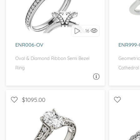
I love it, let's build it!
I 
16
ENR006-OV
ENR999-
Oval & Diamond Ribbon Semi Bezel
Geometric
Ring
Cathedral
ASK A QUESTION
$1095.00
WITH SIDE STONES, UNIQUE