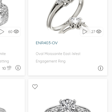
EE STONE
WITH SIDE STONES, THREE STONE
it!
I love it, let's build it!
60
27
ENR403-OV
nite
Oval Moissanite East-West
tting
Engagement Ring
10
A QUESTION
ASK A QUESTION