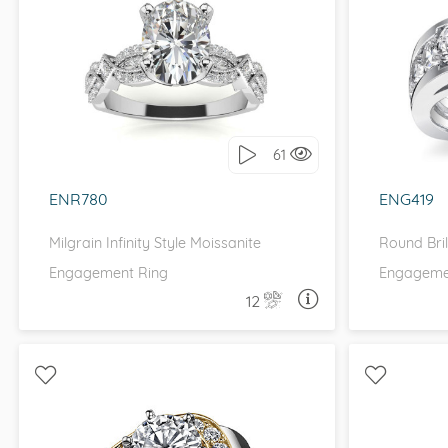
WITH SIDE STONES, ANTIQUE
WITH
I love it, let's build it!
I 
61
ENR780
ENG419
Milgrain Infinity Style Moissanite
Round Bril
Engagement Ring
Engagemen
12
ASK A QUESTION