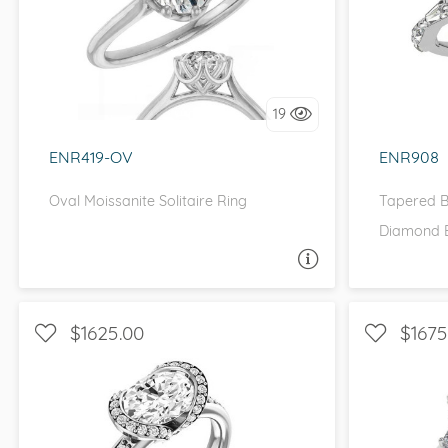
SOLITAIRE, UNIQUE
WITH
I love it, let's build it!
I 
19
ENR419-OV
ENR908
Oval Moissanite Solitaire Ring
Tapered B
Diamond 
ASK A QUESTION
$1625.00
$1675
HALO, WITH SIDE STONES