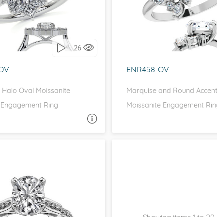
love it, let's build it!
I love it, let's build 
26
OV
ENR458-OV
 Halo Oval Moissanite
Marquise and Round Accen
 Engagement Ring
Moissanite Engagement Rin
ASK A QUESTION
ASK 
SCROLL, PAVE