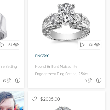
E
WITH SIDE STONES, THREE STONE
it!
I love it, let's build it!
64
101
ENG360
ire Setting
Round Brilliant Moissanite
Engagement Ring Setting, 2.56ct
13
10
A QUESTION
ASK A QUESTION
$2005.00