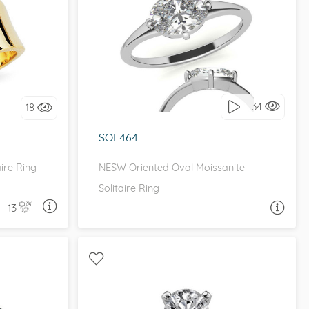
E
UNIQUE, EAST WEST
it!
I love it, let's build it!
34
18
SOL464
ire Ring
NESW Oriented Oval Moissanite
Solitaire Ring
13
A QUESTION
ASK A QUESTION