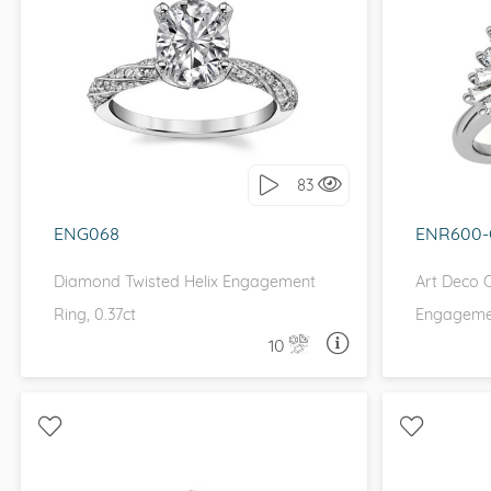
WITH SIDE STONES, PETITE
WITH 
I love it, let's build it!
I 
83
ENG068
ENR600
Diamond Twisted Helix Engagement
Art Deco 
Ring, 0.37ct
Engageme
10
ASK A QUESTION