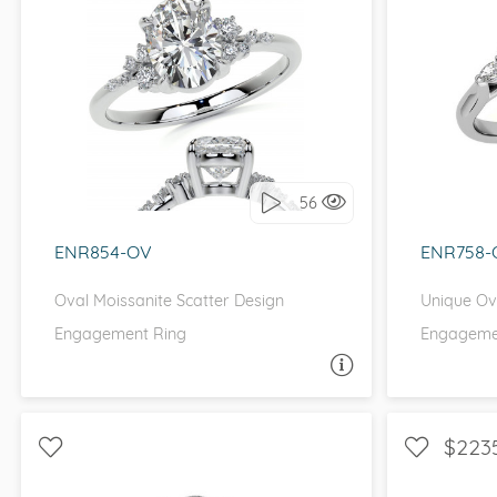
VIEW ALL
Colored Gems
Lab-grown sapphires, em
fancy-color stones.
WITH SIDE STONES, PETITE
WITH
I love it, let's build it!
I 
56
ENR854-OV
ENR758-
Oval Moissanite Scatter Design
Unique Ova
Engagement Ring
Engageme
ASK A QUESTION
$223