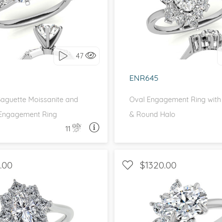
 SIDE STONES, UNIQUE
WITH SIDE STONES, 
love it, let's build it!
I love it, let's build 
47
ENR645
aguette Moissanite and
Oval Engagement Ring with
Engagement Ring
& Round Halo
11
ASK A QUESTION
ASK 
.00
$1320.00
HALO, UNIQUE
WITH SIDE STONES, 