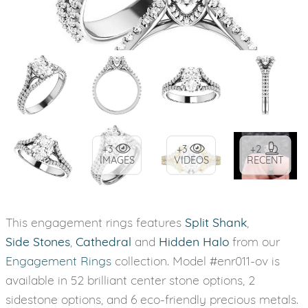
+3
+3
+2
IMAGES
VIDEOS
RECENT
This engagement rings features
Split Shank
,
Side Stones
,
Cathedral
and
Hidden Halo
from our
Engagement Rings
collection. Model #enr011-ov is
available in 52 brilliant center stone options, 2
sidestone options, and 6 eco-friendly precious metals.