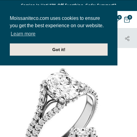
Coming In Hot! 12% Off Everthing. Code: Summer12
Moissaniteco.com uses cookies to ensure
0
0
you get the best experience on our website.
Learn more
HOME
JEWELRY
ENGAGEMENT RINGS
ENR011-OV
Got it!