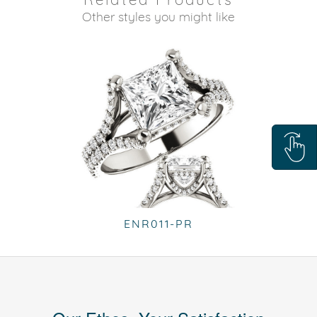
Other styles you might like
ENR011-PR