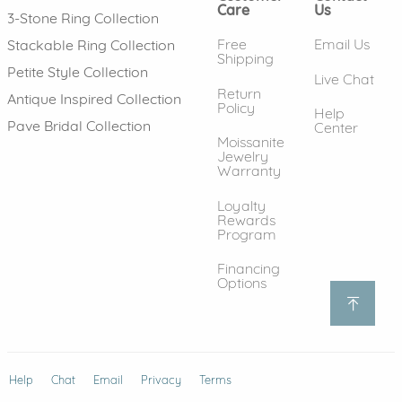
Care
Us
3-Stone Ring Collection
Free
Email Us
Stackable Ring Collection
Shipping
Petite Style Collection
Live Chat
Return
Antique Inspired Collection
Policy
Help
Pave Bridal Collection
Center
Moissanite
Jewelry
Warranty
Loyalty
Rewards
Program
Financing
Options
Help
(opens in new window)
Chat
Email
Privacy
Terms