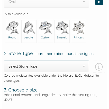
Oval
Also available in
Round
Asscher
Cushion
Emerald
Princess
2. Stone Type
Learn more about our stone types.
Select Stone Type
Colored moissanites available under the MoissaniteCo Moissanite
stone type.
3. Choose a size
Additional options and upgrades to make this setting truly
yours.