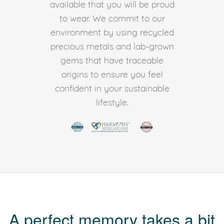
available that you will be proud
to wear. We commit to our
environment by using recycled
precious metals and lab-grown
gems that have traceable
origins to ensure you feel
confident in your sustainable
lifestyle.
A perfect memory takes a bit