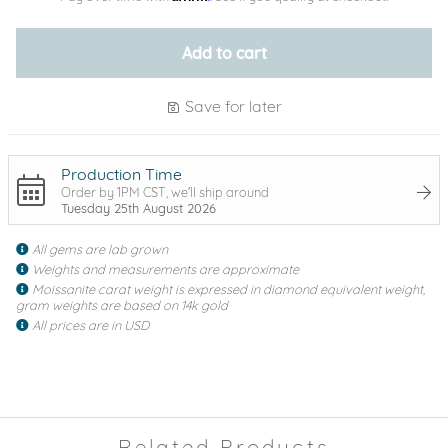
Add to cart
Save for later
Production Time
Order by 1PM CST, we'll ship around
Tuesday 25th August 2026
All gems are lab grown
Weights and measurements are approximate
Moissanite carat weight is expressed in diamond equivalent weight,
gram weights are based on 14k gold
All prices are in USD
Related Products