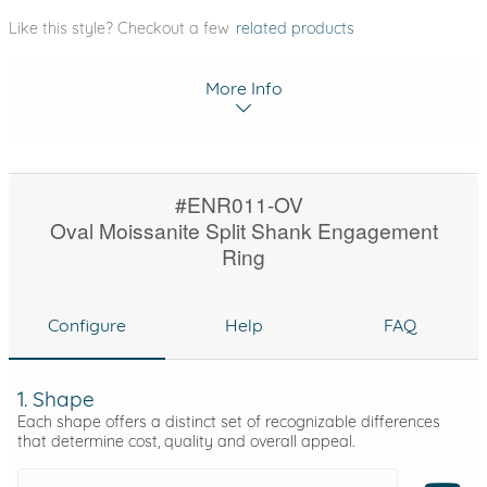
Like this style? Checkout a few
related products
More Info
#ENR011-OV
Oval Moissanite Split Shank Engagement
Ring
Configure
Help
FAQ
1. Shape
Each shape offers a distinct set of recognizable differences
that determine cost, quality and overall appeal.