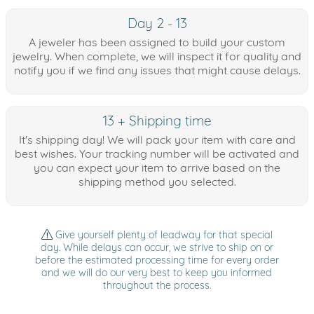
Day 2 - 13
A jeweler has been assigned to build your custom
jewelry. When complete, we will inspect it for quality and
notify you if we find any issues that might cause delays.
13 + Shipping time
It's shipping day! We will pack your item with care and
best wishes. Your tracking number will be activated and
you can expect your item to arrive based on the
shipping method you selected.
Give yourself plenty of leadway for that special
day. While delays can occur, we strive to ship on or
before the estimated processing time for every order
and we will do our very best to keep you informed
throughout the process.