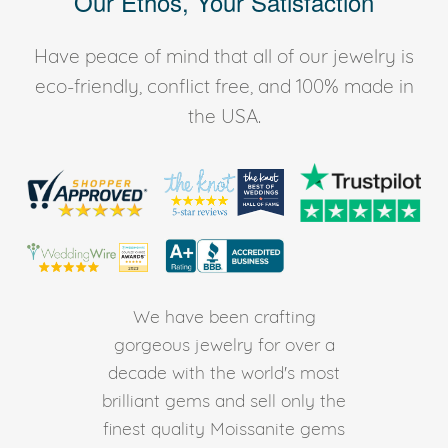
Our Ethos, Your Satisfaction
Have peace of mind that all of our jewelry is
eco-friendly, conflict free, and 100% made in
the USA.
We have been crafting
gorgeous jewelry for over a
decade with the world's most
brilliant gems and sell only the
finest quality Moissanite gems