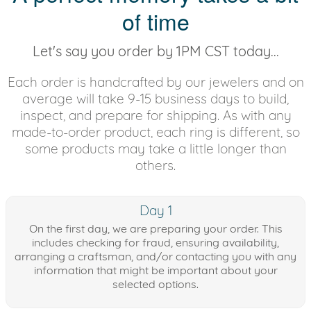
of time
Let's say you order by 1PM CST today...
Each order is handcrafted by our jewelers and on
average will take 9-15 business days to build,
inspect, and prepare for shipping. As with any
made-to-order product, each ring is different, so
some products may take a little longer than
others.
Day 1
On the first day, we are preparing your order. This
includes checking for fraud, ensuring availability,
arranging a craftsman, and/or contacting you with any
information that might be important about your
selected options.