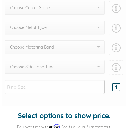
Choose Center Stone
Choose Metal Type
Choose Matching Band
Choose Sidestone Type
Add protection by
Select options to show price.
Affirm
Pay over time with
. See if you qualify at checkout.