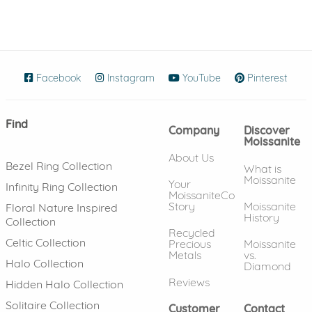
Facebook
(opens in new window)
Instagram
(opens in new window)
YouTube
(opens in new wind
Pinterest
(ope
Find
Company
Discover
Moissanite
About Us
Bezel Ring Collection
What is
Moissanite
Your
Infinity Ring Collection
MoissaniteCo
Story
Moissanite
Floral Nature Inspired
History
Collection
Recycled
Celtic Collection
Precious
Moissanite
Metals
vs.
Halo Collection
Diamond
Reviews
Hidden Halo Collection
Solitaire Collection
Customer
Contact