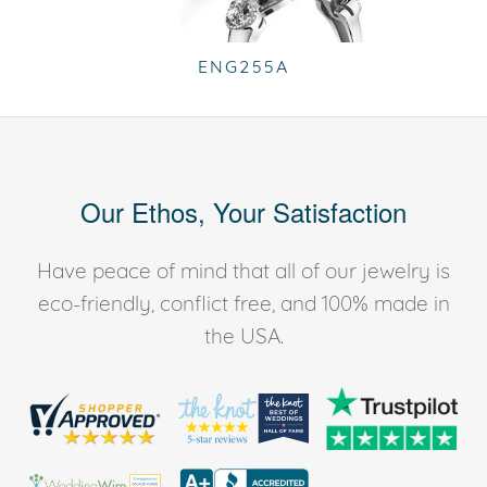
ENG255A
Our Ethos, Your Satisfaction
Have peace of mind that all of our jewelry is
eco-friendly, conflict free, and 100% made in
the USA.