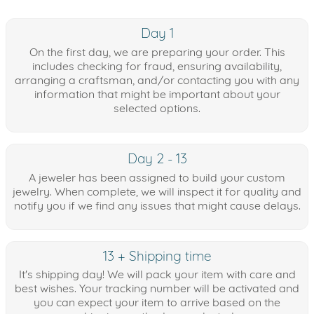
Day 1
On the first day, we are preparing your order. This
includes checking for fraud, ensuring availability,
arranging a craftsman, and/or contacting you with any
information that might be important about your
selected options.
Day 2 - 13
A jeweler has been assigned to build your custom
jewelry. When complete, we will inspect it for quality and
notify you if we find any issues that might cause delays.
13 + Shipping time
It's shipping day! We will pack your item with care and
best wishes. Your tracking number will be activated and
you can expect your item to arrive based on the