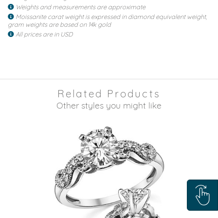
Weights and measurements are approximate
Moissanite carat weight is expressed in diamond equivalent weight,
gram weights are based on 14k gold
All prices are in USD
Related Products
Other styles you might like