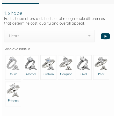
1. Shape
Each shape offers a distinct set of recognizable differences
that determine cost, quality and overall appeal.
Heart
Also available in
Round
Asscher
Cushion
Marquise
Oval
Pear
Princess