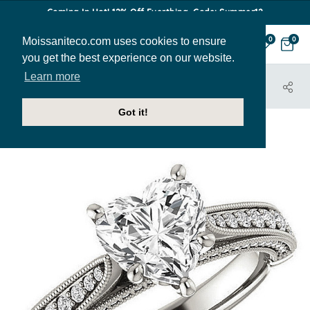
Coming In Hot! 12% Off Everthing. Code: Summer12
Moissaniteco.com uses cookies to ensure
0
0
you get the best experience on our website.
Learn more
HOME
JEWELRY
ENGAGEMENT RINGS
ENR021-HRT
Got it!