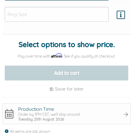
Add protection by
Select options to show price.
Affirm
Pay over time with
. See if you qualify at checkout.
Add to cart
Save for later
Production Time
Order by 1PM CST, we'll ship around
Tuesday 25th August 2026
All gems are lab grown