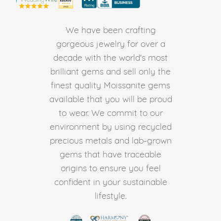
We have been crafting
gorgeous jewelry for over a
decade with the world's most
brilliant gems and sell only the
finest quality Moissanite gems
available that you will be proud
to wear. We commit to our
environment by using recycled
precious metals and lab-grown
gems that have traceable
origins to ensure you feel
confident in your sustainable
lifestyle.