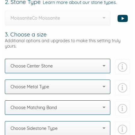
2. Stone Type
Learn more about our stone types.
MoissaniteCo Moissanite
3. Choose a size
Additional options and upgrades to make this setting truly
yours.
Choose Center Stone
Choose Metal Type
Choose Matching Band
Choose Sidestone Type