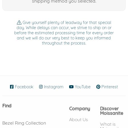
shipping method you selected.
Give yourself plenty of leadway for that special
day. While delays can occur, we strive to ship on or
before the estimated processing time for every order
and we will do our very best to keep you informed
throughout the process.
Facebook
(opens in new window)
Instagram
(opens in new window)
YouTube
(opens in new wind
Pinterest
(ope
Find
Company
Discover
Moissanite
About Us
Bezel Ring Collection
What is