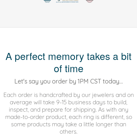
A perfect memory takes a bit
of time
Let's say you order by 1PM CST today...
Each order is handcrafted by our jewelers and on
average will take 9-15 business days to build,
inspect, and prepare for shipping. As with any
made-to-order product, each ring is different, so
some products may take a little longer than
others.