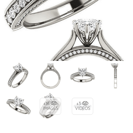
+16
+3
IMAGES
VIDEOS