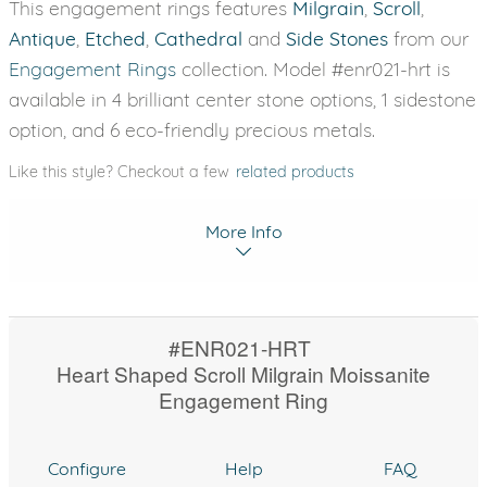
This engagement rings features
Milgrain
,
Scroll
,
Antique
,
Etched
,
Cathedral
and
Side Stones
from our
Engagement Rings
collection. Model #enr021-hrt is
available in 4 brilliant center stone options, 1 sidestone
option, and 6 eco-friendly precious metals.
Like this style? Checkout a few
related products
More Info
#ENR021-HRT
Heart Shaped Scroll Milgrain Moissanite
Engagement Ring
Configure
Help
FAQ