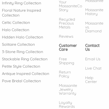
Moissanite
Your
Infinity Ring Collection
MoissaniteCo
Story
Moissanite
Floral Nature Inspired
History
Collection
Recycled
Celtic Collection
Precious
Moissanite
Metals
vs.
Halo Collection
Diamond
Reviews
Hidden Halo Collection
Solitaire Collection
Customer
Contact
Care
Us
3-Stone Ring Collection
Free
Email Us
Stackable Ring Collection
Shipping
Petite Style Collection
Live Chat
Return
Antique Inspired Collection
Policy
Help
Pave Bridal Collection
Center
Moissanite
Jewelry
Warranty
Loyalty
Rewards