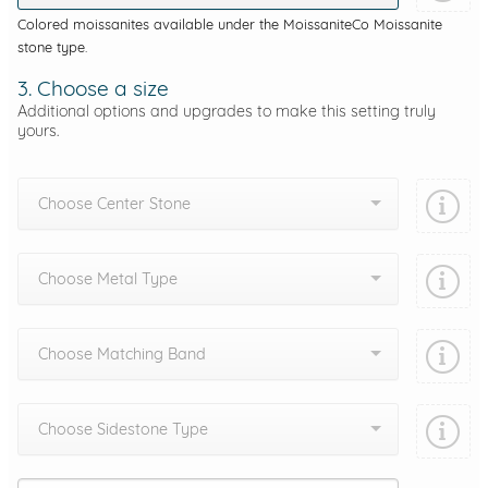
Colored moissanites available under the MoissaniteCo Moissanite
stone type.
3. Choose a size
Additional options and upgrades to make this setting truly
yours.
Choose Center Stone
Choose Metal Type
Choose Matching Band
Choose Sidestone Type