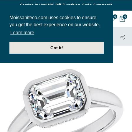
Coming In Hot! 12% Off Everthing. Code: Summer12
Moissaniteco.com uses cookies to ensure
0
0
you get the best experience on our website.
Learn more
HOME
JEWELRY
ENGAGEMENT RINGS
ENR034-EM
Got it!