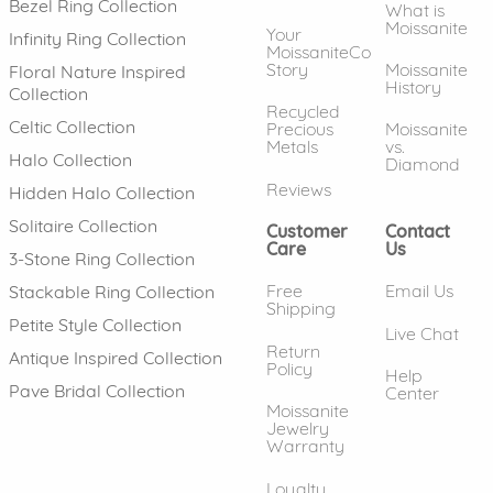
Bezel Ring Collection
What is
Moissanite
Your
Infinity Ring Collection
MoissaniteCo
Story
Moissanite
Floral Nature Inspired
History
Collection
Recycled
Celtic Collection
Precious
Moissanite
Metals
vs.
Halo Collection
Diamond
Reviews
Hidden Halo Collection
Solitaire Collection
Customer
Contact
Care
Us
3-Stone Ring Collection
Free
Email Us
Stackable Ring Collection
Shipping
Petite Style Collection
Live Chat
Return
Antique Inspired Collection
Policy
Help
Pave Bridal Collection
Center
Moissanite
Jewelry
Warranty
Loyalty