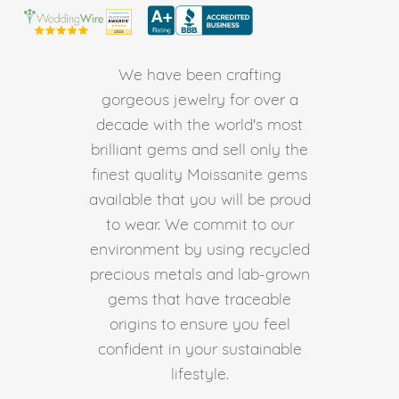
We have been crafting
gorgeous jewelry for over a
decade with the world's most
brilliant gems and sell only the
finest quality Moissanite gems
available that you will be proud
to wear. We commit to our
environment by using recycled
precious metals and lab-grown
gems that have traceable
origins to ensure you feel
confident in your sustainable
lifestyle.