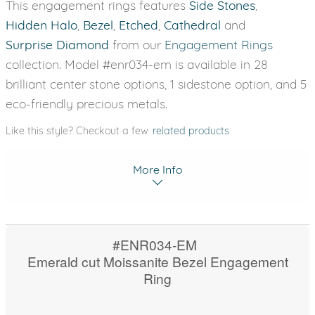
This engagement rings features
Side Stones
,
Hidden Halo
,
Bezel
,
Etched
,
Cathedral
and
Surprise Diamond
from our
Engagement Rings
collection. Model #enr034-em is available in 28
brilliant center stone options, 1 sidestone option, and 5
eco-friendly precious metals.
Like this style? Checkout a few
related products
More Info
#ENR034-EM
Emerald cut Moissanite Bezel Engagement
Ring