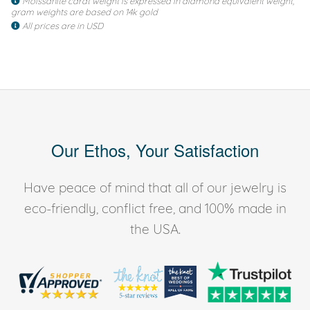
Moissanite carat weight is expressed in diamond equivalent weight,
gram weights are based on 14k gold
All prices are in USD
Our Ethos, Your Satisfaction
Have peace of mind that all of our jewelry is
eco-friendly, conflict free, and 100% made in
the USA.