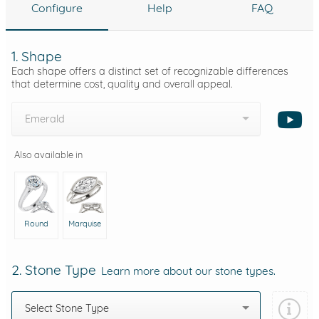
Configure
Help
FAQ
1. Shape
Each shape offers a distinct set of recognizable differences
that determine cost, quality and overall appeal.
Emerald
Also available in
Round
Marquise
2. Stone Type
Learn more about our stone types.
Select Stone Type