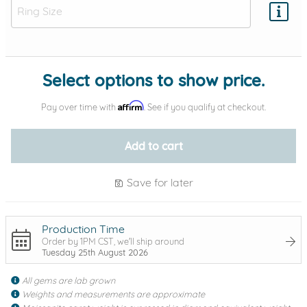
Add protection by
Select options to show price.
Affirm
Pay over time with
. See if you qualify at checkout.
Add to cart
Save for later
Production Time
Order by 1PM CST, we'll ship around
Tuesday 25th August 2026
All gems are lab grown
Weights and measurements are approximate