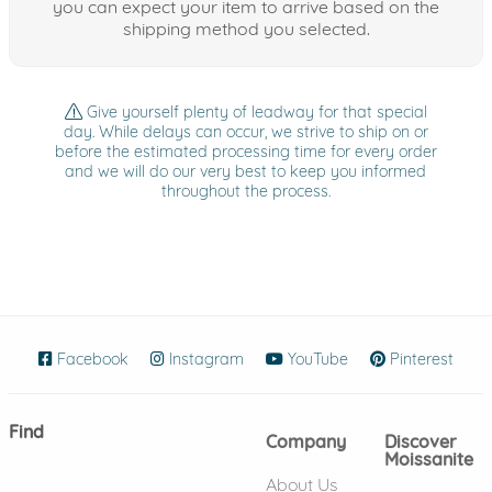
you can expect your item to arrive based on the
shipping method you selected.
Give yourself plenty of leadway for that special
day. While delays can occur, we strive to ship on or
before the estimated processing time for every order
and we will do our very best to keep you informed
throughout the process.
Facebook
(opens in new window)
Instagram
(opens in new window)
YouTube
(opens in new wind
Pinterest
(ope
Find
Company
Discover
Moissanite
About Us