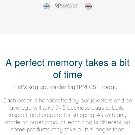
A perfect memory takes a bit
of time
Let's say you order by 1PM CST today...
Each order is handcrafted by our jewelers and on
average will take 9-15 business days to build,
inspect, and prepare for shipping. As with any
made-to-order product, each ring is different, so
some products may take a little longer than