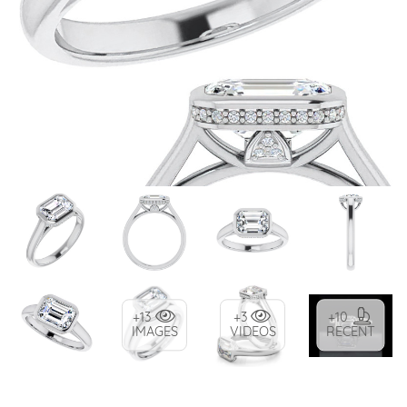
+13
+3
+10
IMAGES
VIDEOS
RECENT