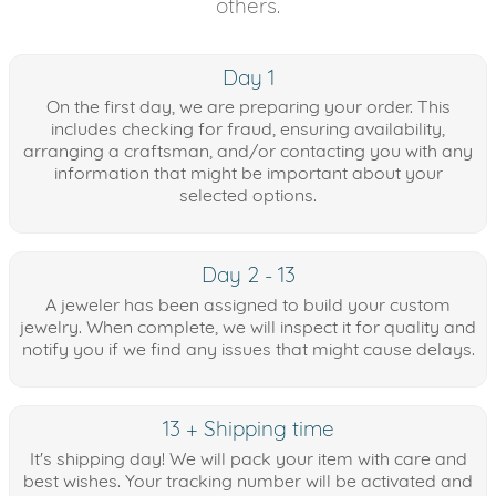
others.
Day 1
On the first day, we are preparing your order. This
includes checking for fraud, ensuring availability,
arranging a craftsman, and/or contacting you with any
information that might be important about your
selected options.
Day 2 - 13
A jeweler has been assigned to build your custom
jewelry. When complete, we will inspect it for quality and
notify you if we find any issues that might cause delays.
13 + Shipping time
It's shipping day! We will pack your item with care and
best wishes. Your tracking number will be activated and