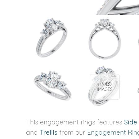
+13
IMAGES
This engagement rings features
Side
and
Trellis
from our
Engagement Rin