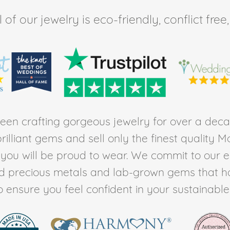
of our jewelry is eco-friendly, conflict fr
en crafting gorgeous jewelry for over a deca
rilliant gems and sell only the finest quality 
t you will be proud to wear. We commit to our 
ed precious metals and lab-grown gems that h
to ensure you feel confident in your sustainable l