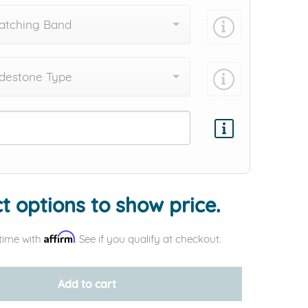
atching Band
destone Type
Add protection by
t options to show price.
Affirm
time with
. See if you qualify at checkout.
Add to cart