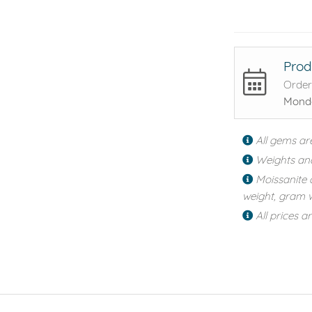
Prod
Order
Monda
All gems ar
Weights an
Moissanite 
weight, gram w
All prices a