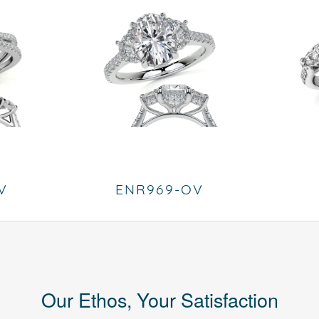
V
ENR969-OV
Our Ethos, Your Satisfaction