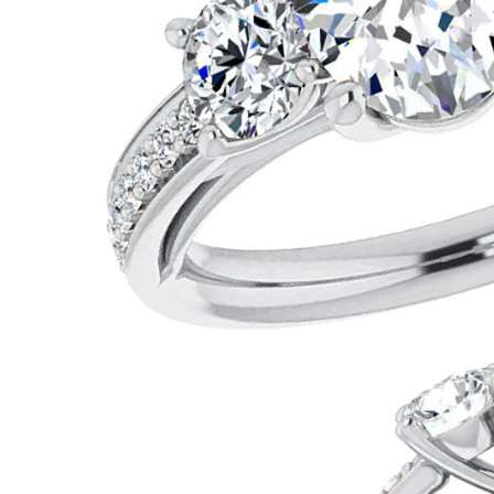
VIEW ALL
Colored Gems
Lab-grown sapphires, em
fancy-color stones.