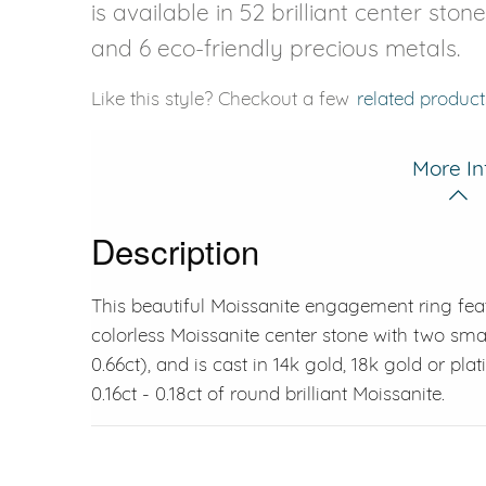
is available in 52 brilliant center ston
and 6 eco-friendly precious metals.
Like this style? Checkout a few
related product
More In
Description
This beautiful Moissanite engagement ring fea
colorless Moissanite center stone with two smal
0.66ct), and is cast in 14k gold, 18k gold or pl
0.16ct - 0.18ct of round brilliant Moissanite.