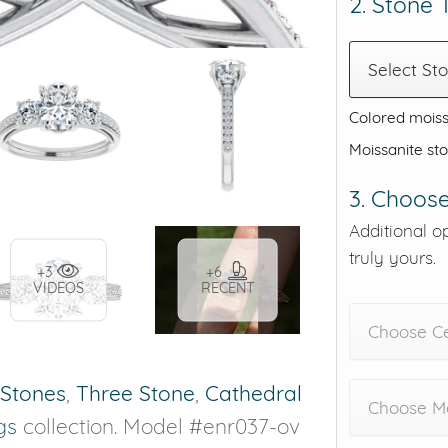
2. Stone
Select St
Colored moiss
Moissanite st
3. Choose
Additional o
truly yours.
+3
+6
VIDEOS
RECENT
Choose C
 Stones
,
Three Stone
,
Cathedral
Choose Me
gs
collection. Model #enr037-ov