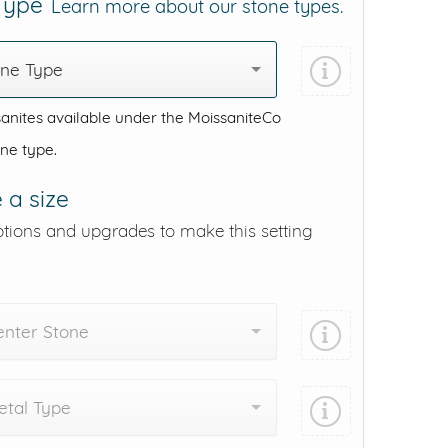
 Type
Learn more about our stone types.
one Type
anites available under the MoissaniteCo
one type.
 a size
ptions and upgrades to make this setting
enter Stone
tal Type