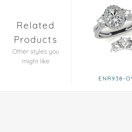
Related
Products
Other styles you
might like
ENR938-O