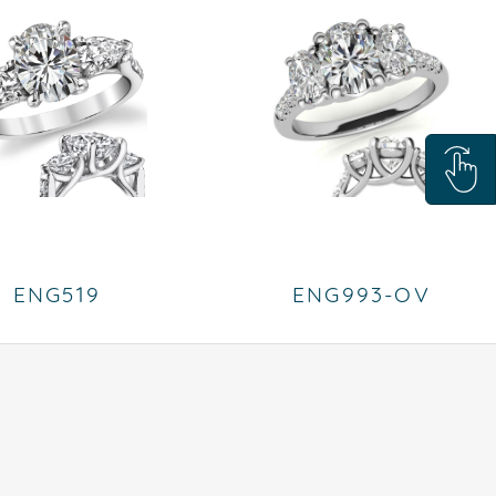
ENG519
ENG993-OV