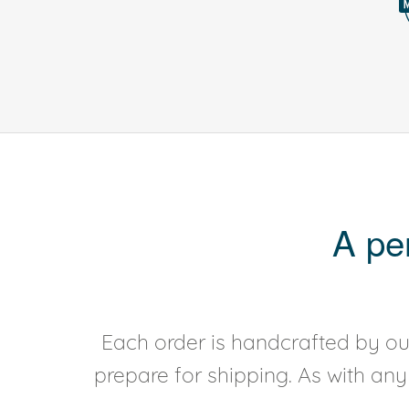
A pe
Each order is handcrafted by our
prepare for shipping. As with an