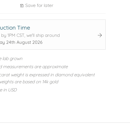
Save for later
uction Time
 by 1PM CST, we'll ship around
y 24th August 2026
e lab grown
d measurements are approximate
carat weight is expressed in diamond equivalent
eights are based on 14k gold
re in USD