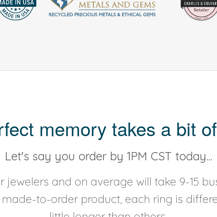
rfect memory takes a bit of
Let's say you order by 1PM CST today...
 jewelers and on average will take 9-15 bus
y made-to-order product, each ring is diffe
little longer than others.