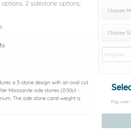
e options, 2 sidestone options,
Choose M
s
Choose Si
fo
tures a 3-stone design with an oval cut
Selec
ler Moissanite side stones (0.50ct -
atinum. The side stone carat weight is
Pay over 