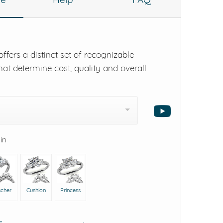
ffers a distinct set of recognizable
hat determine cost, quality and overall
 in
scher
Cushion
Princess