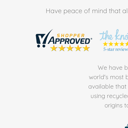
Have peace of mind that all 
We have be
world's most b
available tha
using recycl
origins 