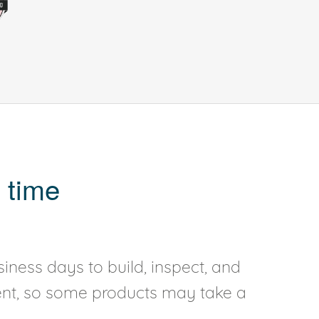
 time
iness days to build, inspect, and
rent, so some products may take a