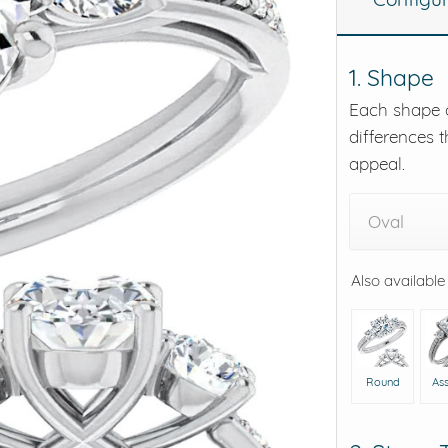
eralds and
1. Shape
Each shape o
differences t
appeal.
Oval
Also available
Round
As