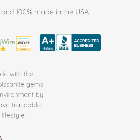
ee, and 100% made in the USA.
de with the
Moissanite gems
environment by
ave traceable
ifestyle.