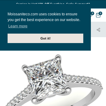
Coming In Hot! 12% Off Everthing. Code: Summer12
Moissaniteco.com uses cookies to ensure
0
0
you get the best experience on our website.
Learn more
HOME
JEWELRY
ENGAGEMENT RINGS
ENR067-PR
Got it!