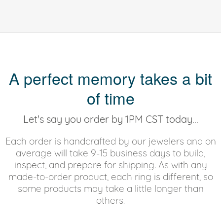
A perfect memory takes a bit
of time
Let's say you order by 1PM CST today...
Each order is handcrafted by our jewelers and on
average will take 9-15 business days to build,
inspect, and prepare for shipping. As with any
made-to-order product, each ring is different, so
some products may take a little longer than
others.