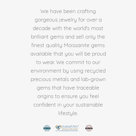
We have been crafting
gorgeous jewelry for over a
decade with the world's most
brilliant gems and sell only the
finest quality Moissanite gems
available that you will be proud
to wear. We commit to our
environment by using recycled
precious metals and lab-grown
gems that have traceable
origins to ensure you feel
confident in your sustainable
lifestyle.