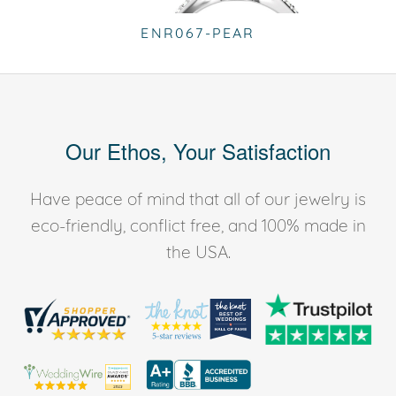
ENR067-PEAR
Our Ethos, Your Satisfaction
Have peace of mind that all of our jewelry is
eco-friendly, conflict free, and 100% made in
the USA.