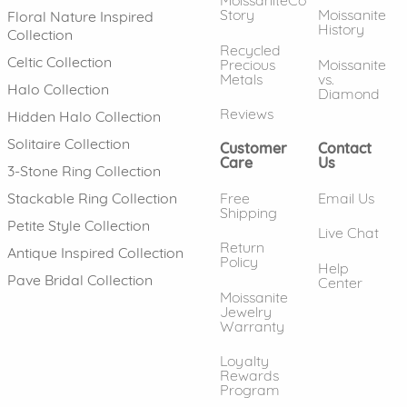
MoissaniteCo
Story
Moissanite
Floral Nature Inspired
History
Collection
Recycled
Celtic Collection
Precious
Moissanite
Metals
vs.
Halo Collection
Diamond
Reviews
Hidden Halo Collection
Solitaire Collection
Customer
Contact
Care
Us
3-Stone Ring Collection
Free
Email Us
Stackable Ring Collection
Shipping
Petite Style Collection
Live Chat
Return
Antique Inspired Collection
Policy
Help
Pave Bridal Collection
Center
Moissanite
Jewelry
Warranty
Loyalty
Rewards
Program