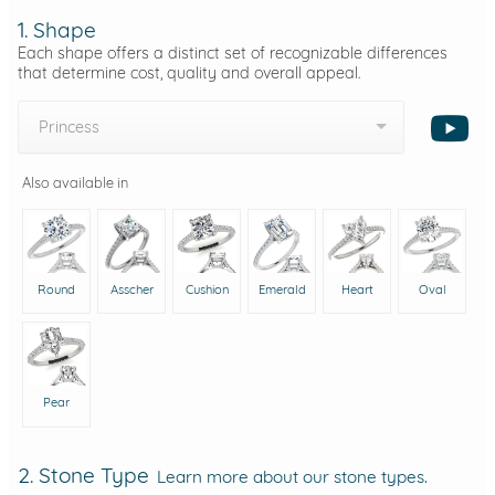
1. Shape
Each shape offers a distinct set of recognizable differences
that determine cost, quality and overall appeal.
Princess
Also available in
Round
Asscher
Cushion
Emerald
Heart
Oval
Pear
2. Stone Type
Learn more about our stone types.