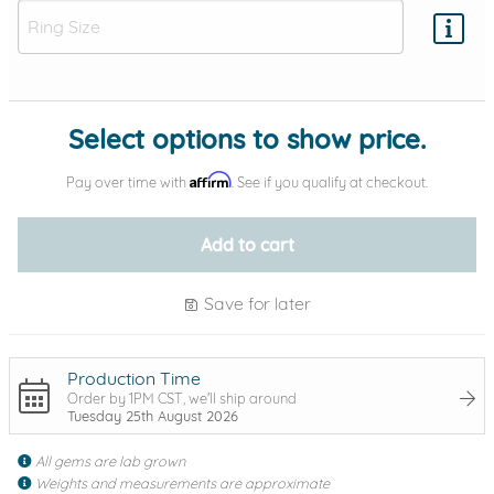
Add protection by
Select options to show price.
Affirm
Pay over time with
. See if you qualify at checkout.
Add to cart
Save for later
Production Time
Order by 1PM CST, we'll ship around
Tuesday 25th August 2026
All gems are lab grown
Weights and measurements are approximate