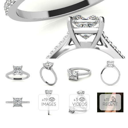
+19
+3
+11
IMAGES
VIDEOS
RECENT