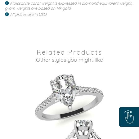
Moissanite carat weight is expressed in diamond equivalent weight,
gram weights are based on 14k gold
All prices are in USD
Related Products
Other styles you might like