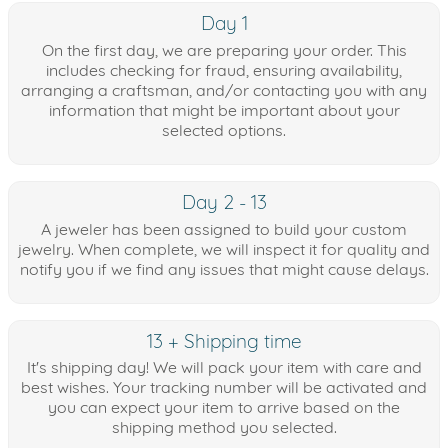
Day 1
On the first day, we are preparing your order. This
includes checking for fraud, ensuring availability,
arranging a craftsman, and/or contacting you with any
information that might be important about your
selected options.
Day 2 - 13
A jeweler has been assigned to build your custom
jewelry. When complete, we will inspect it for quality and
notify you if we find any issues that might cause delays.
13 + Shipping time
It's shipping day! We will pack your item with care and
best wishes. Your tracking number will be activated and
you can expect your item to arrive based on the
shipping method you selected.