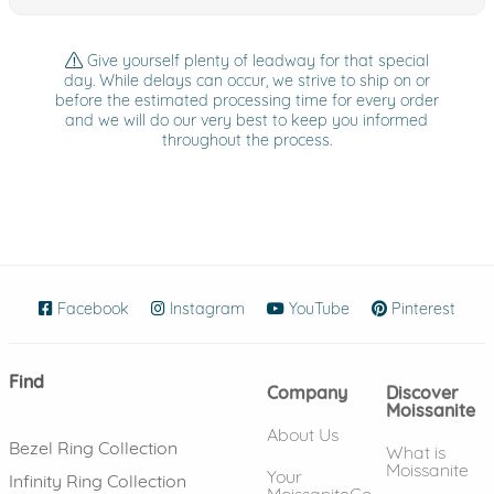
Give yourself plenty of leadway for that special
day. While delays can occur, we strive to ship on or
before the estimated processing time for every order
and we will do our very best to keep you informed
throughout the process.
Facebook
(opens in new window)
Instagram
(opens in new window)
YouTube
(opens in new wind
Pinterest
(ope
Find
Company
Discover
Moissanite
About Us
Bezel Ring Collection
What is
Moissanite
Your
Infinity Ring Collection