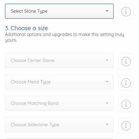
Select Stone Type
3. Choose a size
Additional options and upgrades to make this setting truly
yours.
Choose Center Stone
Choose Metal Type
Choose Matching Band
Choose Sidestone Type