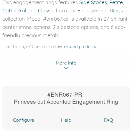
This engagement rings features
Side Stones
,
Petite
,
Cathedral
and
Classic
from our
Engagement Rings
collection. Model #enr067-pr is available in 27 brilliant
center stone options, 2 sidestone options, and 6 eco-
friendly precious metals.
Like this style? Checkout a few
related products
More Info
#ENR067-PR
Princess cut Accented Engagement Ring
Configure
Help
FAQ