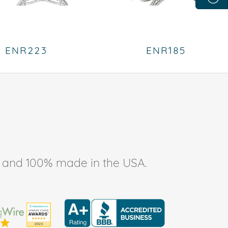
ENR223
ENR185
ee, and 100% made in the USA.