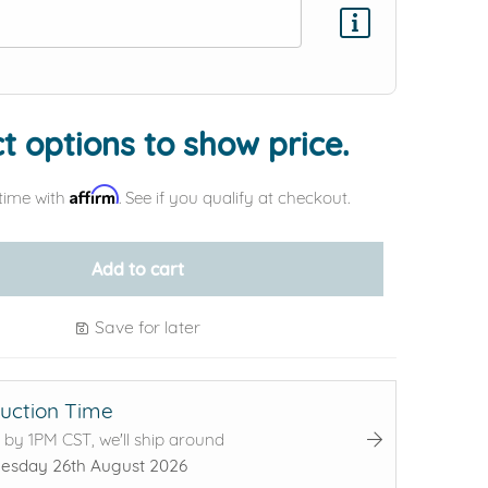
Add protection by
t options to show price.
Affirm
time with
. See if you qualify at checkout.
Add to cart
Save for later
uction Time
 by 1PM CST, we'll ship around
sday 26th August 2026