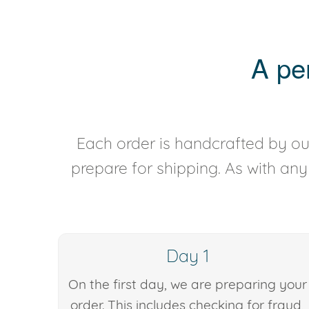
A pe
Each order is handcrafted by our
prepare for shipping. As with an
Day 1
On the first day, we are preparing your
order. This includes checking for fraud,