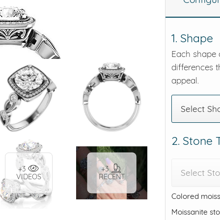
eralds and
1. Shape
Each shape o
differences t
appeal.
Select Sh
2. Stone
+3
+3
Select St
VIDEOS
RECENT
Colored moiss
Moissanite st