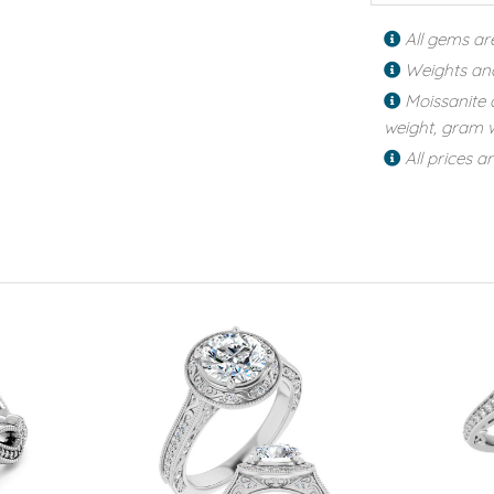
All gems ar
Weights an
Moissanite 
weight, gram w
All prices a