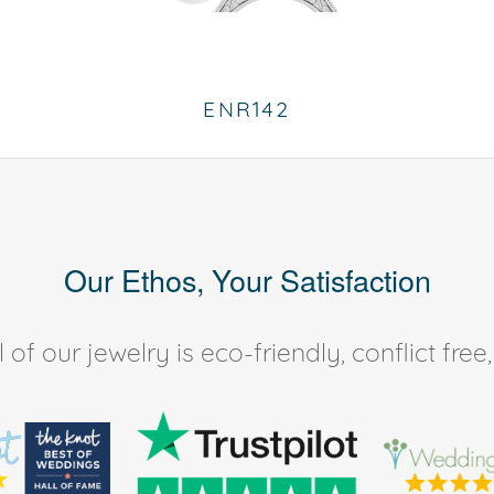
ENR142
Our Ethos, Your Satisfaction
of our jewelry is eco-friendly, conflict fr