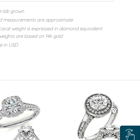
e lab grown
d measurements are approximate
carat weight is expressed in diamond equivalent
eights are based on 14k gold
re in USD