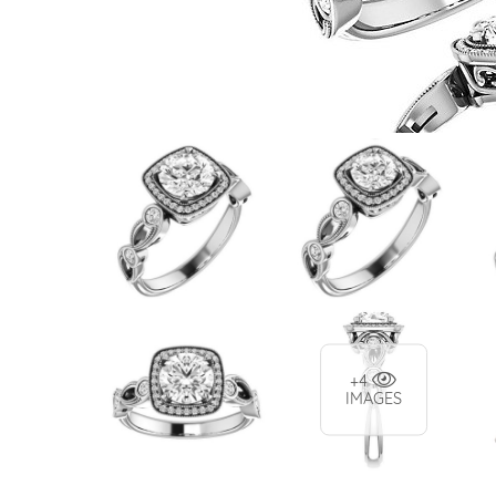
VIEW ALL
Colored Gems
Lab-grown sapphires, em
fancy-color stones.
+4
IMAGES