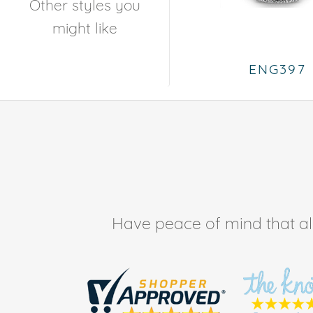
Other styles you
might like
ENG397
Have peace of mind that all 