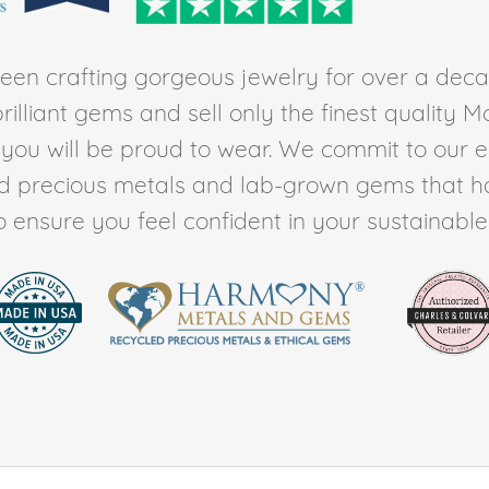
en crafting gorgeous jewelry for over a deca
rilliant gems and sell only the finest quality 
t you will be proud to wear. We commit to our 
ed precious metals and lab-grown gems that h
to ensure you feel confident in your sustainable l