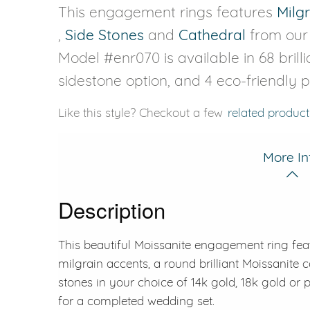
This engagement rings features
Milg
,
Side Stones
and
Cathedral
from ou
Model #enr070 is available in 68 brilli
sidestone option, and 4 eco-friendly 
Like this style? Checkout a few
related product
More In
Description
This beautiful Moissanite engagement ring feat
milgrain accents, a round brilliant Moissanite 
stones in your choice of 14k gold, 18k gold or
for a completed wedding set.