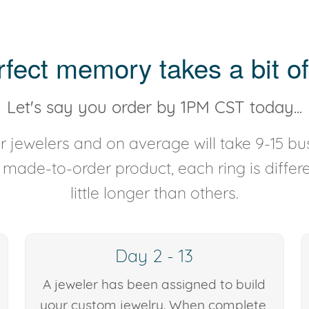
rfect memory takes a bit of
Let's say you order by 1PM CST today...
 jewelers and on average will take 9-15 bus
y made-to-order product, each ring is diffe
little longer than others.
Day 2 - 13
A jeweler has been assigned to build
your custom jewelry. When complete,