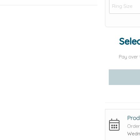
Selec
Pay over 
Prod
Order
Wedne