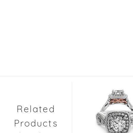
Related
Products