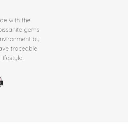
de with the
Moissanite gems
environment by
ave traceable
ifestyle.