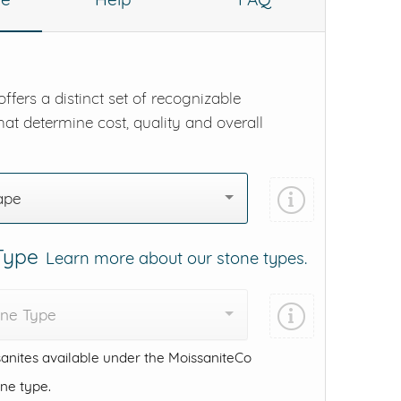
ffers a distinct set of recognizable
hat determine cost, quality and overall
ape
 Type
Learn more about our stone types.
one Type
anites available under the MoissaniteCo
one type.