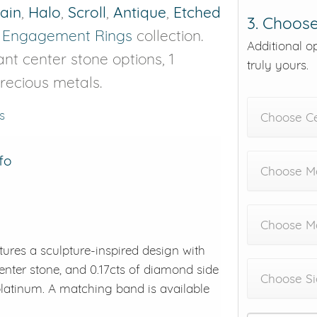
rain
,
Halo
,
Scroll
,
Antique
,
Etched
3. Choose
r
Engagement Rings
collection.
Additional o
ant center stone options, 1
truly yours.
precious metals.
s
Choose C
fo
Choose Me
Choose M
ures a sculpture-inspired design with
center stone, and 0.17cts of diamond side
Choose Si
 platinum. A matching band is available