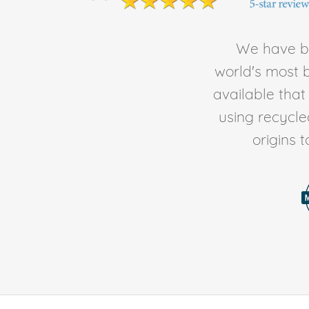
We have be
world's most b
available tha
using recycl
origins 