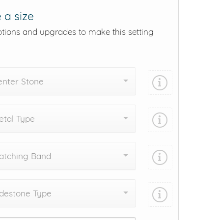
 a size
ptions and upgrades to make this setting
enter Stone
tal Type
atching Band
destone Type