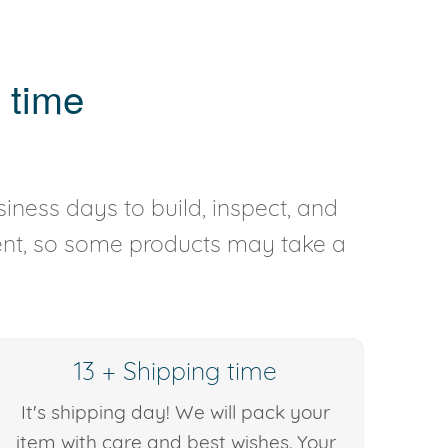
 time
iness days to build, inspect, and
rent, so some products may take a
13 + Shipping time
It's shipping day! We will pack your
item with care and best wishes. Your