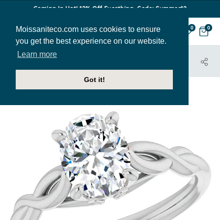
Coming In Hot! 12% Off Everthing. Code: Summer12
Moissaniteco.com uses cookies to ensure
0
0
you get the best experience on our website.
Learn more
HOME
JEWELRY
ENGAGEMENT RINGS
ENR082-OV
Got it!