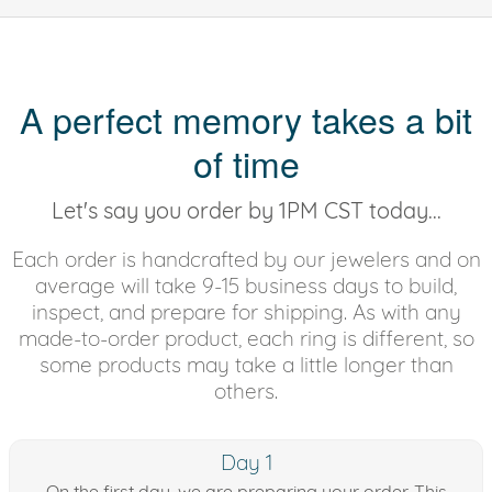
A perfect memory takes a bit
of time
Let's say you order by 1PM CST today...
Each order is handcrafted by our jewelers and on
average will take 9-15 business days to build,
inspect, and prepare for shipping. As with any
made-to-order product, each ring is different, so
some products may take a little longer than
others.
Day 1
On the first day, we are preparing your order. This