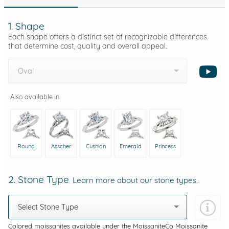
1. Shape
Each shape offers a distinct set of recognizable differences
that determine cost, quality and overall appeal.
Oval
Also available in
Round
Asscher
Cushion
Emerald
Princess
2. Stone Type
Learn more about our stone types.
Select Stone Type
Colored moissanites available under the MoissaniteCo Moissanite