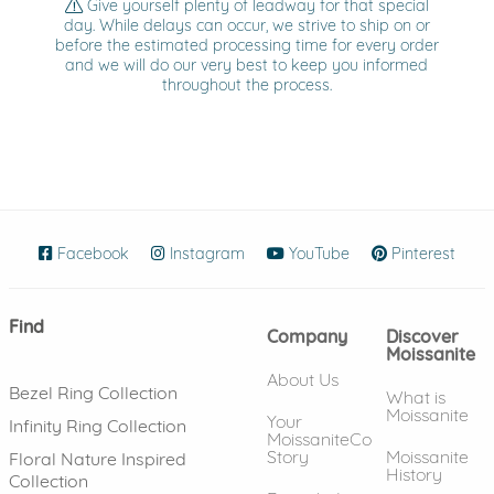
Give yourself plenty of leadway for that special
day. While delays can occur, we strive to ship on or
before the estimated processing time for every order
and we will do our very best to keep you informed
throughout the process.
Facebook
(opens in new window)
Instagram
(opens in new window)
YouTube
(opens in new wind
Pinterest
(ope
Find
Company
Discover
Moissanite
About Us
Bezel Ring Collection
What is
Moissanite
Your
Infinity Ring Collection
MoissaniteCo
Story
Moissanite
Floral Nature Inspired
History
Collection