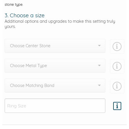
stone type.
3. Choose a size
Additional options and upgrades to make this setting truly
yours.
Choose Center Stone
Choose Metal Type
Choose Matching Band
Add protection by