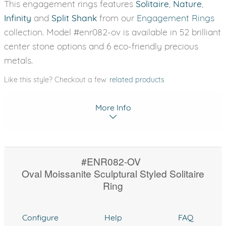
This engagement rings features
Solitaire
,
Nature
,
Infinity
and
Split Shank
from our
Engagement Rings
collection. Model #enr082-ov is available in 52 brilliant
center stone options and 6 eco-friendly precious
metals.
Like this style? Checkout a few
related products
More Info
#ENR082-OV
Oval Moissanite Sculptural Styled Solitaire
Ring
Configure
Help
FAQ