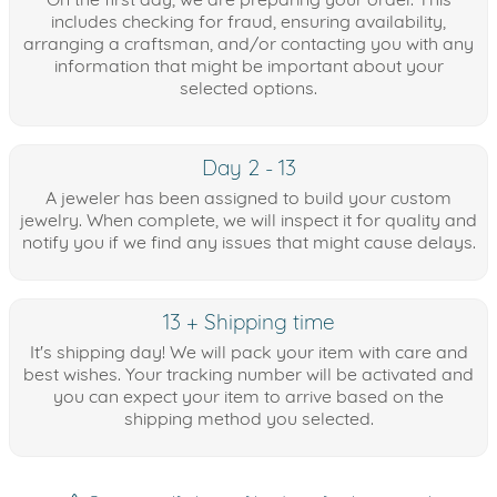
includes checking for fraud, ensuring availability,
arranging a craftsman, and/or contacting you with any
information that might be important about your
selected options.
Day 2 - 13
A jeweler has been assigned to build your custom
jewelry. When complete, we will inspect it for quality and
notify you if we find any issues that might cause delays.
13 + Shipping time
It's shipping day! We will pack your item with care and
best wishes. Your tracking number will be activated and
you can expect your item to arrive based on the
shipping method you selected.