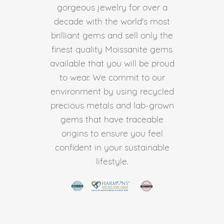
gorgeous jewelry for over a
decade with the world's most
brilliant gems and sell only the
finest quality Moissanite gems
available that you will be proud
to wear. We commit to our
environment by using recycled
precious metals and lab-grown
gems that have traceable
origins to ensure you feel
confident in your sustainable
lifestyle.