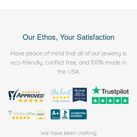
Our Ethos, Your Satisfaction
Have peace of mind that all of our jewelry is
eco-friendly, conflict free, and 100% made in
the USA.
We have been crafting