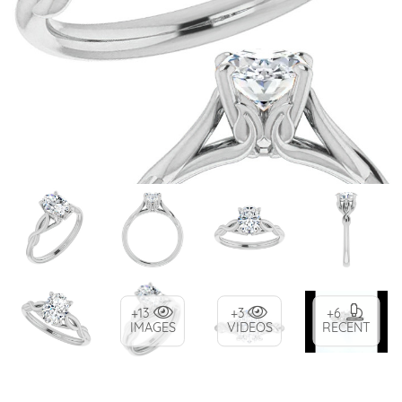
+13
+3
+6
IMAGES
VIDEOS
RECENT