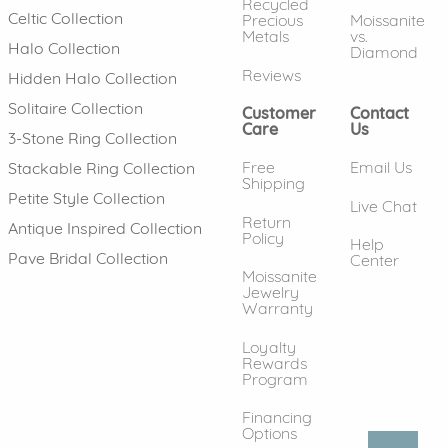
Recycled
Celtic Collection
Precious
Moissanite
Metals
vs.
Halo Collection
Diamond
Reviews
Hidden Halo Collection
Solitaire Collection
Customer
Contact
Care
Us
3-Stone Ring Collection
Free
Email Us
Stackable Ring Collection
Shipping
Petite Style Collection
Live Chat
Return
Antique Inspired Collection
Policy
Help
Pave Bridal Collection
Center
Moissanite
Jewelry
Warranty
Loyalty
Rewards
Program
Financing
Options