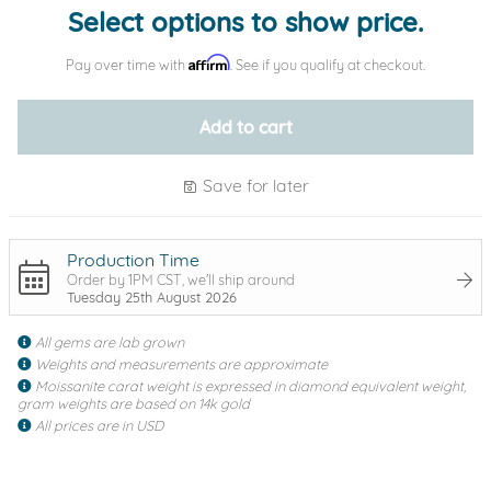
Select options to show price.
Affirm
Pay over time with
. See if you qualify at checkout.
Add to cart
Save for later
Production Time
Order by 1PM CST, we'll ship around
Tuesday 25th August 2026
All gems are lab grown
Weights and measurements are approximate
Moissanite carat weight is expressed in diamond equivalent weight,
gram weights are based on 14k gold
All prices are in USD