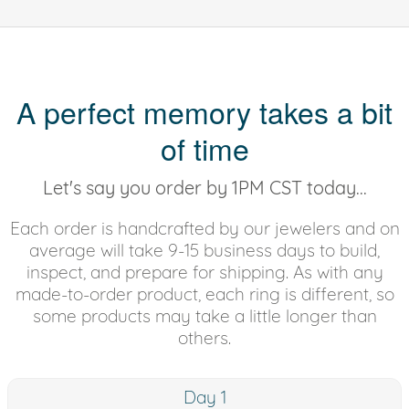
A perfect memory takes a bit
of time
Let's say you order by 1PM CST today...
Each order is handcrafted by our jewelers and on
average will take 9-15 business days to build,
inspect, and prepare for shipping. As with any
made-to-order product, each ring is different, so
some products may take a little longer than
others.
Day 1