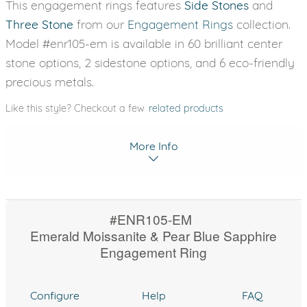
This engagement rings features
Side Stones
and
Three Stone
from our
Engagement Rings
collection.
Model #enr105-em is available in 60 brilliant center
stone options, 2 sidestone options, and 6 eco-friendly
precious metals.
Like this style? Checkout a few
related products
More Info
#ENR105-EM
Emerald Moissanite & Pear Blue Sapphire
Engagement Ring
Configure
Help
FAQ