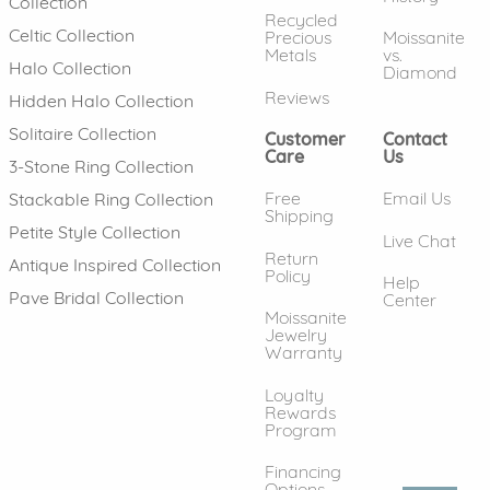
Collection
Recycled
Celtic Collection
Precious
Moissanite
Metals
vs.
Halo Collection
Diamond
Reviews
Hidden Halo Collection
Solitaire Collection
Customer
Contact
Care
Us
3-Stone Ring Collection
Free
Email Us
Stackable Ring Collection
Shipping
Petite Style Collection
Live Chat
Return
Antique Inspired Collection
Policy
Help
Pave Bridal Collection
Center
Moissanite
Jewelry
Warranty
Loyalty
Rewards
Program
Financing
Options