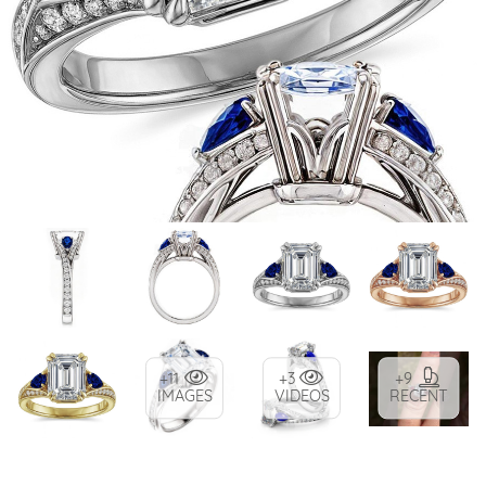
+11
+3
+9
IMAGES
VIDEOS
RECENT