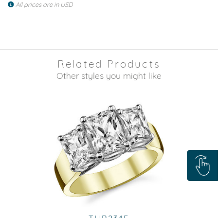
All prices are in USD
Related Products
Other styles you might like