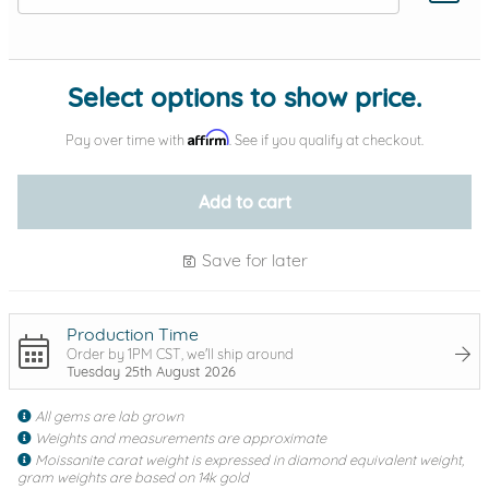
Add protection by
Select options to show price.
Affirm
Pay over time with
. See if you qualify at checkout.
Add to cart
Save for later
Production Time
Order by 1PM CST, we'll ship around
Tuesday 25th August 2026
All gems are lab grown
Weights and measurements are approximate
Moissanite carat weight is expressed in diamond equivalent weight,
gram weights are based on 14k gold