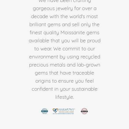
gorgeous jewelry for over a
decade with the world's most
brilliant gems and sell only the
finest quality Moissanite gems
available that you will be proud
to wear. We commit to our
environment by using recycled
precious metals and lab-grown
gems that have traceable
origins to ensure you feel
confident in your sustainable
lifestyle.