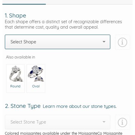
1. Shape
Each shape offers a distinct set of recognizable differences
that determine cost, quality and overall appeal.
Select Shape
Also available in
Round
Oval
2. Stone Type
Learn more about our stone types.
Select Stone Type
Colored moissanites available under the MoissaniteCo Moissanite