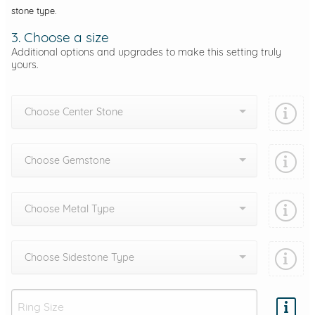
stone type.
3. Choose a size
Additional options and upgrades to make this setting truly
yours.
Choose Center Stone
Choose Gemstone
Choose Metal Type
Choose Sidestone Type