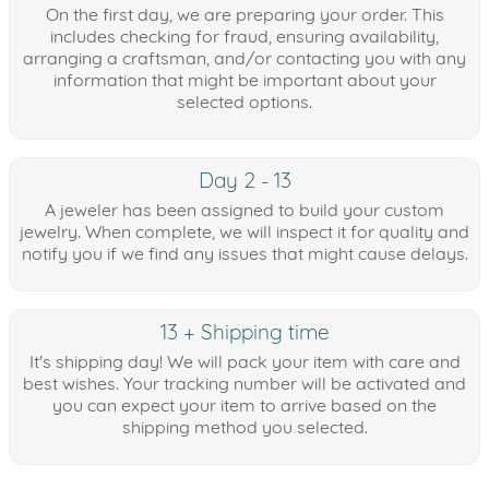
On the first day, we are preparing your order. This
includes checking for fraud, ensuring availability,
arranging a craftsman, and/or contacting you with any
information that might be important about your
selected options.
Day 2 - 13
A jeweler has been assigned to build your custom
jewelry. When complete, we will inspect it for quality and
notify you if we find any issues that might cause delays.
13 + Shipping time
It's shipping day! We will pack your item with care and
best wishes. Your tracking number will be activated and
you can expect your item to arrive based on the
shipping method you selected.