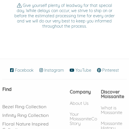
Give yourself plenty of leadway for that special
day. While delays can occur, we strive to ship on or
before the estimated processing time for every order
and we will do our very best to keep you informed
throughout the process.
Facebook
(opens in new window)
Instagram
(opens in new window)
YouTube
(opens in new wind
Pinterest
(ope
Find
Company
Discover
Moissanite
About Us
Bezel Ring Collection
What is
Moissanite
Your
Infinity Ring Collection
MoissaniteCo
Story
Moissanite
Floral Nature Inspired
History