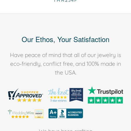
THR234F
Our Ethos, Your Satisfaction
Have peace of mind that all of our jewelry is
eco-friendly, conflict free, and 100% made in
the USA.
We have been crafting