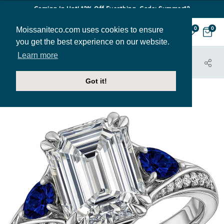
Coming In Hot! 12% Off Everthing. Code: Summer12
Moissaniteco.com uses cookies to ensure
0
0
you get the best experience on our website.
Learn more
HOME
JEWELRY
ENGAGEMENT RINGS
ENR105-EM
Got it!