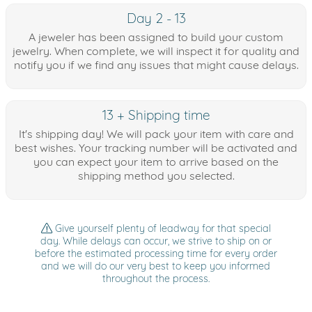
Day 2 - 13
A jeweler has been assigned to build your custom
jewelry. When complete, we will inspect it for quality and
notify you if we find any issues that might cause delays.
13 + Shipping time
It's shipping day! We will pack your item with care and
best wishes. Your tracking number will be activated and
you can expect your item to arrive based on the
shipping method you selected.
Give yourself plenty of leadway for that special
day. While delays can occur, we strive to ship on or
before the estimated processing time for every order
and we will do our very best to keep you informed
throughout the process.