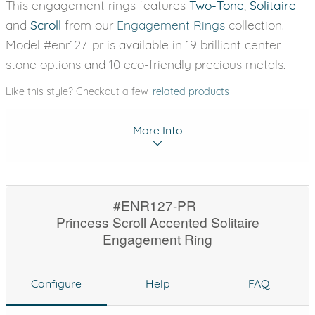
This engagement rings features
Two-Tone
,
Solitaire
and
Scroll
from our
Engagement Rings
collection.
Model #enr127-pr is available in 19 brilliant center
stone options and 10 eco-friendly precious metals.
Like this style? Checkout a few
related products
More Info
#ENR127-PR
Princess Scroll Accented Solitaire
Engagement Ring
Configure
Help
FAQ