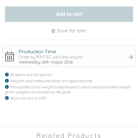
Add to cart
Save for later
Production Time
Order by 1PM CST, we'll ship around
Wednesday 26th August 2026
All gems are lab grown
Weights and measurements are approximate
Moissanite carat weight is expressed in diamond equivalent weight,
gram weights are based on 14k gold
All prices are in USD
Related Products