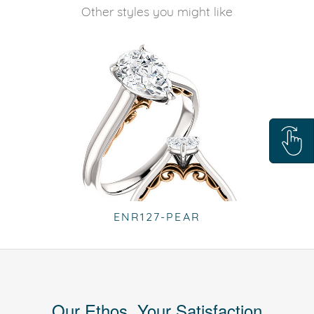
Other styles you might like
ENR127-PEAR
Our Ethos, Your Satisfaction