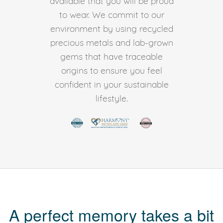
available that you will be proud
to wear. We commit to our
environment by using recycled
precious metals and lab-grown
gems that have traceable
origins to ensure you feel
confident in your sustainable
lifestyle.
A perfect memory takes a bit