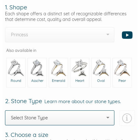
1. Shape
Each shape offers a distinct set of recognizable differences
that determine cost, quality and overall appeal.
Princess
Also available in
Round
Asscher
Emerald
Heart
Oval
Pear
2. Stone Type
Learn more about our stone types.
Select Stone Type
3. Choose a size