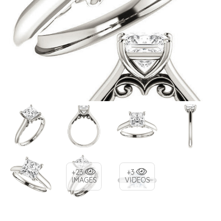
+23
+3
IMAGES
VIDEOS