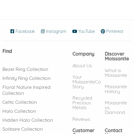
Facebook
(opens in new window)
Instagram
(opens in new window)
YouTube
(opens in new wind
Pinterest
(ope
Find
Company
Discover
Moissanite
About Us
Bezel Ring Collection
What is
Moissanite
Your
Infinity Ring Collection
MoissaniteCo
Story
Moissanite
Floral Nature Inspired
History
Collection
Recycled
Celtic Collection
Precious
Moissanite
Metals
vs.
Halo Collection
Diamond
Reviews
Hidden Halo Collection
Solitaire Collection
Customer
Contact