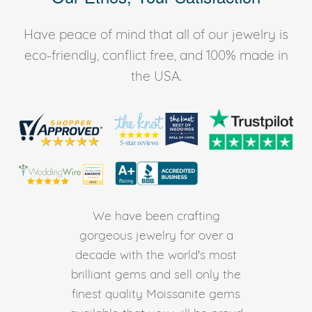
Have peace of mind that all of our jewelry is
eco-friendly, conflict free, and 100% made in
the USA.
We have been crafting
gorgeous jewelry for over a
decade with the world's most
brilliant gems and sell only the
finest quality Moissanite gems