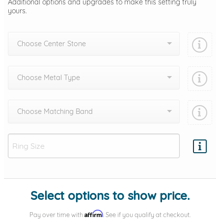
Additional options and upgrades to make this setting truly
yours.
Choose Center Stone
Choose Metal Type
Choose Matching Band
Add protection by
Select options to show price.
Affirm
Pay over time with
. See if you qualify at checkout.