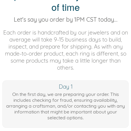
of time
Let's say you order by 1PM CST today...
Each order is handcrafted by our jewelers and on
average will take 9-15 business days to build,
inspect, and prepare for shipping. As with any
made-to-order product, each ring is different, so
some products may take a little longer than
others.
Day 1
On the first day, we are preparing your order. This
includes checking for fraud, ensuring availability,
arranging a craftsman, and/or contacting you with any
information that might be important about your
selected options.