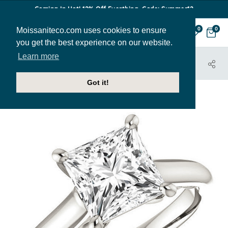
Coming In Hot! 12% Off Everthing. Code: Summer12
Moissaniteco.com uses cookies to ensure
0
0
you get the best experience on our website.
Learn more
HOME
JEWELRY
ENGAGEMENT RINGS
ENR127-PR
Got it!