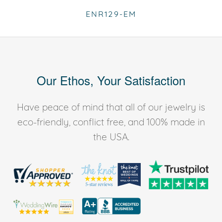
ENR129-EM
Our Ethos, Your Satisfaction
Have peace of mind that all of our jewelry is
eco-friendly, conflict free, and 100% made in
the USA.