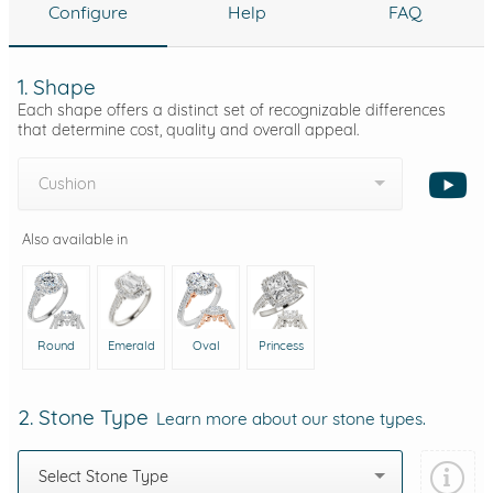
Configure
Help
FAQ
1. Shape
Each shape offers a distinct set of recognizable differences
that determine cost, quality and overall appeal.
Cushion
Also available in
Round
Emerald
Oval
Princess
2. Stone Type
Learn more about our stone types.
Select Stone Type