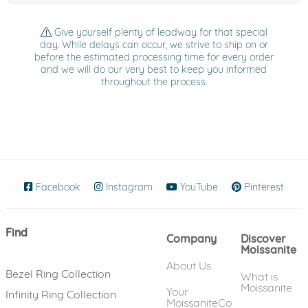
Give yourself plenty of leadway for that special
day. While delays can occur, we strive to ship on or
before the estimated processing time for every order
and we will do our very best to keep you informed
throughout the process.
Facebook
(opens in new window)
Instagram
(opens in new window)
YouTube
(opens in new wind
Pinterest
(ope
Find
Company
Discover
Moissanite
About Us
Bezel Ring Collection
What is
Moissanite
Your
Infinity Ring Collection
MoissaniteCo