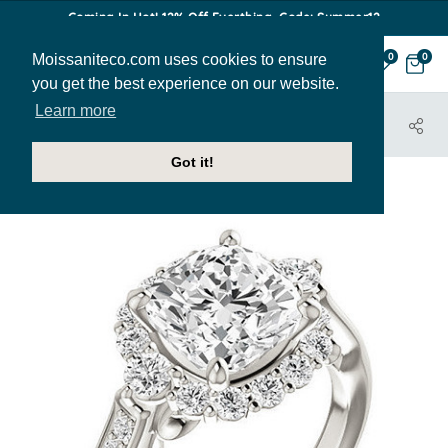
Coming In Hot! 12% Off Everthing. Code: Summer12
Moissaniteco.com uses cookies to ensure
0
0
you get the best experience on our website.
Learn more
HOME
JEWELRY
ENGAGEMENT RINGS
ENR129-CU
Got it!