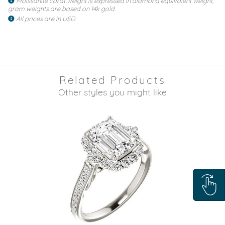
Moissanite carat weight is expressed in diamond equivalent weight,
gram weights are based on 14k gold
All prices are in USD
Related Products
Other styles you might like