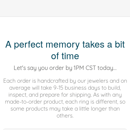
A perfect memory takes a bit
of time
Let's say you order by 1PM CST today...
Each order is handcrafted by our jewelers and on
average will take 9-15 business days to build,
inspect, and prepare for shipping. As with any
made-to-order product, each ring is different, so
some products may take a little longer than
others.