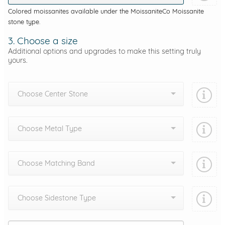
Colored moissanites available under the MoissaniteCo Moissanite
stone type.
3. Choose a size
Additional options and upgrades to make this setting truly
yours.
Choose Center Stone
Choose Metal Type
Choose Matching Band
Choose Sidestone Type