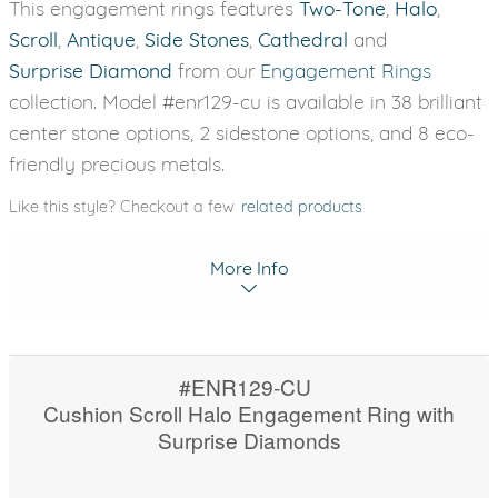
This engagement rings features
Two-Tone
,
Halo
,
Scroll
,
Antique
,
Side Stones
,
Cathedral
and
Surprise Diamond
from our
Engagement Rings
collection. Model #enr129-cu is available in 38 brilliant
center stone options, 2 sidestone options, and 8 eco-
friendly precious metals.
Like this style? Checkout a few
related products
More Info
#ENR129-CU
Cushion Scroll Halo Engagement Ring with
Surprise Diamonds