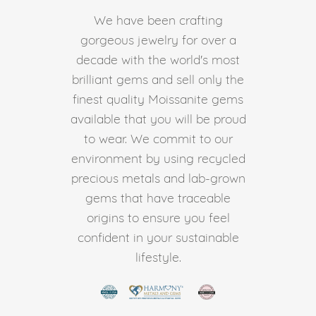
We have been crafting
gorgeous jewelry for over a
decade with the world's most
brilliant gems and sell only the
finest quality Moissanite gems
available that you will be proud
to wear. We commit to our
environment by using recycled
precious metals and lab-grown
gems that have traceable
origins to ensure you feel
confident in your sustainable
lifestyle.