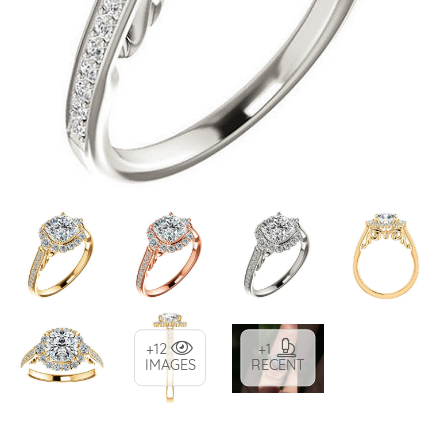
+12
+1
IMAGES
RECENT