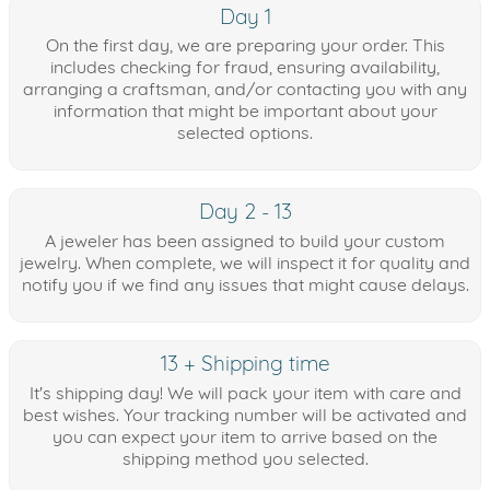
Day 1
On the first day, we are preparing your order. This
includes checking for fraud, ensuring availability,
arranging a craftsman, and/or contacting you with any
information that might be important about your
selected options.
Day 2 - 13
A jeweler has been assigned to build your custom
jewelry. When complete, we will inspect it for quality and
notify you if we find any issues that might cause delays.
13 + Shipping time
It's shipping day! We will pack your item with care and
best wishes. Your tracking number will be activated and
you can expect your item to arrive based on the
shipping method you selected.