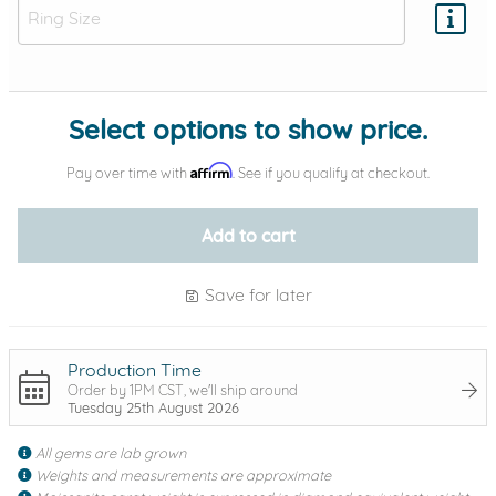
Add protection by
Select options to show price.
Affirm
Pay over time with
. See if you qualify at checkout.
Add to cart
Save for later
Production Time
Order by 1PM CST, we'll ship around
Tuesday 25th August 2026
All gems are lab grown
Weights and measurements are approximate