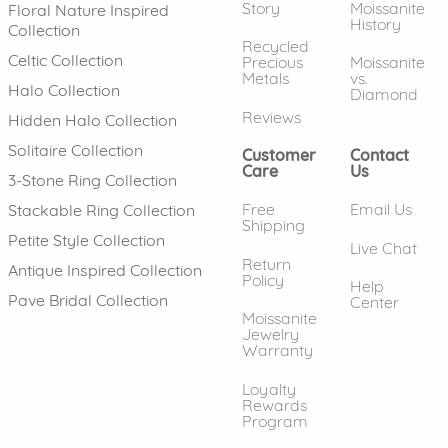
Story
Moissanite
Floral Nature Inspired
History
Collection
Recycled
Celtic Collection
Precious
Moissanite
Metals
vs.
Halo Collection
Diamond
Reviews
Hidden Halo Collection
Solitaire Collection
Customer
Contact
Care
Us
3-Stone Ring Collection
Free
Email Us
Stackable Ring Collection
Shipping
Petite Style Collection
Live Chat
Return
Antique Inspired Collection
Policy
Help
Pave Bridal Collection
Center
Moissanite
Jewelry
Warranty
Loyalty
Rewards
Program