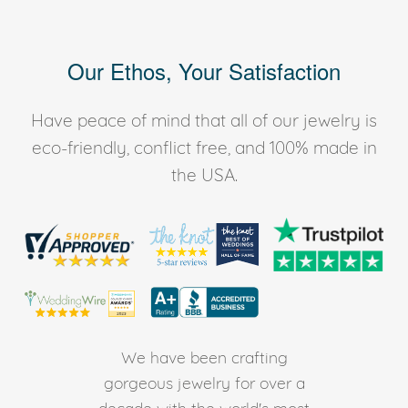
Our Ethos, Your Satisfaction
Have peace of mind that all of our jewelry is
eco-friendly, conflict free, and 100% made in
the USA.
We have been crafting
gorgeous jewelry for over a
decade with the world's most