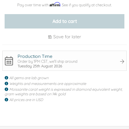
Affirm
Pay over time with
. See if you qualify at checkout.
Add to cart
Save for later
Production Time
Order by 1PM CST, we'll ship around
Tuesday 25th August 2026
All gems are lab grown
Weights and measurements are approximate
Moissanite carat weight is expressed in diamond equivalent weight,
gram weights are based on 14k gold
All prices are in USD