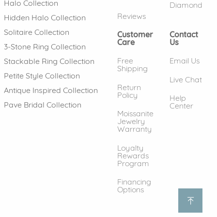
Halo Collection
Diamond
Reviews
Hidden Halo Collection
Solitaire Collection
Customer
Contact
Care
Us
3-Stone Ring Collection
Free
Email Us
Stackable Ring Collection
Shipping
Petite Style Collection
Live Chat
Return
Antique Inspired Collection
Policy
Help
Pave Bridal Collection
Center
Moissanite
Jewelry
Warranty
Loyalty
Rewards
Program
Financing
Options