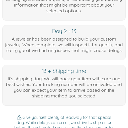
information that might be important about your
selected options.
Day 2 - 13
A jeweler has been assigned to build your custom
jewelry. When complete, we will inspect it for quality and
notify you if we find any issues that might cause delays.
13 + Shipping time
It's shipping day! We will pack your item with care and
best wishes. Your tracking number will be activated and
you can expect your item to arrive based on the
shipping method you selected.
Give yourself plenty of leadway for that special
day. While delays can occur, we strive to ship on or
before the estimated processing time for every order