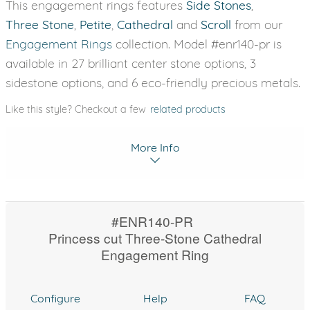
This engagement rings features
Side Stones
,
Three Stone
,
Petite
,
Cathedral
and
Scroll
from our
Engagement Rings
collection. Model #enr140-pr is
available in 27 brilliant center stone options, 3
sidestone options, and 6 eco-friendly precious metals.
Like this style? Checkout a few
related products
More Info
#ENR140-PR
Princess cut Three-Stone Cathedral
Engagement Ring
Configure
Help
FAQ