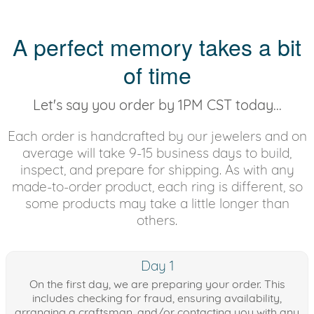
A perfect memory takes a bit
of time
Let's say you order by 1PM CST today...
Each order is handcrafted by our jewelers and on
average will take 9-15 business days to build,
inspect, and prepare for shipping. As with any
made-to-order product, each ring is different, so
some products may take a little longer than
others.
Day 1
On the first day, we are preparing your order. This
includes checking for fraud, ensuring availability,
arranging a craftsman, and/or contacting you with any