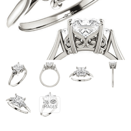
+16
IMAGES