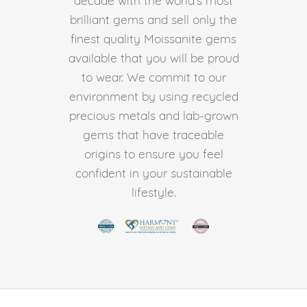
brilliant gems and sell only the
finest quality Moissanite gems
available that you will be proud
to wear. We commit to our
environment by using recycled
precious metals and lab-grown
gems that have traceable
origins to ensure you feel
confident in your sustainable
lifestyle.