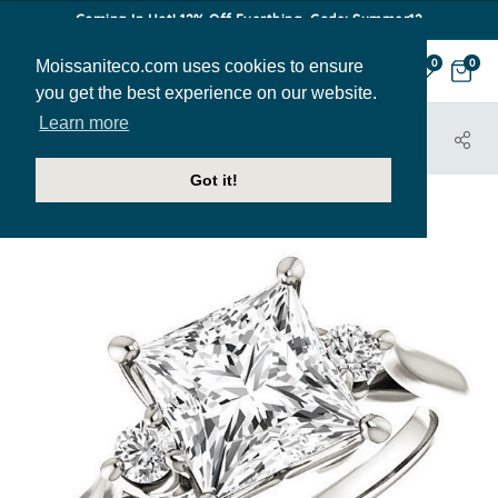
Coming In Hot! 12% Off Everthing. Code: Summer12
Moissaniteco.com uses cookies to ensure
0
0
you get the best experience on our website.
Learn more
HOME
JEWELRY
ENGAGEMENT RINGS
ENR140-PR
Got it!