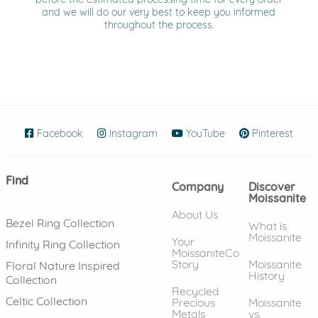
and we will do our very best to keep you informed
throughout the process.
Facebook
(opens in new window)
Instagram
(opens in new window)
YouTube
(opens in new wind
Pinterest
(ope
Find
Company
Discover
Moissanite
About Us
Bezel Ring Collection
What is
Moissanite
Your
Infinity Ring Collection
MoissaniteCo
Story
Moissanite
Floral Nature Inspired
History
Collection
Recycled
Celtic Collection
Precious
Moissanite
Metals
vs.