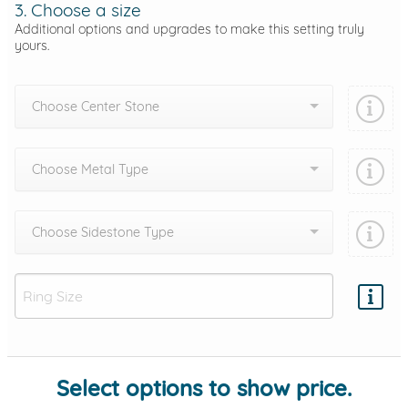
3. Choose a size
Additional options and upgrades to make this setting truly
yours.
Choose Center Stone
Choose Metal Type
Choose Sidestone Type
Add protection by
Select options to show price.