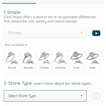
1. Shape
Each shape offers a distinct set of recognizable differences
that determine cost, quality and overall appeal.
Princess
Also available in
Round
Asscher
Cushion
Emerald
Oval
Pear
2. Stone Type
Learn more about our stone types.
Select Stone Type