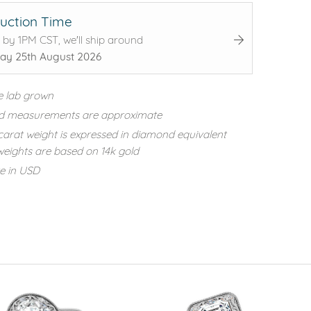
uction Time
 by 1PM CST, we'll ship around
ay 25th August 2026
e lab grown
d measurements are approximate
carat weight is expressed in diamond equivalent
eights are based on 14k gold
re in USD