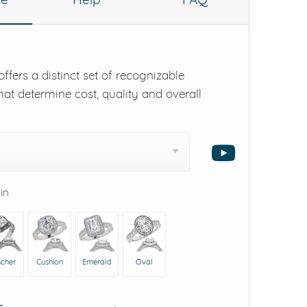
ffers a distinct set of recognizable
hat determine cost, quality and overall
 in
scher
Cushion
Emerald
Oval