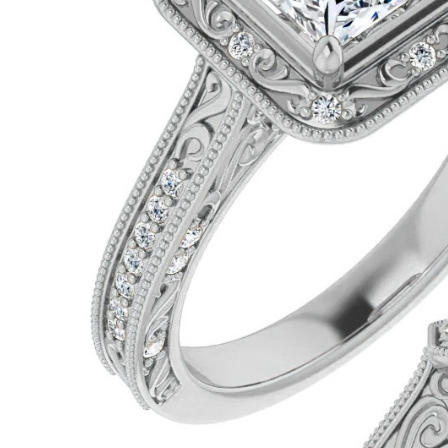
VIEW ALL
Colored Gems
Lab-grown sapphires, em
fancy-color stones.