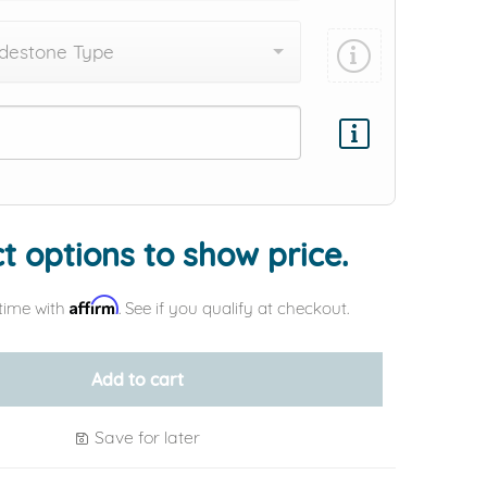
destone Type
Add protection by
t options to show price.
Affirm
time with
. See if you qualify at checkout.
Add to cart
Save for later