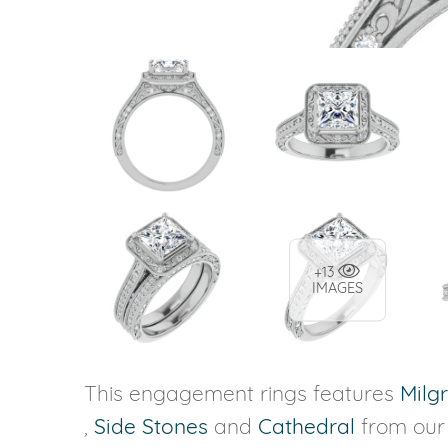
+13
IMAGES
This engagement rings features
Milg
,
Side Stones
and
Cathedral
from ou