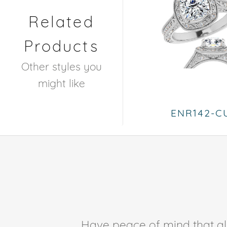
Related
Products
Other styles you
might like
ENR142-C
Have peace of mind that all 