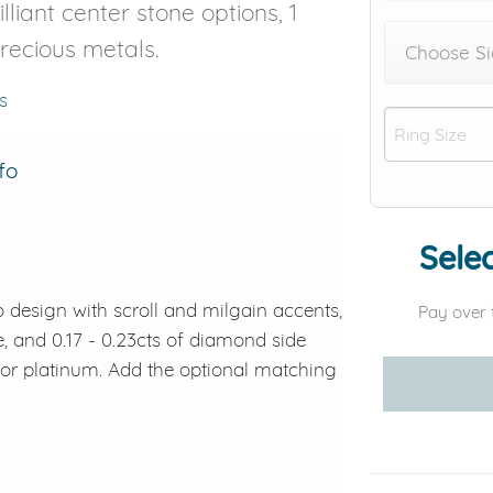
lliant center stone options, 1
precious metals.
Choose Si
s
fo
Selec
 design with scroll and milgain accents,
Pay over 
e, and 0.17 - 0.23cts of diamond side
d or platinum. Add the optional matching