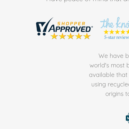
We have be
world's most b
available tha
using recycl
origins 