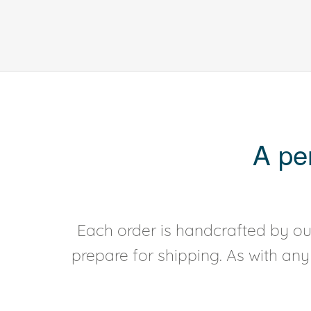
A pe
Each order is handcrafted by our
prepare for shipping. As with an