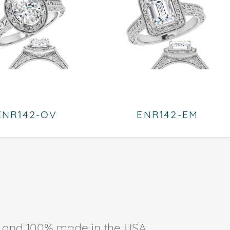
ENR142-OV
ENR142-EM
ee, and 100% made in the USA.