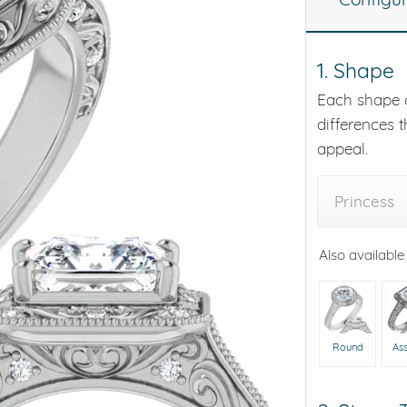
eralds and
1. Shape
Each shape o
differences t
appeal.
Princess
Also available
Round
As