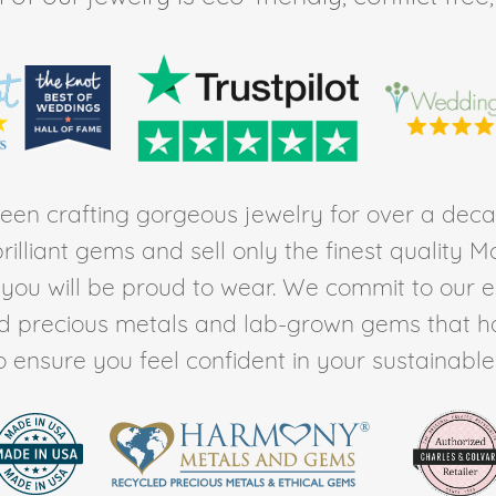
en crafting gorgeous jewelry for over a deca
rilliant gems and sell only the finest quality 
t you will be proud to wear. We commit to our 
ed precious metals and lab-grown gems that h
to ensure you feel confident in your sustainable l