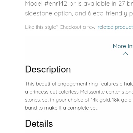
Model #enr142-pr is available in 27 bri
sidestone option, and 6 eco-friendly 
Like this style? Checkout a few
related product
More In
Description
This beautiful engagement ring features a halo
a princess cut colorless Moissanite center ston
stones, set in your choice of 14k gold, 18k gol
band to make it a complete set.
Details