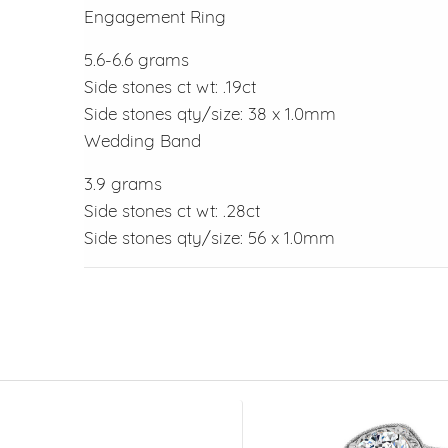
Engagement Ring
5.6-6.6 grams
Side stones ct wt: .19ct
Side stones qty/size: 38 x 1.0mm
Wedding Band
3.9 grams
Side stones ct wt: .28ct
Side stones qty/size: 56 x 1.0mm