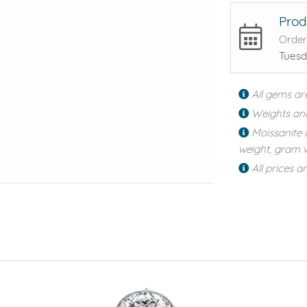
Prod
Order
Tuesd
All gems ar
Weights an
Moissanite 
weight, gram w
All prices a