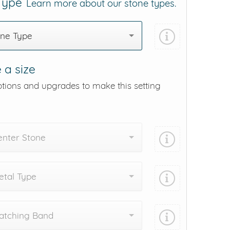
 Type
Learn more about our stone types.
one Type
 a size
ptions and upgrades to make this setting
enter Stone
tal Type
atching Band