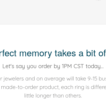
rfect memory takes a bit of
Let's say you order by 1PM CST today...
 jewelers and on average will take 9-15 bus
y made-to-order product, each ring is diffe
little longer than others.