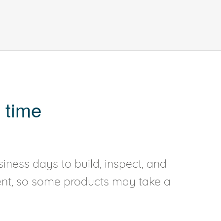
 time
iness days to build, inspect, and
rent, so some products may take a