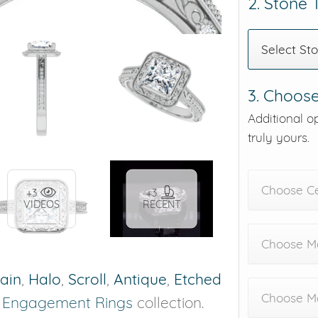
2. Stone
Select St
3. Choose
Additional o
truly yours.
Choose C
+3
+3
VIDEOS
RECENT
Choose Me
rain
,
Halo
,
Scroll
,
Antique
,
Etched
Choose M
r
Engagement Rings
collection.