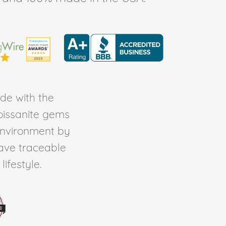
de with the
Moissanite gems
environment by
ave traceable
ifestyle.