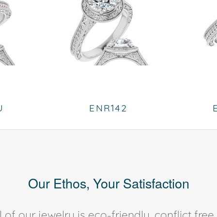
U
ENR142
Our Ethos, Your Satisfaction
of our jewelry is eco-friendly, conflict fr