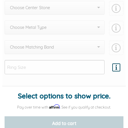
Choose Center Stone
Choose Metal Type
Choose Matching Band
Add protection by
Select options to show price.
Affirm
Pay over time with
. See if you qualify at checkout.
Add to cart