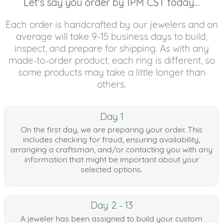
Let's say you order by 1PM CST today...
Each order is handcrafted by our jewelers and on
average will take 9-15 business days to build,
inspect, and prepare for shipping. As with any
made-to-order product, each ring is different, so
some products may take a little longer than
others.
Day 1
On the first day, we are preparing your order. This
includes checking for fraud, ensuring availability,
arranging a craftsman, and/or contacting you with any
information that might be important about your
selected options.
Day 2 - 13
A jeweler has been assigned to build your custom