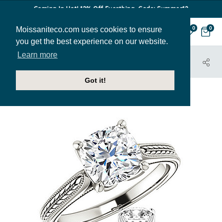
Coming In Hot! 12% Off Everthing. Code: Summer12
Moissaniteco.com uses cookies to ensure
0
0
you get the best experience on our website.
Learn more
HOME
JEWELRY
ENGAGEMENT RINGS
ENR143-CU
Got it!