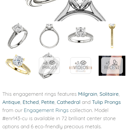
+6
+3
+5
IMAGES
VIDEOS
RECENT
This engagement rings features
Milgrain
,
Solitaire
,
Antique
,
Etched
,
Petite
,
Cathedral
and
Tulip Prongs
from our
Engagement Rings
collection. Model
#enr143-cu is available in 72 brilliant center stone
options and 6 eco-friendly precious metals.