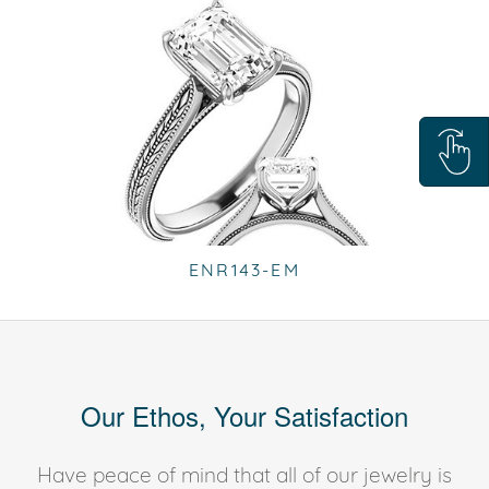
ENR143-EM
Our Ethos, Your Satisfaction
Have peace of mind that all of our jewelry is