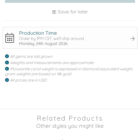
Save for later
Production Time
Order by 1PM CST, we'll ship around
Monday 24th August 2026
All gems are lab grown
Weights and measurements are approximate
Moissanite carat weight is expressed in diamond equivalent weight,
gram weights are based on 14k gold
All prices are in USD
Related Products
Other styles you might like