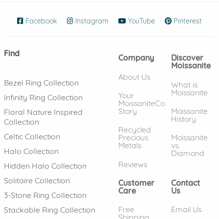
Facebook
(opens in new window)
Instagram
(opens in new window)
YouTube
(opens in new wind
Pinterest
(ope
Find
Company
Discover
Moissanite
About Us
Bezel Ring Collection
What is
Moissanite
Your
Infinity Ring Collection
MoissaniteCo
Story
Moissanite
Floral Nature Inspired
History
Collection
Recycled
Celtic Collection
Precious
Moissanite
Metals
vs.
Halo Collection
Diamond
Reviews
Hidden Halo Collection
Solitaire Collection
Customer
Contact
Care
Us
3-Stone Ring Collection
Free
Email Us
Stackable Ring Collection
Shipping