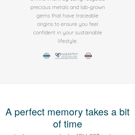
precious metals and lab-grown
gems that have traceable
origins to ensure you feel
confident in your sustainable
lifestyle.
A perfect memory takes a bit
of time