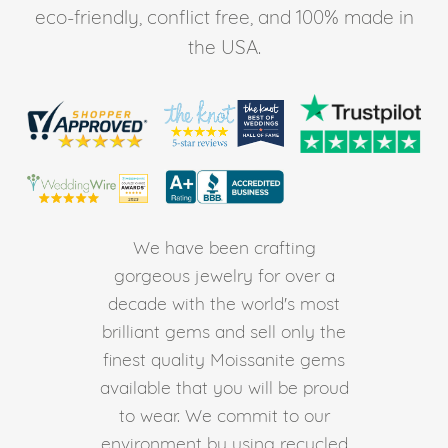
eco-friendly, conflict free, and 100% made in
the USA.
We have been crafting
gorgeous jewelry for over a
decade with the world's most
brilliant gems and sell only the
finest quality Moissanite gems
available that you will be proud
to wear. We commit to our
environment by using recycled