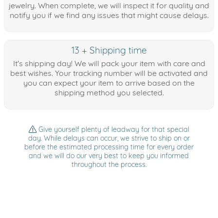
jewelry. When complete, we will inspect it for quality and
notify you if we find any issues that might cause delays.
13 + Shipping time
It's shipping day! We will pack your item with care and
best wishes. Your tracking number will be activated and
you can expect your item to arrive based on the
shipping method you selected.
Give yourself plenty of leadway for that special
day. While delays can occur, we strive to ship on or
before the estimated processing time for every order
and we will do our very best to keep you informed
throughout the process.