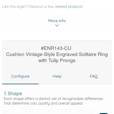
Like this style? Checkout a few
related products
More Info
#ENR143-CU
Cushion Vintage-Style Engraved Solitaire Ring
with Tulip Prongs
Configure
Help
FAQ
1. Shape
Each shape offers a distinct set of recognizable differences
that determine cost, quality and overall appeal.