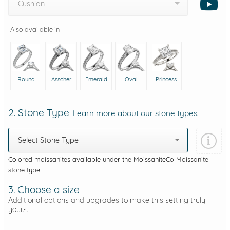
Cushion
Also available in
Round
Asscher
Emerald
Oval
Princess
2. Stone Type
Learn more about our stone types.
Select Stone Type
Colored moissanites available under the MoissaniteCo Moissanite
stone type.
3. Choose a size
Additional options and upgrades to make this setting truly
yours.