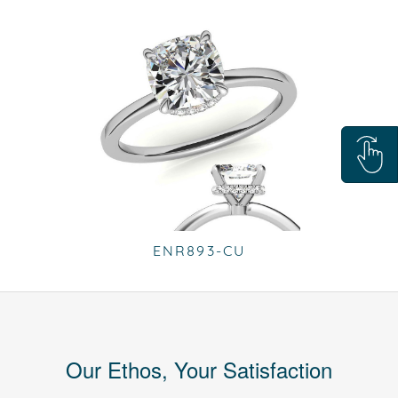
ENR893-CU
Our Ethos, Your Satisfaction