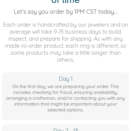
Let's say you order by 1PM CST today...
Each order is handcrafted by our jewelers and on
average will take 9-15 business days to build,
inspect, and prepare for shipping. As with any
made-to-order product, each ring is different, so
some products may take a little longer than
others.
Day 1
On the first day, we are preparing your order. This
includes checking for fraud, ensuring availability,
arranging a craftsman, and/or contacting you with any
information that might be important about your
selected options.
Day 2 - 13