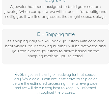
A jeweler has been assigned to build your custom
jewelry. When complete, we will inspect it for quality and
notify you if we find any issues that might cause delays.
13 + Shipping time
It's shipping day! We will pack your item with care and
best wishes. Your tracking number will be activated and
you can expect your item to arrive based on the
shipping method you selected.
Give yourself plenty of leadway for that special
day. While delays can occur, we strive to ship on or
before the estimated processing time for every order
and we will do our very best to keep you informed
throughout the process.