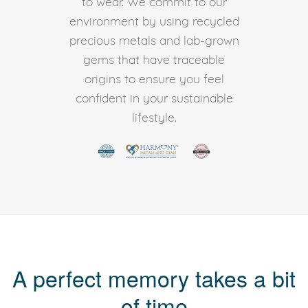
to wear. We commit to our
environment by using recycled
precious metals and lab-grown
gems that have traceable
origins to ensure you feel
confident in your sustainable
lifestyle.
A perfect memory takes a bit
of time