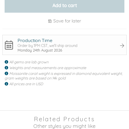
Add to cart
Save for later
Production Time
Order by 1PM CST, we'll ship around
Monday 24th August 2026
All gems are lab grown
Weights and measurements are approximate
Moissanite carat weight is expressed in diamond equivalent weight,
gram weights are based on 14k gold
All prices are in USD
Related Products
Other styles you might like