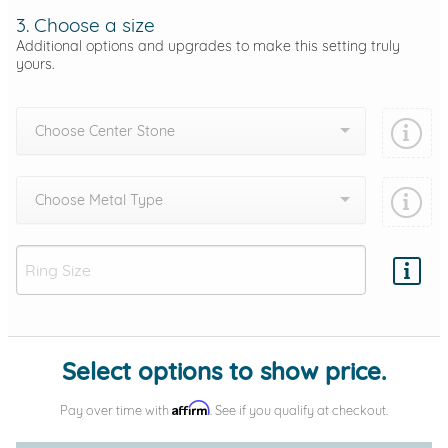
3. Choose a size
Additional options and upgrades to make this setting truly
yours.
Choose Center Stone
Choose Metal Type
Add protection by
Select options to show price.
Affirm
Pay over time with
. See if you qualify at checkout.