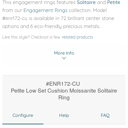
This engagement rings features
Solitaire
and
Petite
from our
Engagement Rings
collection. Model
#enr172-cu is available in 72 brilliant center stone
options and 6 eco-friendly precious metals.
Like this style? Checkout a few
related products
More Info
#ENR172-CU
Petite Low Set Cushion Moissanite Solitaire
Ring
Configure
Help
FAQ