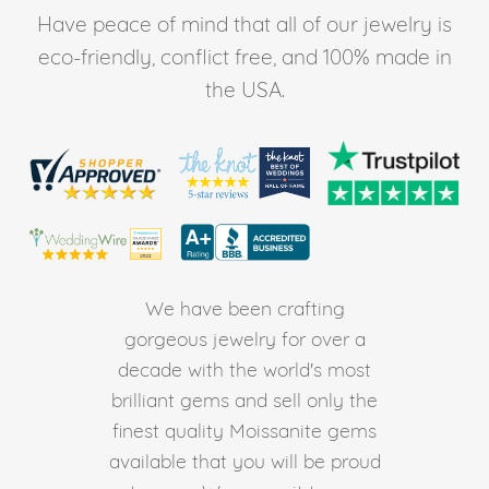
Have peace of mind that all of our jewelry is
eco-friendly, conflict free, and 100% made in
the USA.
We have been crafting
gorgeous jewelry for over a
decade with the world's most
brilliant gems and sell only the
finest quality Moissanite gems
available that you will be proud