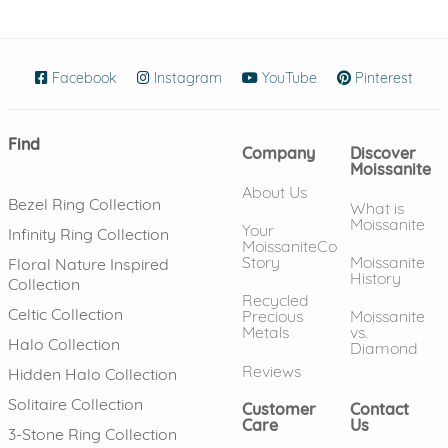
Facebook
(opens in new window)
Instagram
(opens in new window)
YouTube
(opens in new wind
Pinterest
(ope
Find
Company
Discover
Moissanite
About Us
Bezel Ring Collection
What is
Moissanite
Your
Infinity Ring Collection
MoissaniteCo
Story
Moissanite
Floral Nature Inspired
History
Collection
Recycled
Celtic Collection
Precious
Moissanite
Metals
vs.
Halo Collection
Diamond
Reviews
Hidden Halo Collection
Solitaire Collection
Customer
Contact
Care
Us
3-Stone Ring Collection