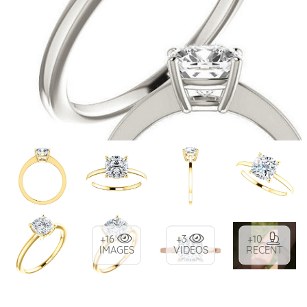
+16
+3
+10
IMAGES
VIDEOS
RECENT