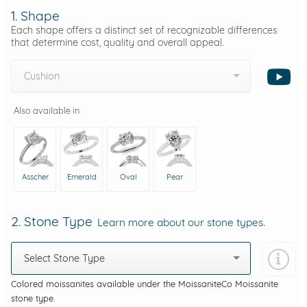
1. Shape
Each shape offers a distinct set of recognizable differences
that determine cost, quality and overall appeal.
Cushion
Also available in
Asscher
Emerald
Oval
Pear
2. Stone Type
Learn more about our stone types.
Select Stone Type
Colored moissanites available under the MoissaniteCo Moissanite
stone type.