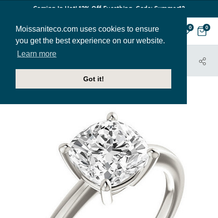
Coming In Hot! 12% Off Everthing. Code: Summer12
Moissaniteco.com uses cookies to ensure
0
0
you get the best experience on our website.
Learn more
HOME
JEWELRY
ENGAGEMENT RINGS
ENR172-CU
Got it!